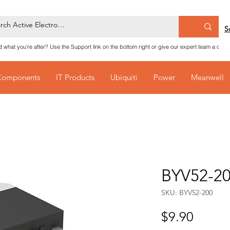
S
nd what you're after? Use the Support link on the bottom right or give our expert team a call
Components
IT Products
Ubiquiti
Power
Meanwell
BYV52-20
SKU: BYV52-200
Price
$9.90