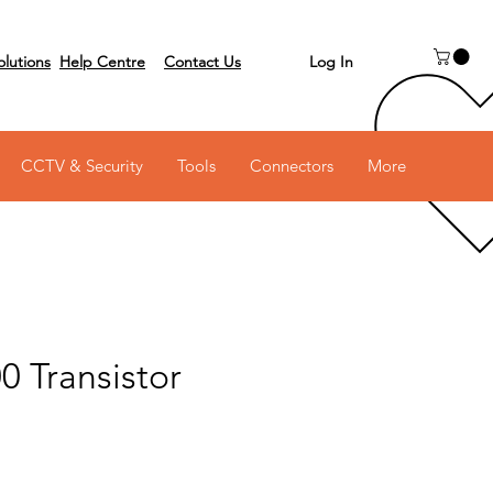
Log In
olutions
Help Centre
Contact Us
 on 03 6231 0111
CCTV & Security
Tools
Connectors
More
0 Transistor