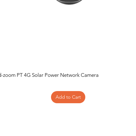
d-zoom PT 4G Solar Power Network Camera
Add to Cart