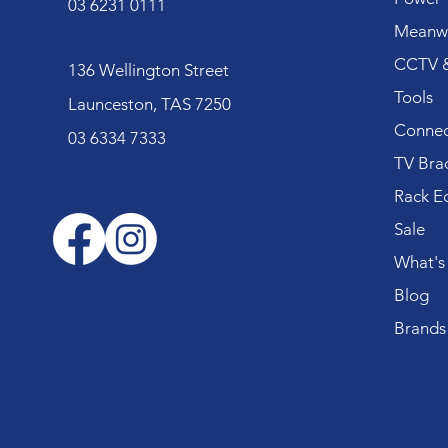
03 6231 0111
Meanwe
CCTV &
136 Wellington Street
Tools
Launceston, TAS 7250
Connec
03 6334 7333
TV Bra
Rack E
Sale
What's
Blog
Brands