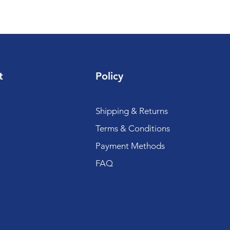
t
Policy
Shipping & Returns
Terms & Conditions
Payment Methods
FAQ