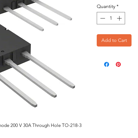
Quantity
*
Add to Cart
hode 200 V 30A Through Hole TO-218-3