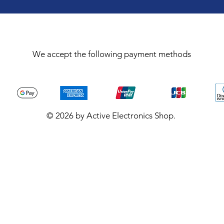
We accept the following payment methods
© 2026 by Active Electronics Shop.