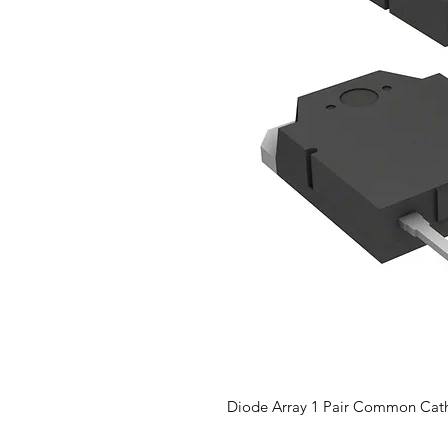
Diode Array 1 Pair Common Cat