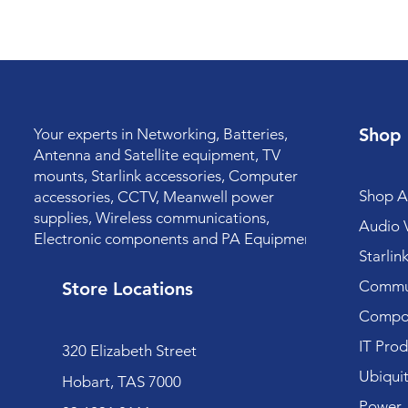
Shop
Your experts in Networking, Batteries,
Antenna and Satellite equipment, TV
mounts, Starlink accessories, Computer
Shop Al
accessories, CCTV, Meanwell power
supplies, Wireless communications,
Audio V
Electronic components and PA Equipment.
Starlin
Commun
Store Locations
Compo
IT Prod
320 Elizabeth Street
Ubiquit
Hobart, TAS 7000
Power