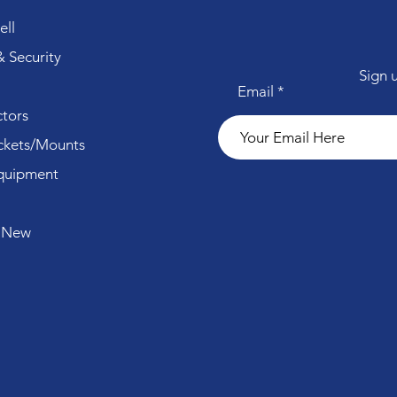
ll
 Security
Sign 
Email
tors
ckets/Mounts
quipment
 New