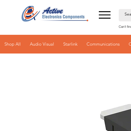
Can't fi
Shop All
Audio Visual
Starlink
Communications