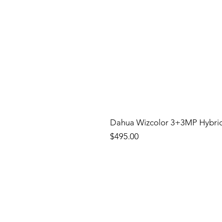
Dahua Wizcolor 3+3MP Hybri
Price
$495.00