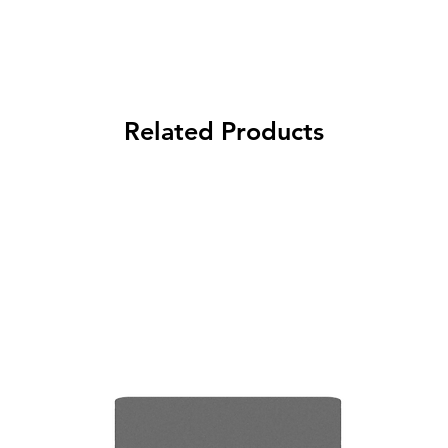
Related Products