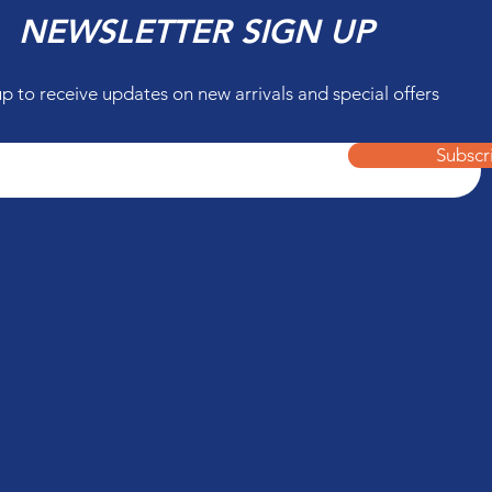
NEWSLETTER SIGN UP
up to receive updates on new arrivals and special offers
Subscr