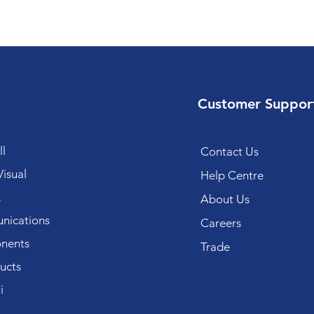
Customer Suppor
l
Contact Us
isual
Help Centre
k
About Us
ications
Careers
nents
Trade
ucts
i