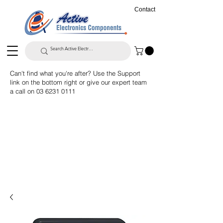
Contact
Can't find what you're after? Use the Support
link on the bottom right or give our expert team
a call on
03 6231 0111