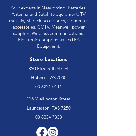
Your experts in Networking, Batteries,
Antenna and Satellite equipment, TV
mounts, Starlink accessories, Computer
accessories, CCTV, Meanwell power
supplies, Wireless communications,
Electronic components and PA
Equipment.
Store Locations
320 Elizabeth Street
Hobart, TAS 7000
03 6231 0111
136 Wellington Street
Launceston, TAS 7250
03 6334 7333