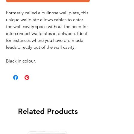
Formerly called a bullnose wall plate, this
unique wallplate allows cables to enter
the wall cavity space without the need for
interconnect wallplates in between. Ideal
for instances where you have pre-made
leads directly out of the wall cavity.
Black in colour.
Related Products