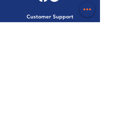
Customer Support
Contact Us
Help Centre
About Us
Careers
Trade
Policy
Shipping & Returns
Terms & Conditions
Payment Methods
FAQ