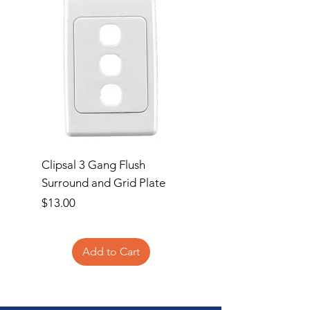
Clipsal 3 Gang Flush
Clipsal Flush Surrou
Surround and Grid Plate
Grid Plate 2 Gang
Price
Price
$13.00
$11.00
Add to Cart