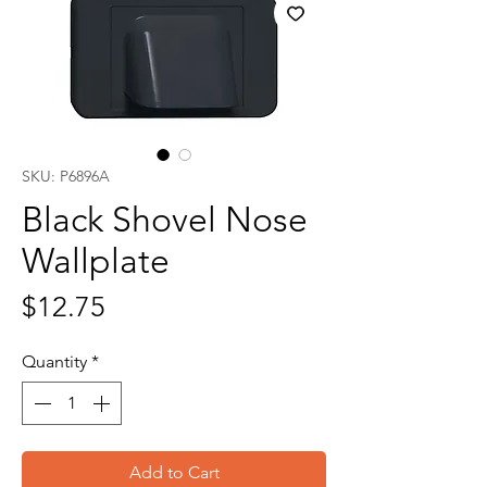
SKU: P6896A
Black Shovel Nose
Wallplate
Price
$12.75
Quantity
*
Add to Cart