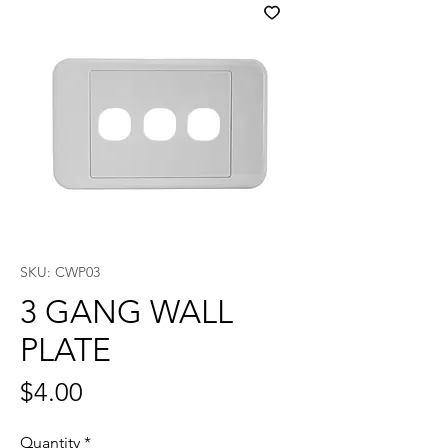
SKU: CWP03
3 GANG WALL
PLATE
Price
$4.00
Quantity
*