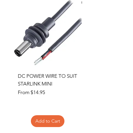
Special Order
DC POWER WIRE TO SUIT
32RU 600mm Wide x
STARLINK MINI
600mm Deep Server 
Sale Price
Price
From
$14.95
$1,145.00
Add to Cart