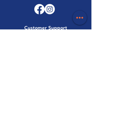
Customer Support
Contact Us
Help Centre
About Us
Careers
Trade
Policy
Shipping & Returns
Terms & Conditions
Payment Methods