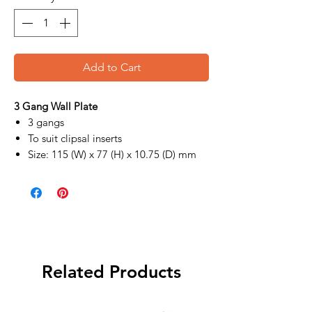
Add to Cart
3 Gang Wall Plate
3 gangs
To suit clipsal inserts
Size: 115 (W) x 77 (H) x 10.75 (D) mm
Related Products