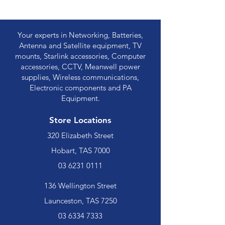
Your experts in Networking, Batteries,
Antenna and Satellite equipment, TV
mounts, Starlink accessories, Computer
accessories, CCTV, Meanwell power
supplies, Wireless communications,
Electronic components and PA
Equipment.
Store Locations
320 Elizabeth Street
Hobart, TAS 7000
03 6231 0111
136 Wellington Street
Launceston, TAS 7250
03 6334 7333