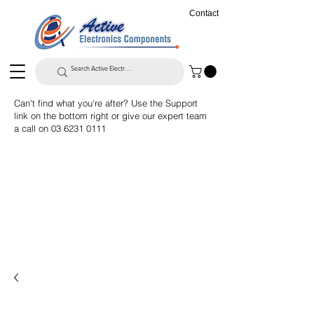
Contact
Can't find what you're after? Use the Support
link on the bottom right or give our expert team
a call on
03 6231 0111