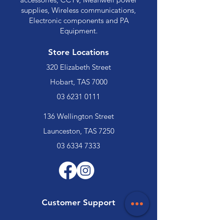
supplies, Wireless communications,
Electronic components and PA
Equipment.
Store Locations
320 Elizabeth Street
Hobart, TAS 7000
03 6231 0111
136 Wellington Street
Launceston, TAS 7250
03 6334 7333
Customer Support