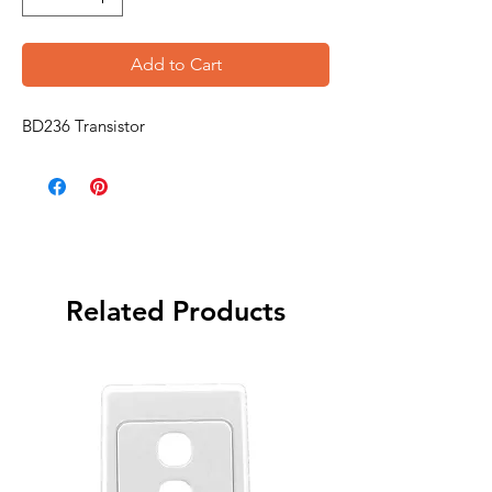
Add to Cart
BD236 Transistor
Related Products