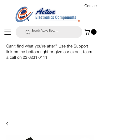
Contact
Can't find what you're after? Use the Support
link on the bottom right or give our expert team
a call on
03 6231 0111