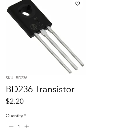
SKU: BD236
BD236 Transistor
Price
$2.20
Quantity
*