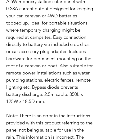
A 5W monocrystalline solar panel with
0.28A current output designed for keeping
your car, caravan or 4WD batteries
topped up. Ideal for portable situations
where temporary charging might be
required at campsites. Easy connection
directly to battery via included croc clips
or car accessory plug adapter. Includes
hardware for permanent mounting on the
roof of a caravan or boat. Also suitable for
remote power installations such as water
pumping stations, electric fences, remote
lighting etc. Bypass diode prevents
battery discharge. 2.5m cable. 350L x
125W x 18.5D mm.
Note: There is an error in the instructions
provided with this product referring to the
panel not being suitable for use in the
rain. This information is incorrect. The