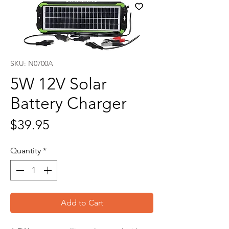
SKU: N0700A
5W 12V Solar
Battery Charger
Price
$39.95
Quantity
*
Add to Cart