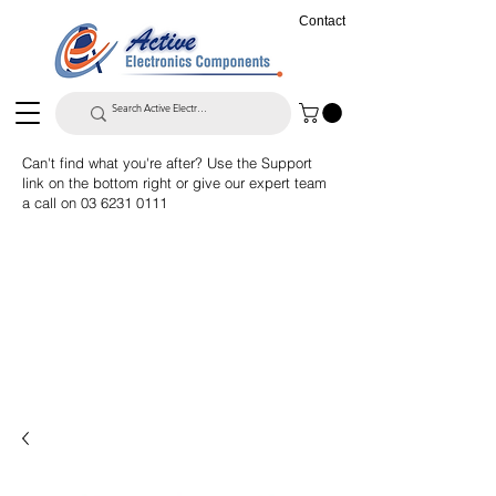
Contact
Can't find what you're after? Use the Support
link on the bottom right or give our expert team
a call on
03 6231 0111