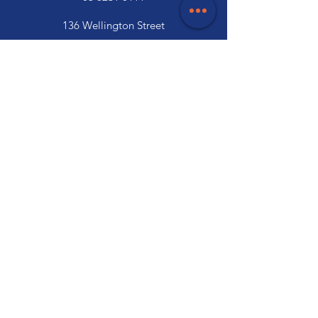
136 Wellington Street
Launceston, TAS 7250
03 6334 7333
Customer Support
Contact Us
Help Centre
About Us
Careers
Trade
Policy