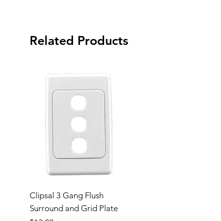
Related Products
Clipsal 3 Gang Flush
Clipsal Flush Surrou
Surround and Grid Plate
Grid Plate 2 Gang