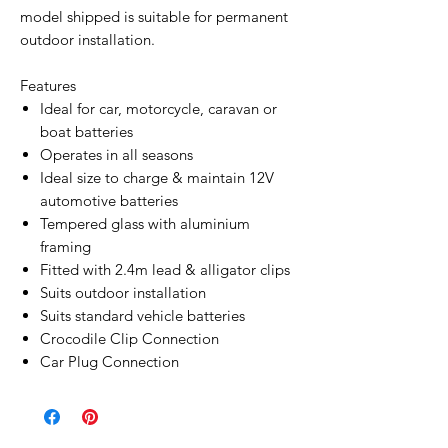
model shipped is suitable for permanent
outdoor installation.
Features
Ideal for car, motorcycle, caravan or
boat batteries
Operates in all seasons
Ideal size to charge & maintain 12V
automotive batteries
Tempered glass with aluminium
framing
Fitted with 2.4m lead & alligator clips
Suits outdoor installation
Suits standard vehicle batteries
Crocodile Clip Connection
Car Plug Connection