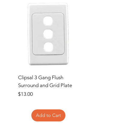
+85°C
Clipsal 3 Gang Flush
Clipsal Flush Surrou
Surround and Grid Plate
Grid Plate 2 Gang
Price
Price
$13.00
$11.00
Add to Cart