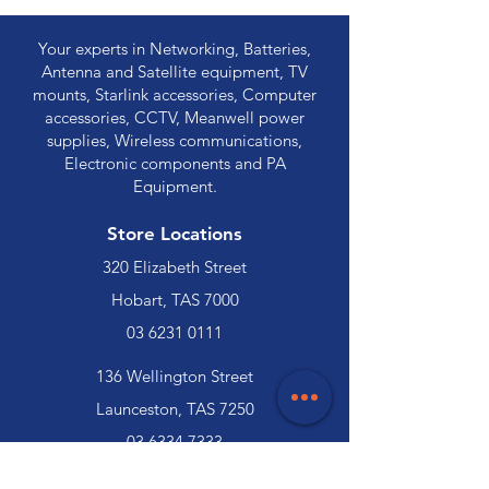
Your experts in Networking, Batteries,
Antenna and Satellite equipment, TV
mounts, Starlink accessories, Computer
accessories, CCTV, Meanwell power
supplies, Wireless communications,
Electronic components and PA
Equipment.
Store Locations
320 Elizabeth Street
Hobart, TAS 7000
03 6231 0111
136 Wellington Street
Launceston, TAS 7250
03 6334 7333