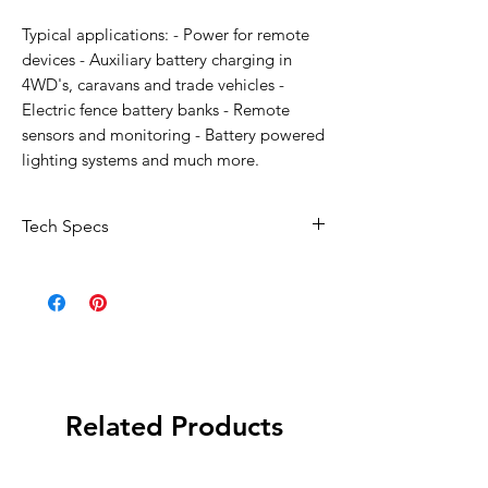
Typical applications: - Power for remote
devices - Auxiliary battery charging in
4WD's, caravans and trade vehicles -
Electric fence battery banks - Remote
sensors and monitoring - Battery powered
lighting systems and much more.
Tech Specs
Maximum power: 160W
Nominal voltage: 12V
Short circuit current (ISC): 9.25A
Open circuit voltage: 21.6V
Maximum power current (IMP): 8.89A
Maximum power voltage: 18V
Related Products
Connection: MC-4 Plug
Dimensions: 664 x 1479 x 35 mm
Operating temperature: -40°C to