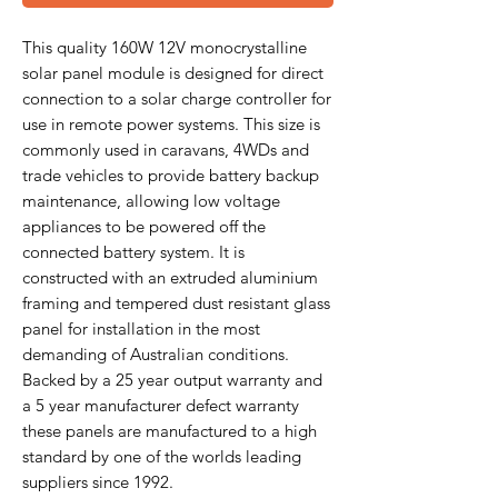
This quality 160W 12V monocrystalline
solar panel module is designed for direct
connection to a solar charge controller for
use in remote power systems. This size is
commonly used in caravans, 4WDs and
trade vehicles to provide battery backup
maintenance, allowing low voltage
appliances to be powered off the
connected battery system. It is
constructed with an extruded aluminium
framing and tempered dust resistant glass
panel for installation in the most
demanding of Australian conditions.
Backed by a 25 year output warranty and
a 5 year manufacturer defect warranty
these panels are manufactured to a high
standard by one of the worlds leading
suppliers since 1992.