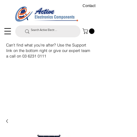
Contact
Can't find what you're after? Use the Support
link on the bottom right or give our expert team
a call on
03 6231 0111