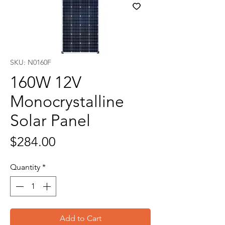
SKU: N0160F
160W 12V
Monocrystalline
Solar Panel
Price
$284.00
Quantity
*
Add to Cart