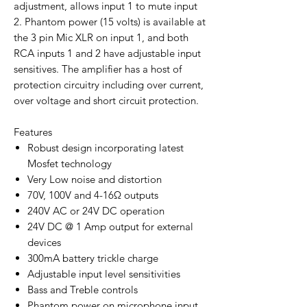
adjustment, allows input 1 to mute input
2. Phantom power (15 volts) is available at
the 3 pin Mic XLR on input 1, and both
RCA inputs 1 and 2 have adjustable input
sensitives. The amplifier has a host of
protection circuitry including over current,
over voltage and short circuit protection.
Features
Robust design incorporating latest
Mosfet technology
Very Low noise and distortion
70V, 100V and 4-16Ω outputs
240V AC or 24V DC operation
24V DC @ 1 Amp output for external
devices
300mA battery trickle charge
Adjustable input level sensitivities
Bass and Treble controls
Phantom power on microphone input