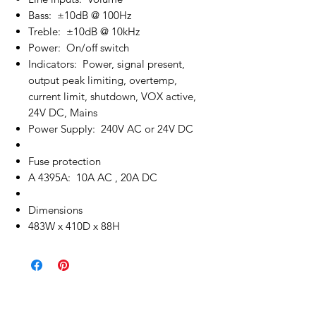
Bass: ±10dB @ 100Hz
Treble: ±10dB @ 10kHz
Power: On/off switch
Indicators: Power, signal present,
output peak limiting, overtemp,
current limit, shutdown, VOX active,
24V DC, Mains
Power Supply: 240V AC or 24V DC
Fuse protection
A 4395A: 10A AC , 20A DC
Dimensions
483W x 410D x 88H