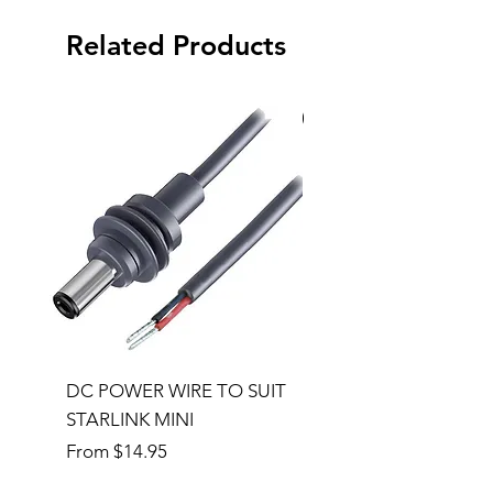
Related Products
Special Order
DC POWER WIRE TO SUIT
32RU 600mm Wide x
STARLINK MINI
600mm Deep Server 
Sale Price
Price
From
$14.95
$1,145.00