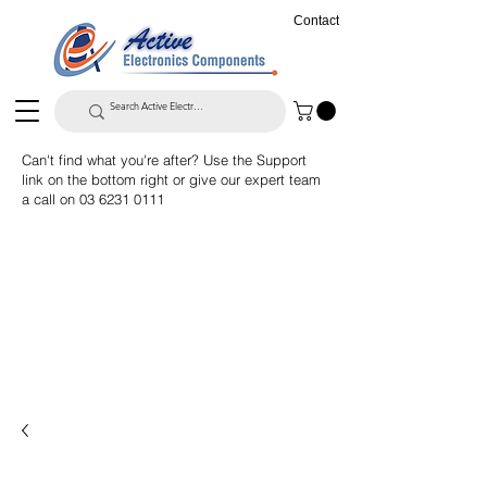
Contact
Can't find what you're after? Use the Support
link on the bottom right or give our expert team
a call on
03 6231 0111