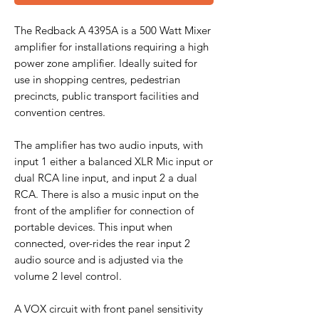
The Redback A 4395A is a 500 Watt Mixer
amplifier for installations requiring a high
power zone amplifier. Ideally suited for
use in shopping centres, pedestrian
precincts, public transport facilities and
convention centres.
The amplifier has two audio inputs, with
input 1 either a balanced XLR Mic input or
dual RCA line input, and input 2 a dual
RCA. There is also a music input on the
front of the amplifier for connection of
portable devices. This input when
connected, over-rides the rear input 2
audio source and is adjusted via the
volume 2 level control.
A VOX circuit with front panel sensitivity