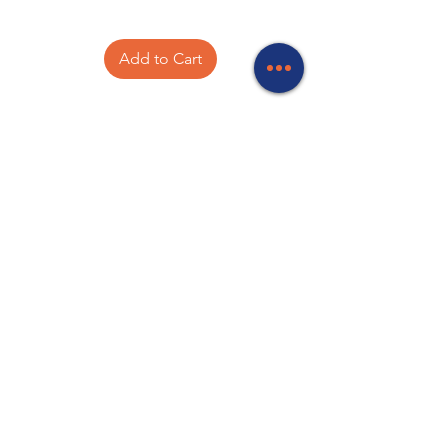
Add to Cart
Your experts in Networking, Batteries,
Antenna and Satellite equipment, TV
mounts, Starlink accessories, Computer
accessories, CCTV, Meanwell power
supplies, Wireless communications,
Electronic components and PA
Equipment.
Store Locations
320 Elizabeth Street
Hobart, TAS 7000
03 6231 0111