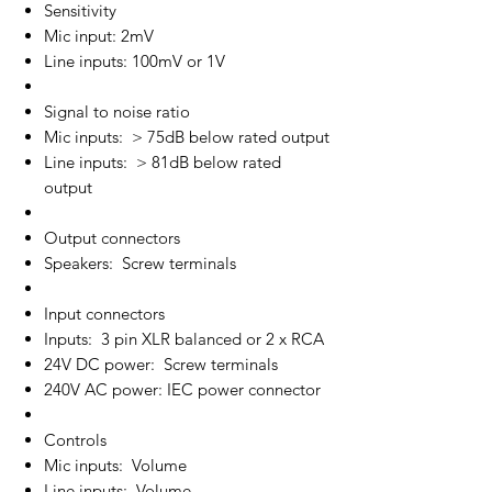
Sensitivity
Mic input: 2mV
Line inputs: 100mV or 1V
Signal to noise ratio
Mic inputs: > 75dB below rated output
Line inputs: > 81dB below rated
output
Output connectors
Speakers: Screw terminals
Input connectors
Inputs: 3 pin XLR balanced or 2 x RCA
24V DC power: Screw terminals
240V AC power: IEC power connector
Controls
Mic inputs: Volume
Line inputs: Volume