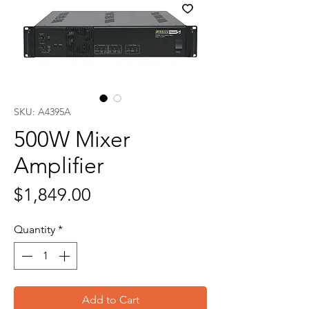
SKU: A4395A
500W Mixer
Amplifier
Price
$1,849.00
Quantity
*
Add to Cart