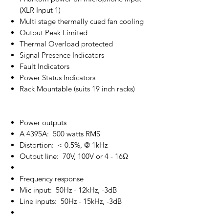
(XLR Input 1)
Multi stage thermally cued fan cooling
Output Peak Limited
Thermal Overload protected
Signal Presence Indicators
Fault Indicators
Power Status Indicators
Rack Mountable (suits 19 inch racks)
Power outputs
A 4395A: 500 watts RMS
Distortion: < 0.5%, @ 1kHz
Output line: 70V, 100V or 4 - 16Ω
Frequency response
Mic input: 50Hz - 12kHz, -3dB
Line inputs: 50Hz - 15kHz, -3dB