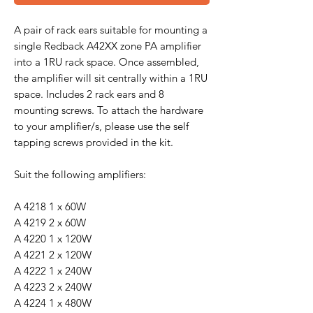
A pair of rack ears suitable for mounting a
single Redback A42XX zone PA amplifier
into a 1RU rack space. Once assembled,
the amplifier will sit centrally within a 1RU
space. Includes 2 rack ears and 8
mounting screws. To attach the hardware
to your amplifier/s, please use the self
tapping screws provided in the kit.
Suit the following amplifiers:
A 4218 1 x 60W
A 4219 2 x 60W
A 4220 1 x 120W
A 4221 2 x 120W
A 4222 1 x 240W
A 4223 2 x 240W
A 4224 1 x 480W