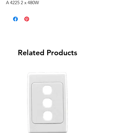
A 4225 2 x 480W
Related Products