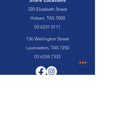
Store Locations
320 Elizabeth Street
Hobart, TAS 7000
03 6231 0111
136 Wellington Street
Launceston, TAS 7250
03 6334 7333
Customer Support
Contact Us
Help Centre
About Us
Careers