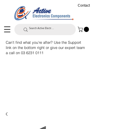
Contact
Can't find what you're after? Use the Support
link on the bottom right or give our expert team
a call on
03 6231 0111