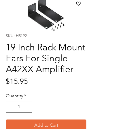
SKU: H5192
19 Inch Rack Mount
Ears For Single
A42XX Amplifier
Price
$15.95
Quantity
*
Add to Cart