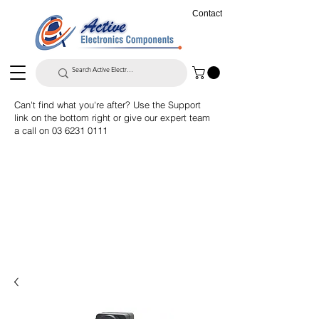
Contact
Can't find what you're after? Use the Support
link on the bottom right or give our expert team
a call on
03 6231 0111