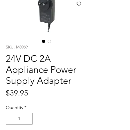
SKU: M8969
24V DC 2A
Appliance Power
Supply Adapter
Price
$39.95
Quantity
*