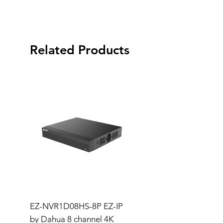
Related Products
EZ-NVR1D08HS-8P EZ-IP
Dahua Wizsense NVR
by Dahua 8 channel 4K
Channel Compact 1