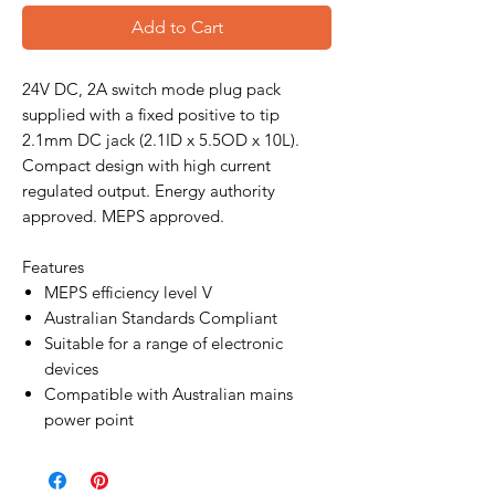
Add to Cart
24V DC, 2A switch mode plug pack
supplied with a fixed positive to tip
2.1mm DC jack (2.1ID x 5.5OD x 10L).
Compact design with high current
regulated output. Energy authority
approved. MEPS approved.
Features
MEPS efficiency level V
Australian Standards Compliant
Suitable for a range of electronic
devices
Compatible with Australian mains
power point