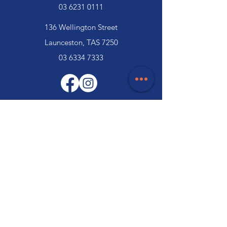
03 6231 0111
136 Wellington Street
Launceston, TAS 7250
03 6334 7333
Customer Support
Contact Us
Help Centre
About Us
Careers
Trade