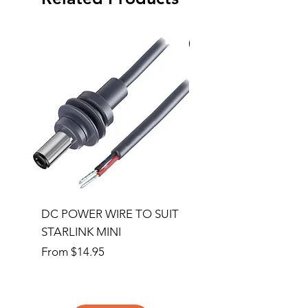
Special Order
DC POWER WIRE TO SUIT
32RU 600mm Wide x
STARLINK MINI
600mm Deep Server 
Sale Price
Price
From
$14.95
$1,145.00