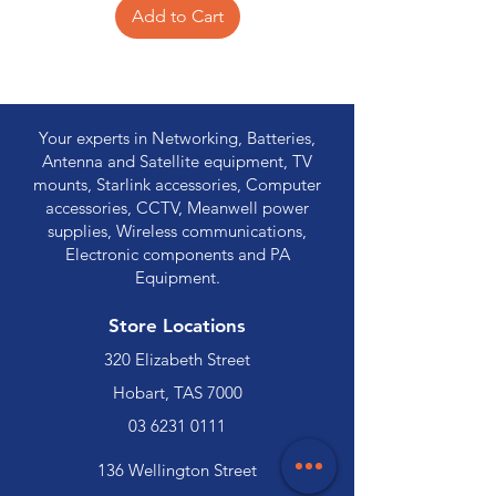
Add to Cart
Your experts in Networking, Batteries,
Antenna and Satellite equipment, TV
mounts, Starlink accessories, Computer
accessories, CCTV, Meanwell power
supplies, Wireless communications,
Electronic components and PA
Equipment.
Store Locations
320 Elizabeth Street
Hobart, TAS 7000
03 6231 0111
136 Wellington Street