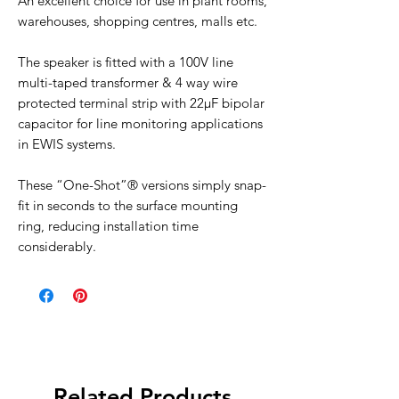
An excellent choice for use in plant rooms,
warehouses, shopping centres, malls etc.
The speaker is fitted with a 100V line
multi-taped transformer & 4 way wire
protected terminal strip with 22µF bipolar
capacitor for line monitoring applications
in EWIS systems.
These “One-Shot”® versions simply snap-
fit in seconds to the surface mounting
ring, reducing installation time
considerably.
Related Products