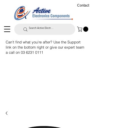
Contact
Can't find what you're after? Use the Support
link on the bottom right or give our expert team
a call on
03 6231 0111