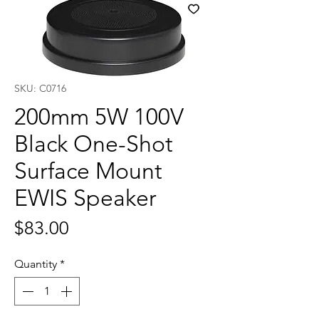
SKU: C0716
200mm 5W 100V
Black One-Shot
Surface Mount
EWIS Speaker
Price
$83.00
Quantity
*