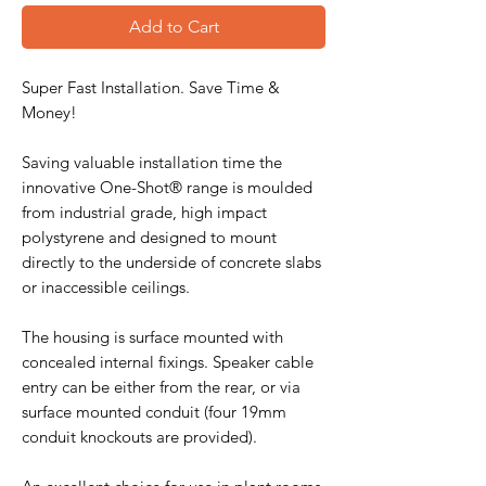
Add to Cart
Super Fast Installation. Save Time &
Money!
Saving valuable installation time the
innovative One-Shot® range is moulded
from industrial grade, high impact
polystyrene and designed to mount
directly to the underside of concrete slabs
or inaccessible ceilings.
The housing is surface mounted with
concealed internal fixings. Speaker cable
entry can be either from the rear, or via
surface mounted conduit (four 19mm
conduit knockouts are provided).