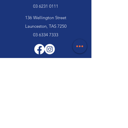
03 6231 0111
136 Wellington Street
Launceston, TAS 7250
03 6334 7333
Customer Support
Contact Us
Help Centre
About Us
Careers
Trade