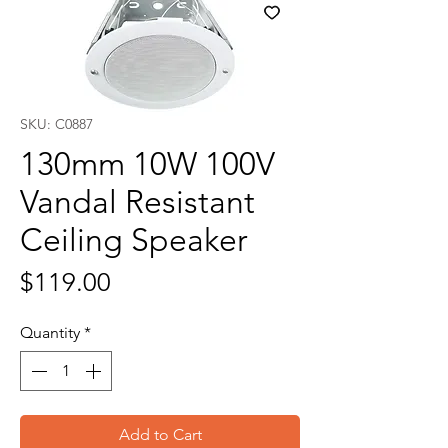
SKU: C0887
130mm 10W 100V
Vandal Resistant
Ceiling Speaker
Price
$119.00
Quantity
*
Add to Cart