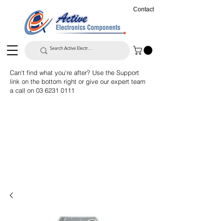
Contact
Can't find what you're after? Use the Support
link on the bottom right or give our expert team
a call on
03 6231 0111