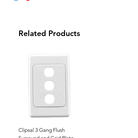
Related Products
Clipsal 3 Gang Flush
Clipsal Flush Surrou