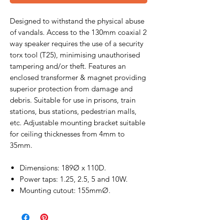
Designed to withstand the physical abuse
of vandals. Access to the 130mm coaxial 2
way speaker requires the use of a security
torx tool (T25), minimising unauthorised
tampering and/or theft. Features an
enclosed transformer & magnet providing
superior protection from damage and
debris. Suitable for use in prisons, train
stations, bus stations, pedestrian malls,
etc. Adjustable mounting bracket suitable
for ceiling thicknesses from 4mm to
35mm.
Dimensions: 189Ø x 110D.
Power taps: 1.25, 2.5, 5 and 10W.
Mounting cutout: 155mmØ.