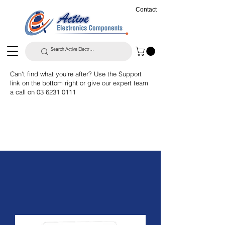
Contact
Can't find what you're after? Use the Support
link on the bottom right or give our expert team
a call on
03 6231 0111