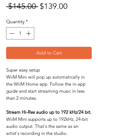
Regular Price
Sale Price
 $145.00 
$139.00
Quantity
*
Add to Cart
Super easy setup
WiiM Mini will pop up automatically in
the WiiM Home app. Follow the in-app
guide and start streaming music in less
than 2 minutes.
Stream Hi-Res audio up to 192 kHz/24 bit.
WiiM Mini supports up to 192kHz, 24-bit
audio output. That's the same as an
artist's recording in the studio.