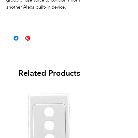
another Alexa built-in device.
Related Products