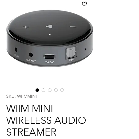
SKU: WIIMMINI
WIIM MINI
WIRELESS AUDIO
STREAMER