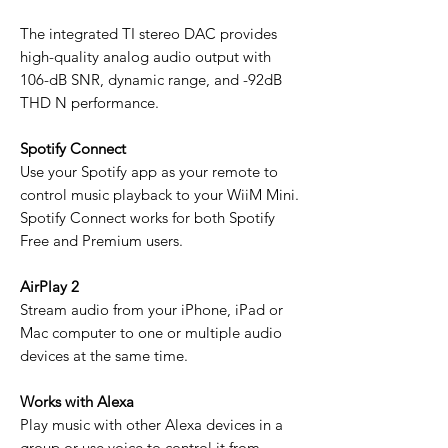
The integrated TI stereo DAC provides
high-quality analog audio output with
106-dB SNR, dynamic range, and -92dB
THD N performance.
Spotify Connect
Use your Spotify app as your remote to
control music playback to your WiiM Mini.
Spotify Connect works for both Spotify
Free and Premium users.
AirPlay 2
Stream audio from your iPhone, iPad or
Mac computer to one or multiple audio
devices at the same time.
Works with Alexa
Play music with other Alexa devices in a
group or use voice to control it from