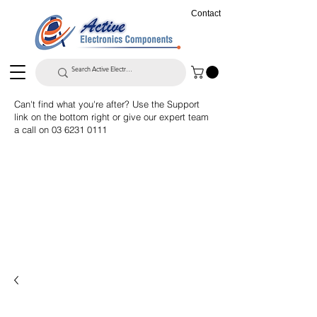
Contact
Can't find what you're after? Use the Support
link on the bottom right or give our expert team
a call on
03 6231 0111