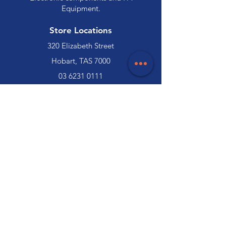
Equipment.
Store Locations
320 Elizabeth Street
Hobart, TAS 7000
03 6231 0111
136 Wellington Street
Launceston, TAS 7250
03 6334 7333
Customer Support
Contact Us
Help Centre