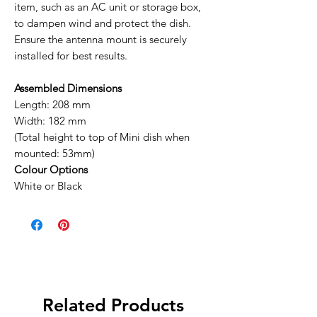
item, such as an AC unit or storage box,
to dampen wind and protect the dish.
Ensure the antenna mount is securely
installed for best results.
Assembled Dimensions
Length: 208 mm
Width: 182 mm
(Total height to top of Mini dish when
mounted: 53mm)
Colour Options
White or Black
Related Products