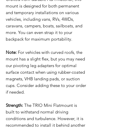
mount is designed for both permanent
and temporary installations on various
vehicles, including vans, RVs, 4WDs,
caravans, campers, boats, sailboats, and
more. You can even strap it to your
backpack for maximum portability.
Note:
For vehicles with curved roofs, the
mount has a slight flex, but you may need
our pivoting leg adapters for optimal
surface contact when using rubber-coated
magnets, VHB landing pads, or suction
cups. Consider adding these to your order
if needed.
Strength:
The TRIO Mini Flatmount is
built to withstand normal driving
conditions and turbulence. However, it is
recommended to install it behind another