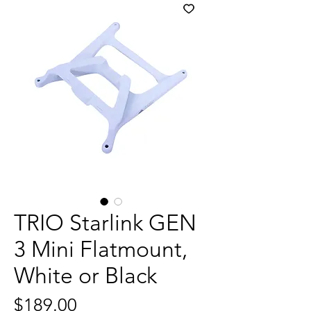
TRIO Starlink GEN
3 Mini Flatmount,
White or Black
Price
$189.00