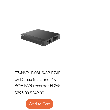
EZ-NVR1D08HS-8P EZ-IP
Dahua Wizsense NVR
by Dahua 8 channel 4K
Channel Compact 1
POE NVR recorder H.265
1HDD 8PoE
Regular Price
Sale Price
Price
$295.00
$249.00
$365.00
Add to Cart