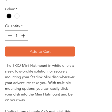
Colour
*
Quantity
*
Add to Cart
The TRIO Mini Flatmount in white offers a
sleek, low-profile solution for securely
mounting your Starlink Mini dish wherever
your adventures take you. With multiple
mounting options, you can easily click
your dish into the Mini Flatmount and be
on your way.
Crafted from durable ASA material, this