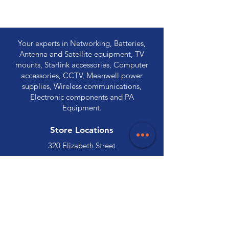
Your experts in Networking, Batteries,
Antenna and Satellite equipment, TV
mounts, Starlink accessories, Computer
accessories, CCTV, Meanwell power
supplies, Wireless communications,
Electronic components and PA
Equipment.
Store Locations
320 Elizabeth Street
Hobart, TAS 7000
03 6231 0111
136 Wellington Street
Launceston, TAS 7250
03 6334 7333