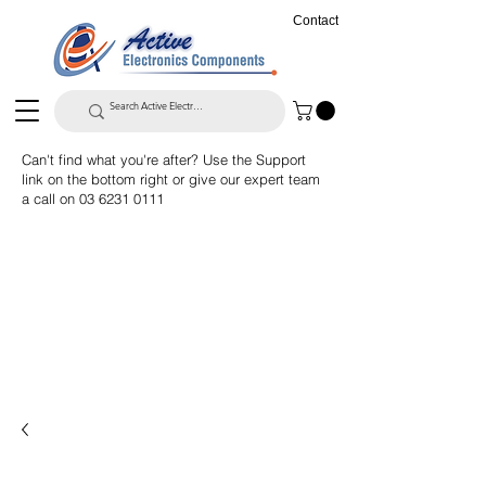
Contact
Can't find what you're after? Use the Support
link on the bottom right or give our expert team
a call on
03 6231 0111