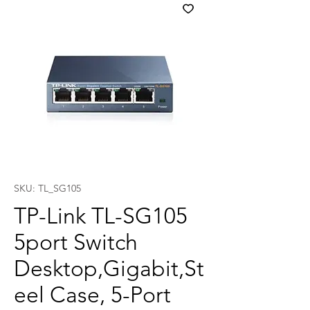
SKU: TL_SG105
TP-Link TL-SG105
5port Switch
Desktop,Gigabit,St
eel Case, 5-Port