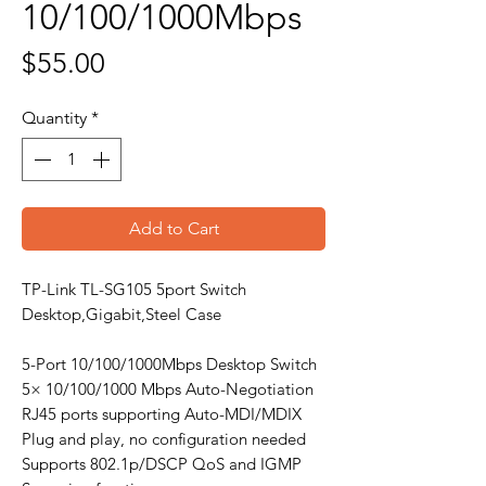
10/100/1000Mbps
Price
$55.00
Quantity
*
Add to Cart
TP-Link TL-SG105 5port Switch
Desktop,Gigabit,Steel Case
5-Port 10/100/1000Mbps Desktop Switch
5× 10/100/1000 Mbps Auto-Negotiation
RJ45 ports supporting Auto-MDI/MDIX
Plug and play, no configuration needed
Supports 802.1p/DSCP QoS and IGMP