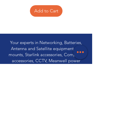
Add to Cart
Your experts in Networking, Batteries,
Antenna and Satellite equipment, TV
mounts, Starlink accessories, Computer
accessories, CCTV, Meanwell power
supplies, Wireless communications,
Electronic components and PA
Equipment.
Store Locations
320 Elizabeth Street
Hobart, TAS 7000
03 6231 0111
136 Wellington Street