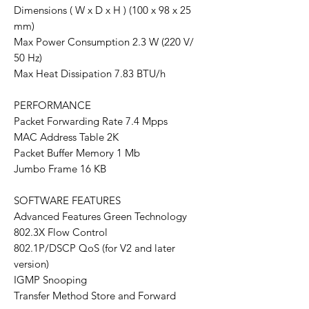
Dimensions ( W x D x H ) (100 x 98 x 25
mm)
Max Power Consumption 2.3 W (220 V/
50 Hz)
Max Heat Dissipation 7.83 BTU/h
PERFORMANCE
Packet Forwarding Rate 7.4 Mpps
MAC Address Table 2K
Packet Buffer Memory 1 Mb
Jumbo Frame 16 KB
SOFTWARE FEATURES
Advanced Features Green Technology
802.3X Flow Control
802.1P/DSCP QoS (for V2 and later
version)
IGMP Snooping
Transfer Method Store and Forward