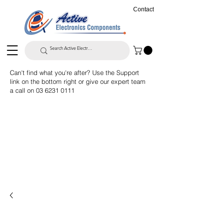
Contact
Can't find what you're after? Use the Support
link on the bottom right or give our expert team
a call on
03 6231 0111