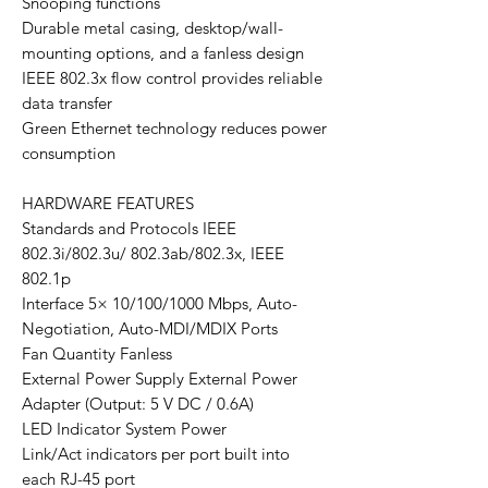
Snooping functions
Durable metal casing, desktop/wall-
mounting options, and a fanless design
IEEE 802.3x flow control provides reliable
data transfer
Green Ethernet technology reduces power
consumption
HARDWARE FEATURES
Standards and Protocols IEEE
802.3i/802.3u/ 802.3ab/802.3x, IEEE
802.1p
Interface 5× 10/100/1000 Mbps, Auto-
Negotiation, Auto-MDI/MDIX Ports
Fan Quantity Fanless
External Power Supply External Power
Adapter (Output: 5 V DC / 0.6A)
LED Indicator System Power
Link/Act indicators per port built into
each RJ-45 port