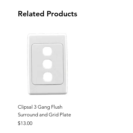
Related Products
Clipsal 3 Gang Flush
Clipsal Flush Surrou
Surround and Grid Plate
Grid Plate 2 Gang
Price
Price
$13.00
$11.00