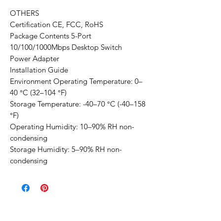
OTHERS
Certification CE, FCC, RoHS
Package Contents 5-Port
10/100/1000Mbps Desktop Switch
Power Adapter
Installation Guide
Environment Operating Temperature: 0–
40 °C (32–104 °F)
Storage Temperature: -40–70 °C (-40–158
°F)
Operating Humidity: 10–90% RH non-
condensing
Storage Humidity: 5–90% RH non-
condensing