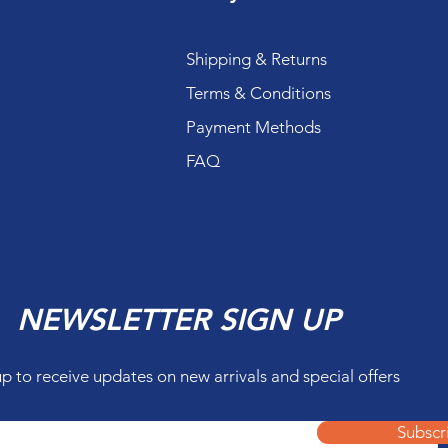
Shipping & Returns
Terms & Conditions
Payment Methods
FAQ
NEWSLETTER SIGN UP
up to receive updates on new arrivals and special offers
Subscr