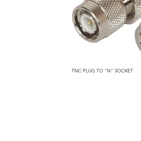
TNC PLUG TO “N” SOCKET