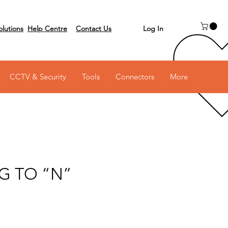
Log In
olutions
Help Centre
Contact Us
 on 03 6231 0111
CCTV & Security
Tools
Connectors
More
G TO “N”