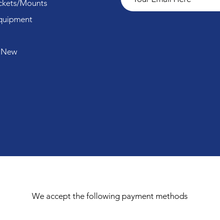
ckets/Mounts
quipment
 New
We accept the following payment methods