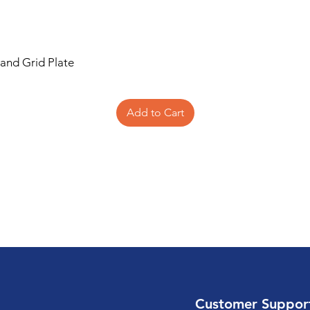
 and Grid Plate
Add to Cart
Customer Suppor