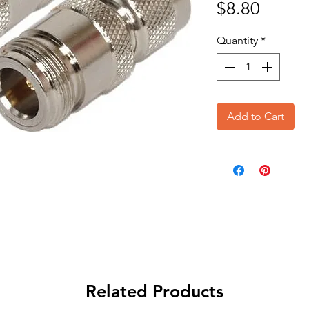
Price
$8.80
Quantity
*
Add to Cart
Related Products