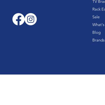
TV Bra
Rack E
Sale
What's
Blog
Brands