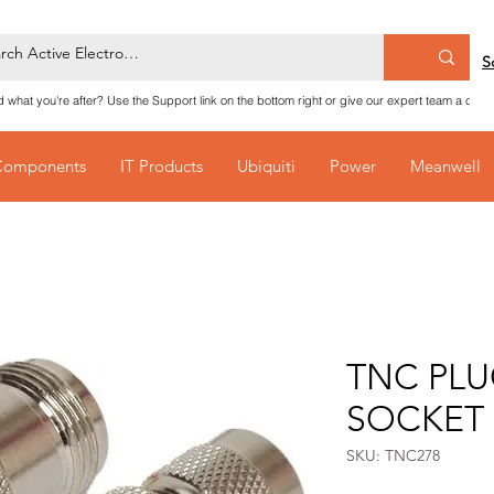
S
nd what you're after? Use the Support link on the bottom right or give our expert team a call
Components
IT Products
Ubiquiti
Power
Meanwell
TNC PLU
SOCKET
SKU: TNC278