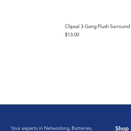
Clipsal 3 Gang Flush Surround
Price
$13.00
Shop
Your experts in Networking, Batteries,