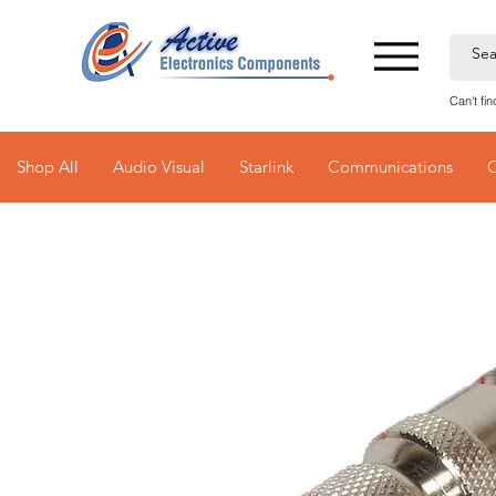
Can't fi
Shop All
Audio Visual
Starlink
Communications