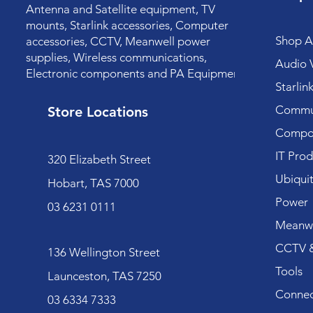
Antenna and Satellite equipment, TV
mounts, Starlink accessories, Computer
Shop Al
accessories, CCTV, Meanwell power
supplies, Wireless communications,
Audio V
Electronic components and PA Equipment.
Starlin
Commun
Store Locations
Compo
IT Prod
320 Elizabeth Street
Ubiquit
Hobart, TAS 7000
Power
03 6231 0111
Meanwe
CCTV &
136 Wellington Street
Tools
Launceston, TAS 7250
Connec
03 6334 7333