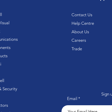
l
Contact Us
isual
Help Centre
k
About Us
ications
Careers
nents
Trade
ucts
i
ll
 Security
Sign 
Email
tors