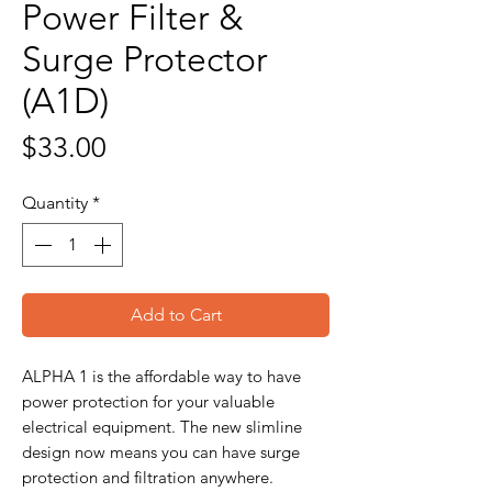
Power Filter &
Surge Protector
(A1D)
Price
$33.00
Quantity
*
Add to Cart
ALPHA 1 is the affordable way to have
power protection for your valuable
electrical equipment. The new slimline
design now means you can have surge
protection and filtration anywhere.