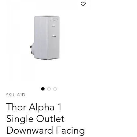
SKU: A1D
Thor Alpha 1
Single Outlet
Downward Facing