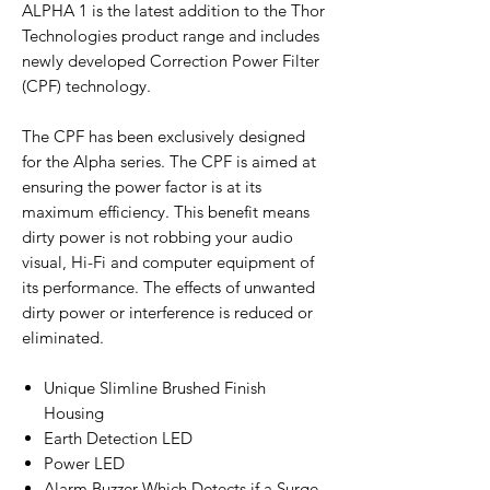
ALPHA 1 is the latest addition to the Thor
Technologies product range and includes
newly developed Correction Power Filter
(CPF) technology.
The CPF has been exclusively designed
for the Alpha series. The CPF is aimed at
ensuring the power factor is at its
maximum efficiency. This benefit means
dirty power is not robbing your audio
visual, Hi-Fi and computer equipment of
its performance. The effects of unwanted
dirty power or interference is reduced or
eliminated.
Unique Slimline Brushed Finish
Housing
Earth Detection LED
Power LED
Alarm Buzzer Which Detects if a Surge