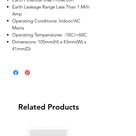
Earth Leakage Range Less Than 1 Milli
Amp
Operating Conditions: Indoor/AC
Mains
Operating Temperatures: -10C/+60C
Dimensions: 105mm(H) x 43mm(W) x
41mm(D)
Related Products