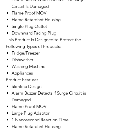
Circuit Is Damaged
Flame Proof MOV
Flame Retardant Housing
Single Plug Outlet
Downward Facing Plug
This Product is Designed to Protect the
Following Types of Products:
Fridge/Freezer
Dishwasher
Washing Machine
Appliances
Product Features
Slimline Design
Alarm Buzzer Detects if Surge Circuit is
Damaged
Flame Proof MOV
Large Plug Adaptor
1 Nanosecond Reaction Time
Flame Retardant Housing