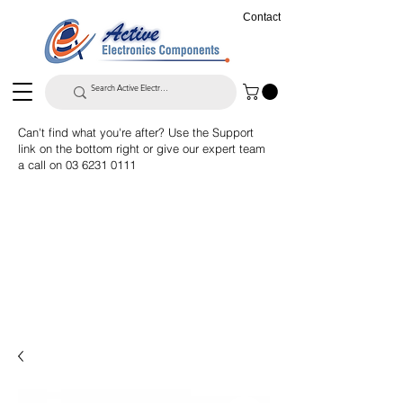
Contact
Can't find what you're after? Use the Support
link on the bottom right or give our expert team
a call on
03 6231 0111