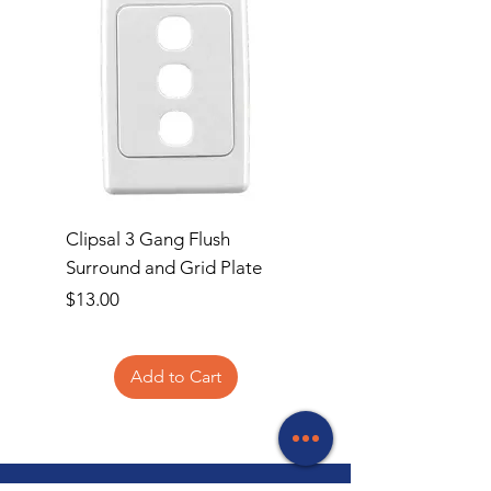
Clipsal 3 Gang Flush
Clipsal Flush Surrou
Surround and Grid Plate
Grid Plate 2 Gang
Price
Price
$13.00
$11.00
Add to Cart