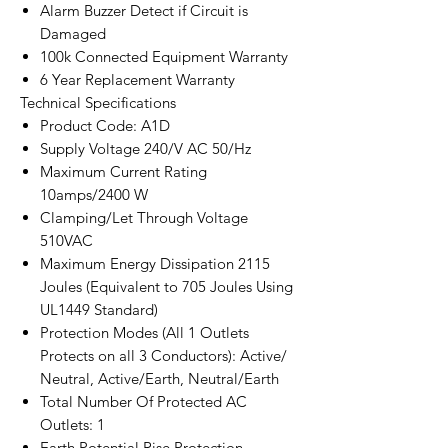
Alarm Buzzer Detect if Circuit is
Damaged
100k Connected Equipment Warranty
6 Year Replacement Warranty
Technical Specifications
Product Code: A1D
Supply Voltage 240/V AC 50/Hz
Maximum Current Rating
10amps/2400 W
Clamping/Let Through Voltage
510VAC
Maximum Energy Dissipation 2115
Joules (Equivalent to 705 Joules Using
UL1449 Standard)
Protection Modes (All 1 Outlets
Protects on all 3 Conductors): Active/
Neutral, Active/Earth, Neutral/Earth
Total Number Of Protected AC
Outlets: 1
Earth Potential Rise Protection