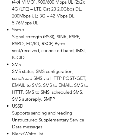
(4x4 MIMO), 900/600 Mbps UL (2x2);
4G (LTE) – LTE Cat 20 2.0Gbps DL,
200Mbps UL; 3G – 42 Mbps DL,
5.76Mbps UL
Status
Signal strength (RSSI), SINR, RSRP,
RSRQ, EC/IO, RSCP, Bytes
sent/received, connected band, IMSI,
ICCID
SMS
SMS status, SMS configuration,
send/read SMS via HTTP POST/GET,
EMAIL to SMS, SMS to EMAIL, SMS to
HTTP, SMS to SMS, scheduled SMS,
SMS autoreply, SMPP
USSD
Supports sending and reading
Unstructured Supplementary Service
Data messages
Black/White list