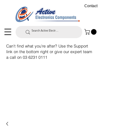
Contact
Can't find what you're after? Use the Support
link on the bottom right or give our expert team
a call on
03 6231 0111