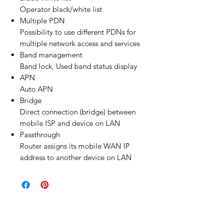
Operator black/white list
Multiple PDN
Possibility to use different PDNs for
multiple network access and services
Band management
Band lock, Used band status display
APN
Auto APN
Bridge
Direct connection (bridge) between
mobile ISP and device on LAN
Passthrough
Router assigns its mobile WAN IP
address to another device on LAN