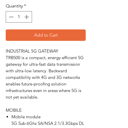
Quantity
*
Add to Cart
INDUSTRIAL 5G GATEWAY
TRB500 is a compact, energy-efficient 5G
gateway for ultra-fast data transmission
with ultra-low latency. Backward
compatibility with 4G and 3G networks
enables future-proofing solution
infrastructures even in areas where 5G is
not yet available.
MOBILE
Mobile module
5G Sub-6Ghz SA/NSA 2.1/3.3Gbps DL