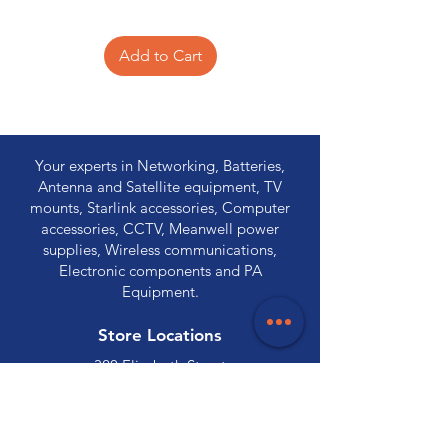
Add to Cart
Your experts in Networking, Batteries,
Antenna and Satellite equipment, TV
mounts, Starlink accessories, Computer
accessories, CCTV, Meanwell power
supplies, Wireless communications,
Electronic components and PA
Equipment.
Store Locations
320 Elizabeth Street
Hobart, TAS 7000
03 6231 0111