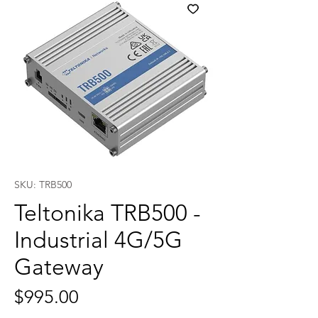
SKU: TRB500
Teltonika TRB500 -
Industrial 4G/5G
Gateway
Price
$995.00