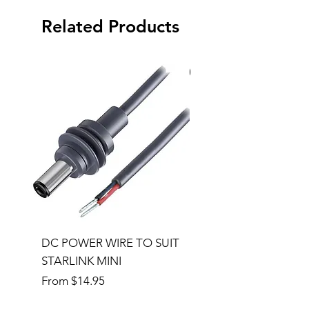
Related Products
Special Order
DC POWER WIRE TO SUIT
32RU 600mm Wide x
STARLINK MINI
600mm Deep Server 
Sale Price
Price
From
$14.95
$1,145.00