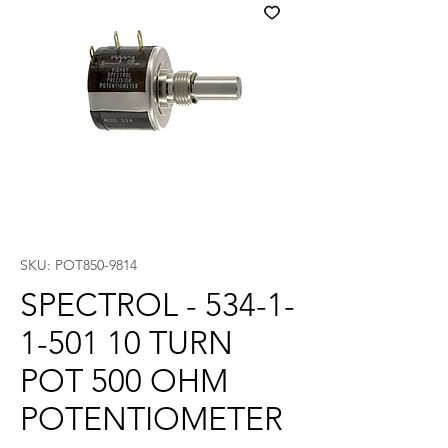
SKU: POT850-9814
SPECTROL - 534-1-
1-501 10 TURN
POT 500 OHM
POTENTIOMETER