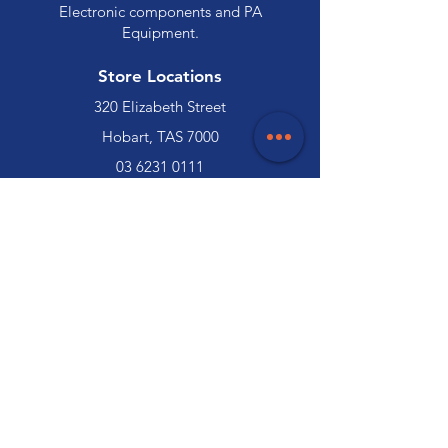
Electronic components and PA
Equipment.
Store Locations
320 Elizabeth Street
Hobart, TAS 7000
03 6231 0111
136 Wellington Street
Launceston, TAS 7250
03 6334 7333
Customer Support
Contact Us