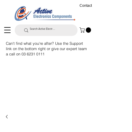
Contact
Can't find what you're after? Use the Support
link on the bottom right or give our expert team
a call on
03 6231 0111