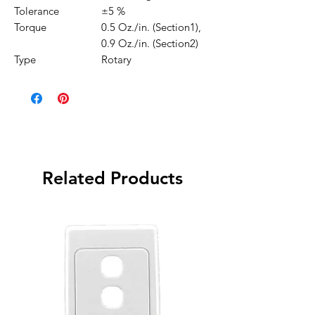
Tolerance
±5 %
Torque
0.5 Oz./in. (Section1),
0.9 Oz./in. (Section2)
Type
Rotary
Related Products