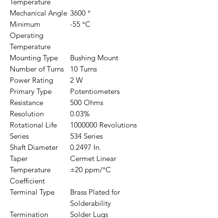
Temperature
Mechanical Angle
3600 °
Minimum
-55 °C
Operating
Temperature
Mounting Type
Bushing Mount
Number of Turns
10 Turns
Power Rating
2 W
Primary Type
Potentiometers
Resistance
500 Ohms
Resolution
0.03%
Rotational Life
1000000 Revolutions
Series
534 Series
Shaft Diameter
0.2497 In.
Taper
Cermet Linear
Temperature
±20 ppm/°C
Coefficient
Terminal Type
Brass Plated for
Solderability
Termination
Solder Lugs