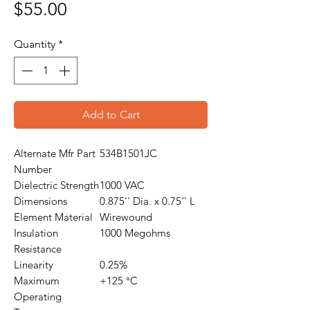
Price
$55.00
Quantity
*
Add to Cart
Alternate Mfr Part
534B1501JC
Number
Dielectric Strength
1000 VAC
Dimensions
0.875'' Dia. x 0.75'' L
Element Material
Wirewound
Insulation
1000 Megohms
Resistance
Linearity
0.25%
Maximum
+125 °C
Operating