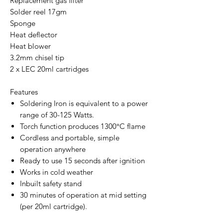
Replacement gas filter
Solder reel 17gm
Sponge
Heat deflector
Heat blower
3.2mm chisel tip
2 x LEC 20ml cartridges
Features
Soldering Iron is equivalent to a power
range of 30-125 Watts.
Torch function produces 1300°C flame
Cordless and portable, simple
operation anywhere
Ready to use 15 seconds after ignition
Works in cold weather
Inbuilt safety stand
30 minutes of operation at mid setting
(per 20ml cartridge).