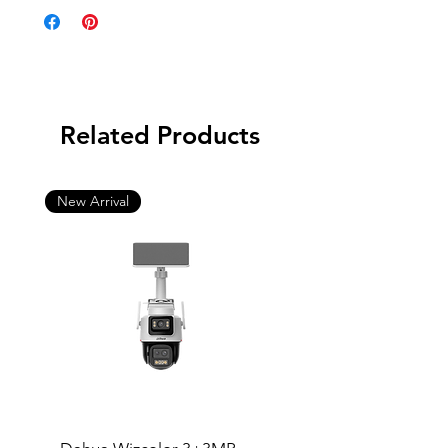
Related Products
New Arrival