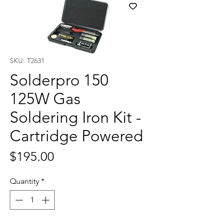
SKU: T2631
Solderpro 150
125W Gas
Soldering Iron Kit -
Cartridge Powered
Price
$195.00
Quantity
*