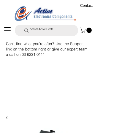
Contact
Can't find what you're after? Use the Support
link on the bottom right or give our expert team
a call on
03 6231 0111