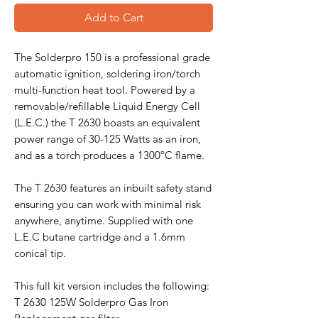
Add to Cart
The Solderpro 150 is a professional grade
automatic ignition, soldering iron/torch
multi-function heat tool. Powered by a
removable/refillable Liquid Energy Cell
(L.E.C.) the T 2630 boasts an equivalent
power range of 30-125 Watts as an iron,
and as a torch produces a 1300ºC flame.
The T 2630 features an inbuilt safety stand
ensuring you can work with minimal risk
anywhere, anytime. Supplied with one
L.E.C butane cartridge and a 1.6mm
conical tip.
This full kit version includes the following:
T 2630 125W Solderpro Gas Iron