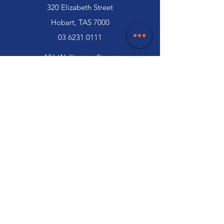
320 Elizabeth Street
Hobart, TAS 7000
03 6231 0111
136 Wellington Street
Launceston, TAS 7250
03 6334 7333
Customer Support
Contact Us
Help Centre
About Us
Careers
Trade