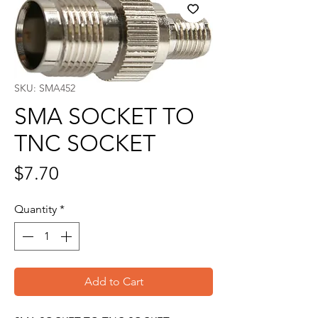
SKU: SMA452
SMA SOCKET TO
TNC SOCKET
Price
$7.70
Quantity
*
Add to Cart