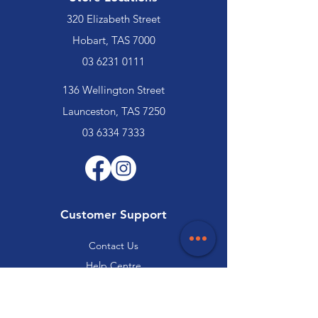
320 Elizabeth Street
Hobart, TAS 7000
03 6231 0111
136 Wellington Street
Launceston, TAS 7250
03 6334 7333
Customer Support
Contact Us
Help Centre
About Us
Careers