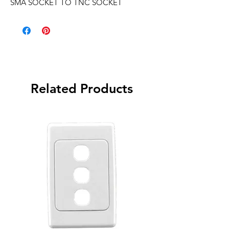
SMA SOCKET TO TNC SOCKET
Related Products