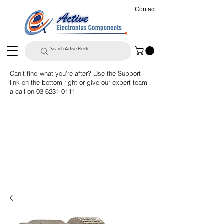
Contact
Can't find what you're after? Use the Support
link on the bottom right or give our expert team
a call on
03 6231 0111