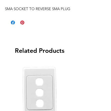
SMA SOCKET TO REVERSE SMA PLUG
Related Products