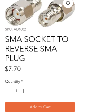
SKU: AD1002
SMA SOCKET TO
REVERSE SMA
PLUG
Price
$7.70
Quantity
*
Add to Cart