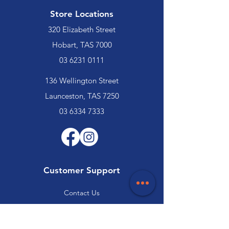
Store Locations
320 Elizabeth Street
Hobart, TAS 7000
03 6231 0111
136 Wellington Street
Launceston, TAS 7250
03 6334 7333
Customer Support
Contact Us
Help Centre
About Us