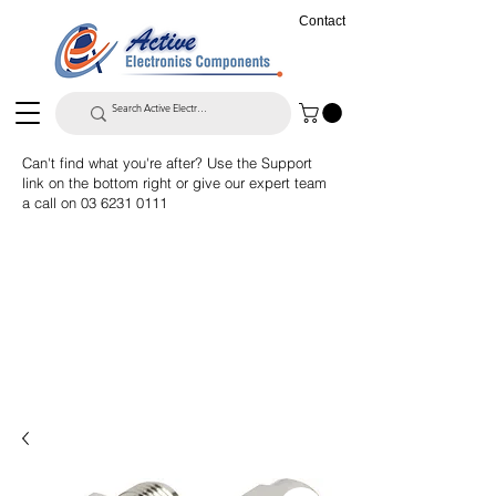
Contact
Can't find what you're after? Use the Support
link on the bottom right or give our expert team
a call on
03 6231 0111