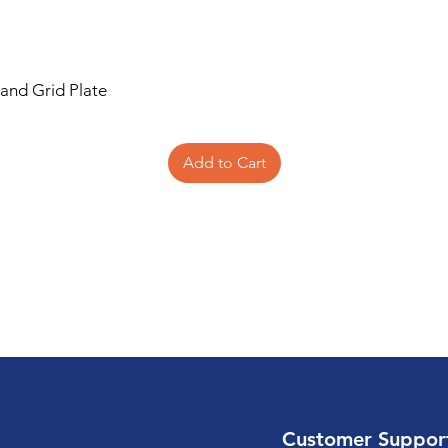
 and Grid Plate
Add to Cart
Customer Suppor