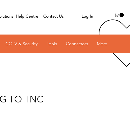
Log In
olutions
Help Centre
Contact Us
 on 03 6231 0111
CCTV & Security
Tools
Connectors
More
G TO TNC