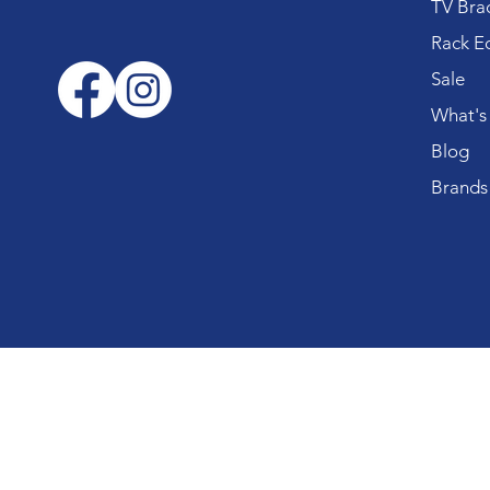
TV Bra
Rack E
Sale
What's
Blog
Brands