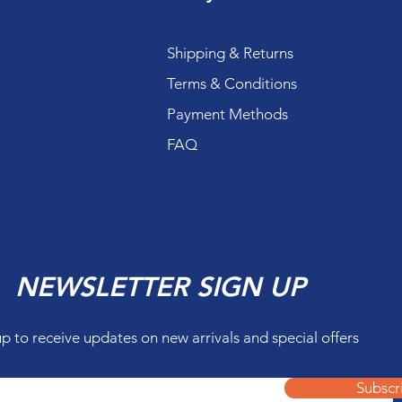
Shipping & Returns
Terms & Conditions
Payment Methods
FAQ
NEWSLETTER SIGN UP
up to receive updates on new arrivals and special offers
Subscr