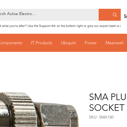
S
nd what you're after? Use the Support link on the bottom right or give our expert team a call
Components
IT Products
Ubiquiti
Power
Meanwell
SMA PLU
SOCKET
SKU: SMA150