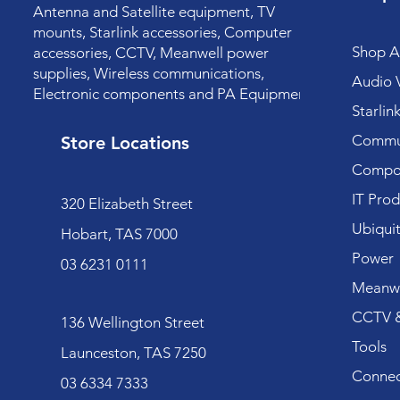
Antenna and Satellite equipment, TV
mounts, Starlink accessories, Computer
Shop Al
accessories, CCTV, Meanwell power
supplies, Wireless communications,
Audio V
Electronic components and PA Equipment.
Starlin
Commun
Store Locations
Compo
IT Prod
320 Elizabeth Street
Ubiquit
Hobart, TAS 7000
Power
03 6231 0111
Meanwe
CCTV &
136 Wellington Street
Tools
Launceston, TAS 7250
Connec
03 6334 7333