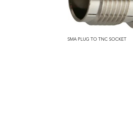
SMA PLUG TO TNC SOCKET