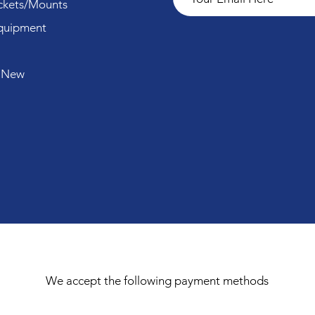
ckets/Mounts
quipment
 New
We accept the following payment methods