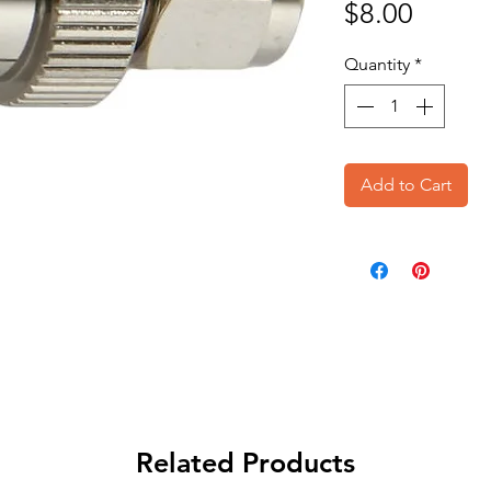
Price
$8.00
Quantity
*
Add to Cart
Related Products