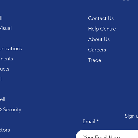
l
Contact Us
isual
Help Centre
k
About Us
ications
Careers
nents
Trade
ucts
i
ll
 Security
Sign 
Email
tors