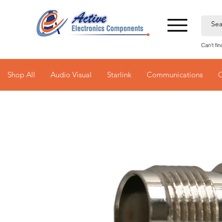
Can't fi
Shop All
Audio Visual
Starlink
Communications