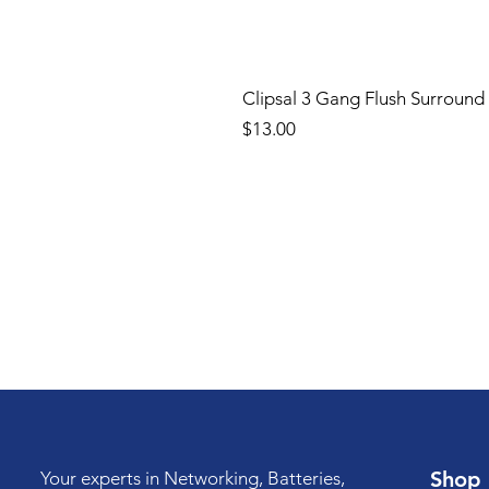
Clipsal 3 Gang Flush Surround
Price
$13.00
Shop
Your experts in Networking, Batteries,