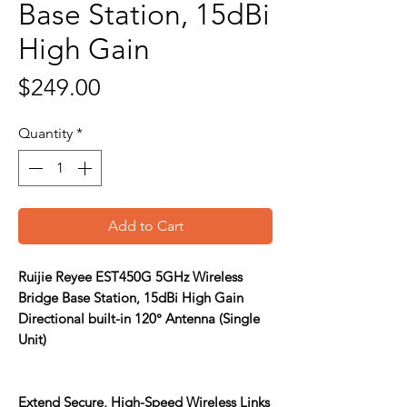
Base Station, 15dBi
High Gain
Price
$249.00
Quantity
*
Add to Cart
Ruijie Reyee EST450G 5GHz Wireless
Bridge Base Station, 15dBi High Gain
Directional built-in 120° Antenna (Single
Unit)
Extend Secure, High-Speed Wireless Links