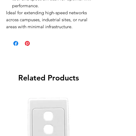
performance.
Ideal for extending high-speed networks
across campuses, industrial sites, or rural
areas with minimal infrastructure.
Related Products