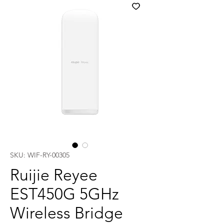
SKU: WIF-RY-00305
Ruijie Reyee
EST450G 5GHz
Wireless Bridge