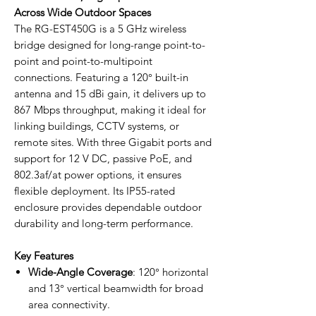
Across Wide Outdoor Spaces
The RG-EST450G is a 5 GHz wireless
bridge designed for long-range point-to-
point and point-to-multipoint
connections. Featuring a 120° built-in
antenna and 15 dBi gain, it delivers up to
867 Mbps throughput, making it ideal for
linking buildings, CCTV systems, or
remote sites. With three Gigabit ports and
support for 12 V DC, passive PoE, and
802.3af/at power options, it ensures
flexible deployment. Its IP55-rated
enclosure provides dependable outdoor
durability and long-term performance.
Key Features
Wide-Angle Coverage
: 120° horizontal
and 13° vertical beamwidth for broad
area connectivity.