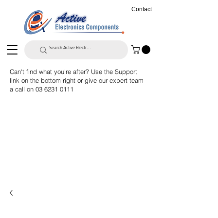
Contact
Can't find what you're after? Use the Support
link on the bottom right or give our expert team
a call on
03 6231 0111