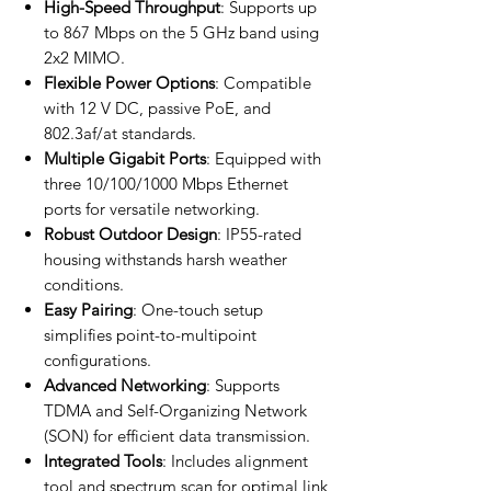
High-Speed Throughput
: Supports up
to 867 Mbps on the 5 GHz band using
2x2 MIMO.
Flexible Power Options
: Compatible
with 12 V DC, passive PoE, and
802.3af/at standards.
Multiple Gigabit Ports
: Equipped with
three 10/100/1000 Mbps Ethernet
ports for versatile networking.
Robust Outdoor Design
: IP55-rated
housing withstands harsh weather
conditions.
Easy Pairing
: One-touch setup
simplifies point-to-multipoint
configurations.
Advanced Networking
: Supports
TDMA and Self-Organizing Network
(SON) for efficient data transmission.
Integrated Tools
: Includes alignment
tool and spectrum scan for optimal link