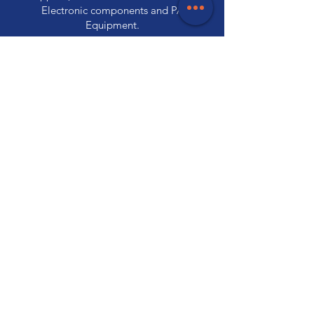
Electronic components and PA
Equipment.
Store Locations
320 Elizabeth Street
Hobart, TAS 7000
03 6231 0111
136 Wellington Street
Launceston, TAS 7250
03 6334 7333
Customer Support
Contact Us