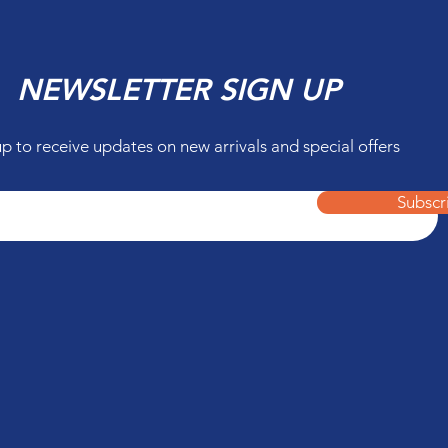
NEWSLETTER SIGN UP
up to receive updates on new arrivals and special offers
Subscr