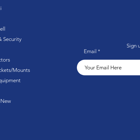
i
ll
 Security
Sign 
Email
tors
ckets/Mounts
quipment
 New