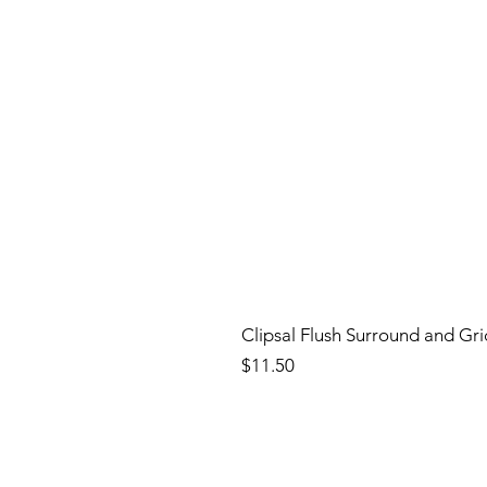
Clipsal Flush Surround and Gr
Price
$11.50