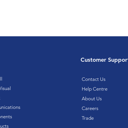
Customer Suppor
l
Contact Us
isual
Help Centre
k
About Us
ications
Careers
nents
Trade
ucts