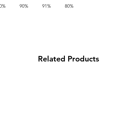
0%
90%
91%
80%
Output Voltage
Adjustment
Output Current
Adjustment Ran
Auxiliary Power
Related Products
Current Sharing
Alarm Signals
Remote Function
Dimming / Contr
Options
Control Options