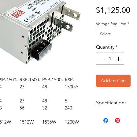
Pr
$1,125.00
Voltage Required
*
Select
Quantity
*
SP-1500-
RSP-1500-
RSP-1500-
RSP-
Add to Cart
4
27
48
1500-5
4
27
48
5
Specifications
3
56
32
240
Rated Output Po
512W
1512W
1536W
1200W
Output Type