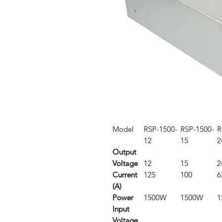
Model
RSP-1500-
RSP-1500-
R
12
15
2
Output
Voltage
12
15
2
Current
125
100
6
(A)
Power
1500W
1500W
1
Input
Voltage