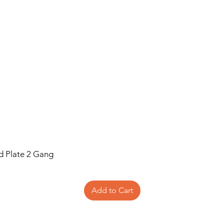
Recommended f
New Designs
id Plate 2 Gang
Add to Cart