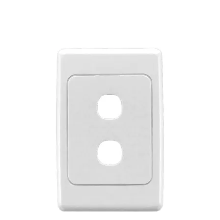
Prescribed Electr
Item
SELV
Efficiency
Operating
Temperature Ran
Warranty
Approvals
IP Rating /
Environmental
Protection
Dimensions