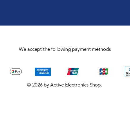
We accept the following payment methods
© 2026 by Active Electronics Shop.