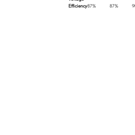
Efficiency
87%
87%
9