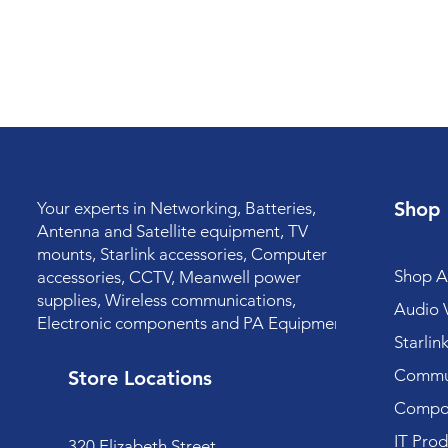
Shop
Your experts in Networking, Batteries,
Antenna and Satellite equipment, TV
mounts, Starlink accessories, Computer
Shop Al
accessories, CCTV, Meanwell power
supplies, Wireless communications,
Audio V
Electronic components and PA Equipment.
Starlin
Commun
Store Locations
Compo
IT Prod
320 Elizabeth Street