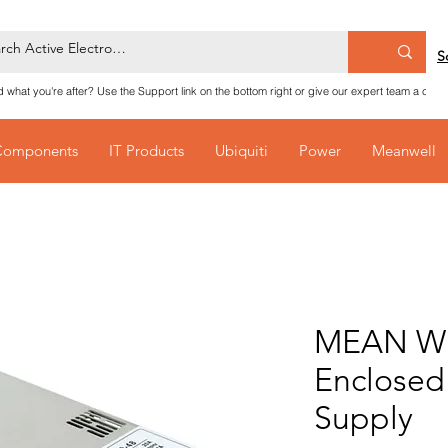
S
nd what you're after? Use the Support link on the bottom right or give our expert team a call
Components
IT Products
Ubiquiti
Power
Meanwell
MEAN WE
Enclosed
Supply