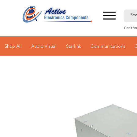
Can't fi
Shop All
Audio Visual
Starlink
Communications