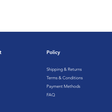
t
Policy
Shipping & Returns
Terms & Conditions
Payment Methods
FAQ