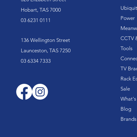
Ubiquit
Hobart, TAS 7000
Power
03 6231 0111
Meanwe
CCTV &
136 Wellington Street
Tools
Launceston, TAS 7250
Connec
03 6334 7333
TV Bra
Rack E
Sale
What's
Blog
Brands