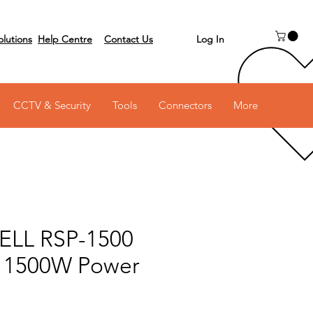
Log In
olutions
Help Centre
Contact Us
 on 03 6231 0111
CCTV & Security
Tools
Connectors
More
LL RSP-1500
 1500W Power