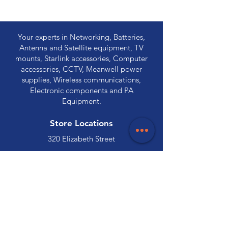
Your experts in Networking, Batteries,
Antenna and Satellite equipment, TV
mounts, Starlink accessories, Computer
accessories, CCTV, Meanwell power
supplies, Wireless communications,
Electronic components and PA
Equipment.
Store Locations
320 Elizabeth Street
Hobart, TAS 7000
03 6231 0111
136 Wellington Street
Launceston, TAS 7250
03 6334 7333