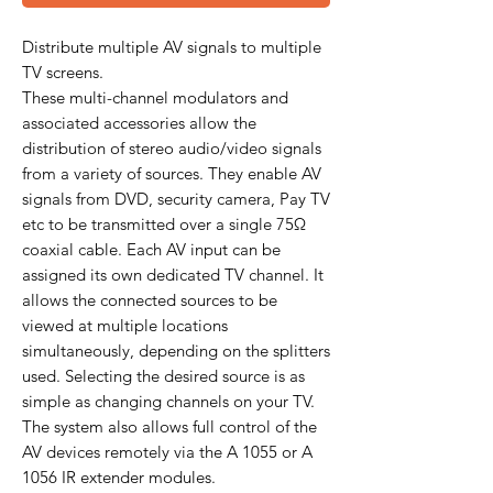
Distribute multiple AV signals to multiple
TV screens.
These multi-channel modulators and
associated accessories allow the
distribution of stereo audio/video signals
from a variety of sources. They enable AV
signals from DVD, security camera, Pay TV
etc to be transmitted over a single 75Ω
coaxial cable. Each AV input can be
assigned its own dedicated TV channel. It
allows the connected sources to be
viewed at multiple locations
simultaneously, depending on the splitters
used. Selecting the desired source is as
simple as changing channels on your TV.
The system also allows full control of the
AV devices remotely via the A 1055 or A
1056 IR extender modules.