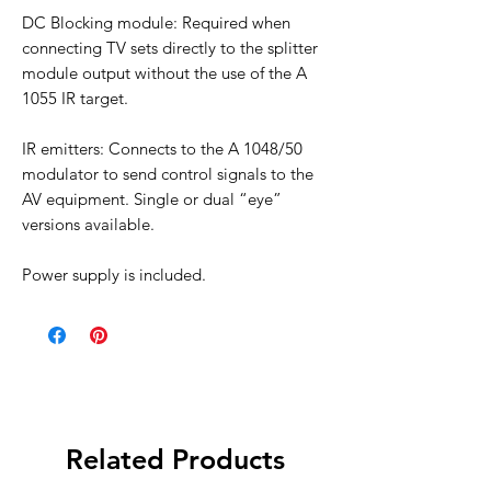
DC Blocking module: Required when
connecting TV sets directly to the splitter
module output without the use of the A
1055 IR target.
IR emitters: Connects to the A 1048/50
modulator to send control signals to the
AV equipment. Single or dual “eye”
versions available.
Power supply is included.
Related Products