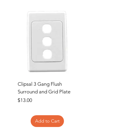
Clipsal 3 Gang Flush
Clipsal Flush Surrou
Surround and Grid Plate
Grid Plate 2 Gang
Price
Price
$13.00
$11.00
Add to Cart