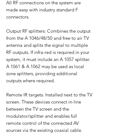
All RF connections on the system are
made easy with industry standard F
connectors.
Output RF splitters: Combines the output
from the A 1046/48/50 and free to air TV
antenna and splits the signal to multiple
RF outputs. If infra-red is required in your
system, it must include an A 1057 splitter.
A 1061 & A 1062 may be used as local
zone splitters, providing additional
outputs where required.
Remote IR targets: Installed next to the TV
screen. These devices connect in-line
between the TV screen and the
modulator/splitter and enables full
remote control of the connected AV
sources via the existing coaxial cable.