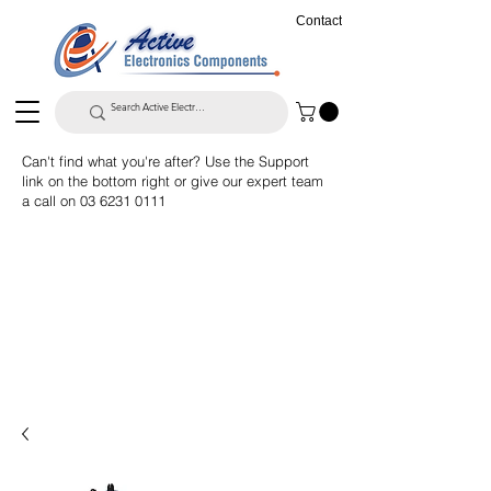
Contact
Can't find what you're after? Use the Support
link on the bottom right or give our expert team
a call on
03 6231 0111