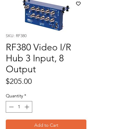
SKU: RF380
RF380 Video I/R
Hub 3 Input, 8
Output
Price
$205.00
Quantity
*
Add to Cart