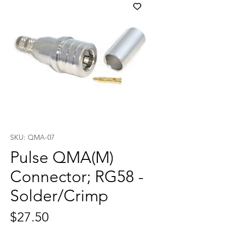
SKU: QMA-07
Pulse QMA(M)
Connector; RG58 -
Solder/Crimp
Price
$27.50