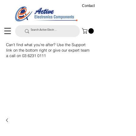
Contact
Can't find what you're after? Use the Support
link on the bottom right or give our expert team
a call on
03 6231 0111