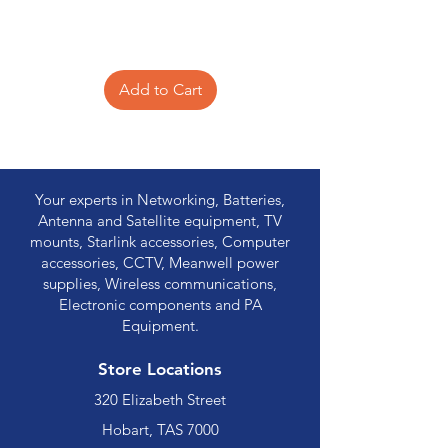
Add to Cart
Your experts in Networking, Batteries,
Antenna and Satellite equipment, TV
mounts, Starlink accessories, Computer
accessories, CCTV, Meanwell power
supplies, Wireless communications,
Electronic components and PA
Equipment.
Store Locations
320 Elizabeth Street
Hobart, TAS 7000