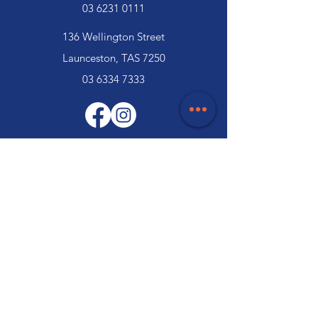
03 6231 0111
136 Wellington Street
Launceston, TAS 7250
03 6334 7333
Customer Support
Contact Us
Help Centre
About Us
Careers
Trade