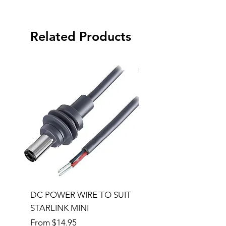
Related Products
Special Order
DC POWER WIRE TO SUIT
32RU 600mm Wide x
STARLINK MINI
600mm Deep Server 
Sale Price
Price
From
$14.95
$1,145.00