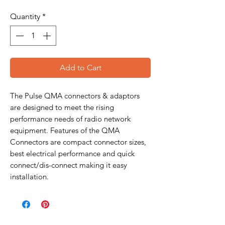
Quantity
*
Add to Cart
The Pulse QMA connectors & adaptors
are designed to meet the rising
performance needs of radio network
equipment. Features of the QMA
Connectors are compact connector sizes,
best electrical performance and quick
connect/dis-connect making it easy
installation.