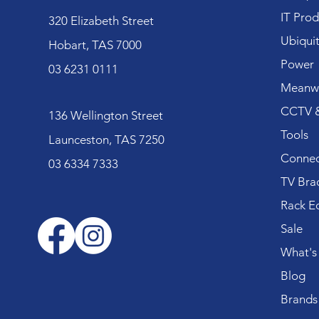
IT Prod
320 Elizabeth Street
Ubiquit
Hobart, TAS 7000
Power
03 6231 0111
Meanwe
CCTV &
136 Wellington Street
Tools
Launceston, TAS 7250
Connec
03 6334 7333
TV Bra
Rack E
Sale
What's
Blog
Brands