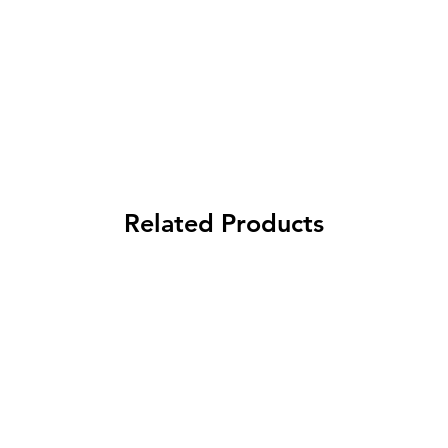
Related Products