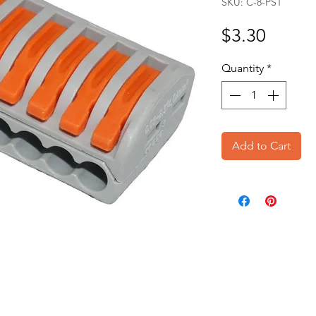
SKU: C-8-PST
Price
$3.30
Quantity
*
Add to Cart