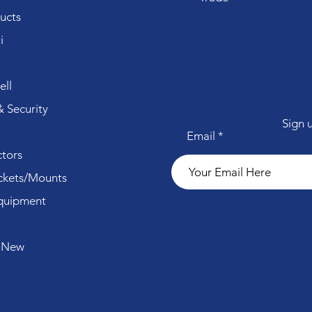
ucts
i
ll
 Security
Sign 
Email
tors
ckets/Mounts
quipment
 New