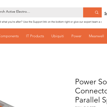
S
nd what you're after? Use the Support link on the bottom right or give our expert team a call
Components
IT Products
Ubiquiti
Power
Meanwell
Power So
Connecto
Parallel 