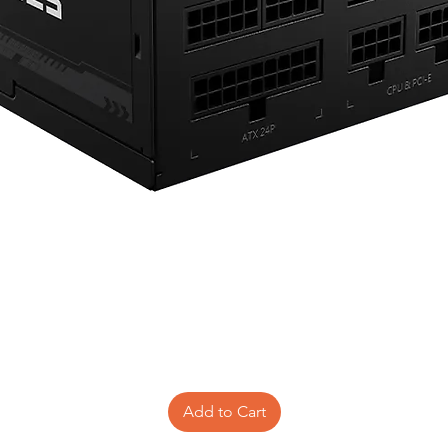
Add to Cart