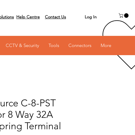
Log In
olutions
Help Centre
Contact Us
 on 03 6231 0111
CCTV & Security
Tools
Connectors
More
urce C-8-PST
r 8 Way 32A
Spring Terminal