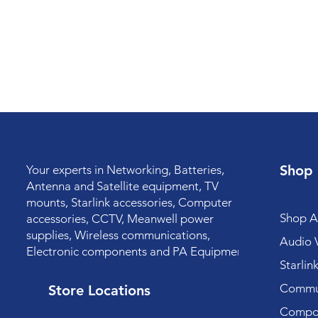
Shop
Your experts in Networking, Batteries,
Antenna and Satellite equipment, TV
mounts, Starlink accessories, Computer
Shop Al
accessories, CCTV, Meanwell power
supplies, Wireless communications,
Audio V
Electronic components and PA Equipment.
Starlin
Commun
Store Locations
Compo