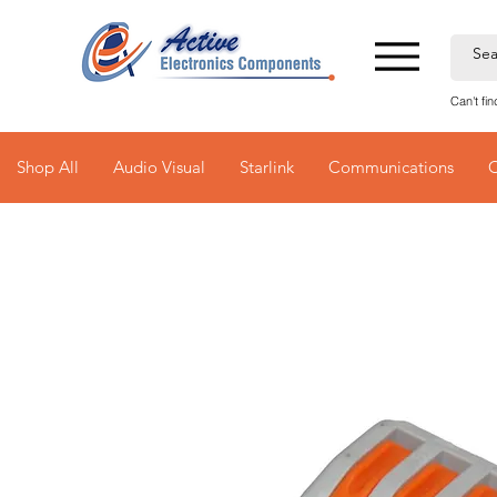
Can't fi
Shop All
Audio Visual
Starlink
Communications