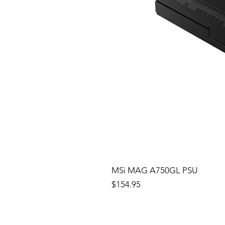
MSi MAG A750GL PSU
Price
$154.95