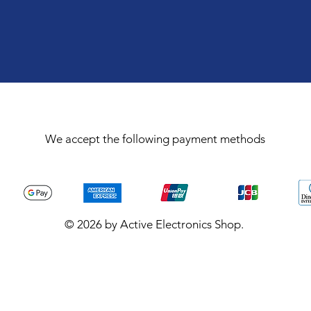
We accept the following payment methods
© 2026 by Active Electronics Shop.