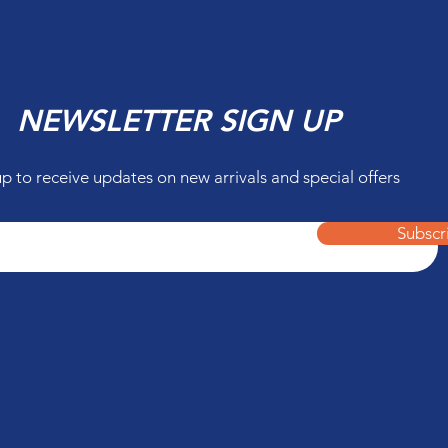
NEWSLETTER SIGN UP
up to receive updates on new arrivals and special offers
Subscr