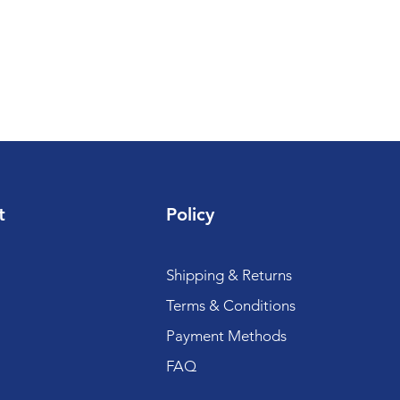
t
Policy
Shipping & Returns
Terms & Conditions
Payment Methods
FAQ