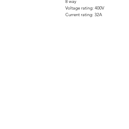
8 way
Voltage rating: 400V
Current rating: 32A