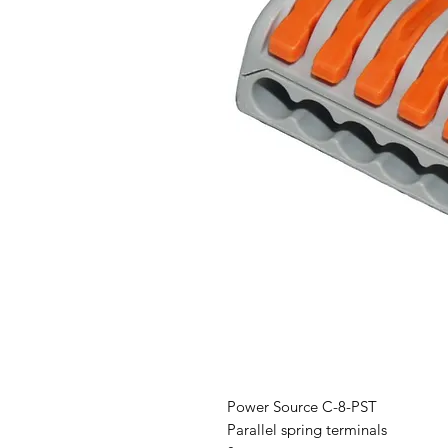
Power Source C-8-PST
Parallel spring terminals