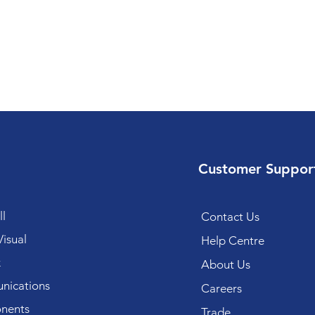
Customer Suppor
l
Contact Us
isual
Help Centre
k
About Us
ications
Careers
nents
Trade