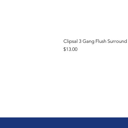
Clipsal 3 Gang Flush Surround
Price
$13.00