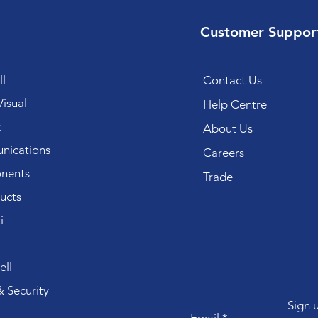
Customer Suppor
l
Contact Us
isual
Help Centre
k
About Us
ications
Careers
nents
Trade
ucts
i
ll
 Security
Sign 