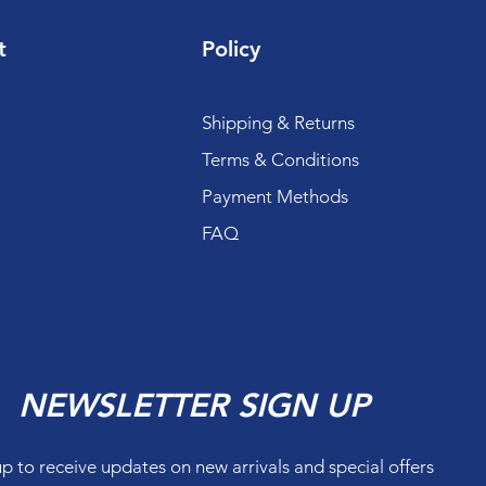
t
Policy
Shipping & Returns
Terms & Conditions
Payment Methods
FAQ
NEWSLETTER SIGN UP
up to receive updates on new arrivals and special offers