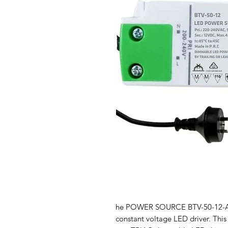
he POWER SOURCE BTV-50-12-AUP
constant voltage LED driver. This