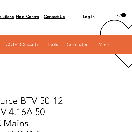
Log In
olutions
Help Centre
Contact Us
 on 03 6231 0111
CCTV & Security
Tools
Connectors
More
urce BTV-50-12
2V 4.16A 50-
 Mains