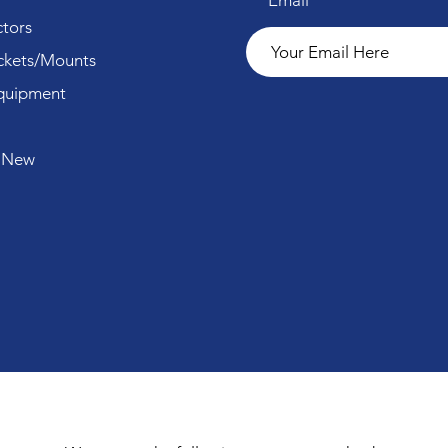
Email
tors
ckets/Mounts
quipment
 New