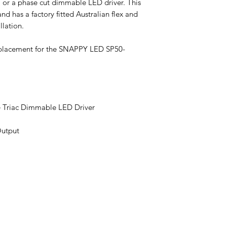
 or a phase cut dimmable LED driver. This
and has a factory fitted Australian flex and
llation.
eplacement for the SNAPPY LED SP50-
 Triac Dimmable LED Driver
Output