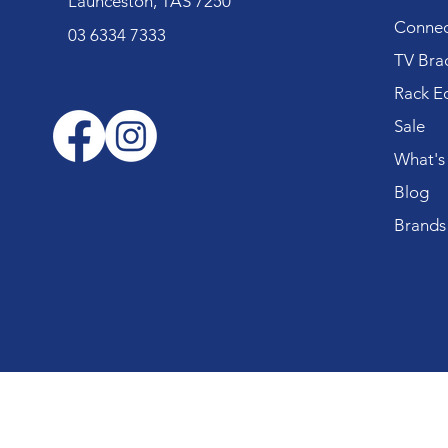
Launceston, TAS 7250
Connec
03 6334 7333
TV Bra
Rack E
Sale
What's
Blog
Brands