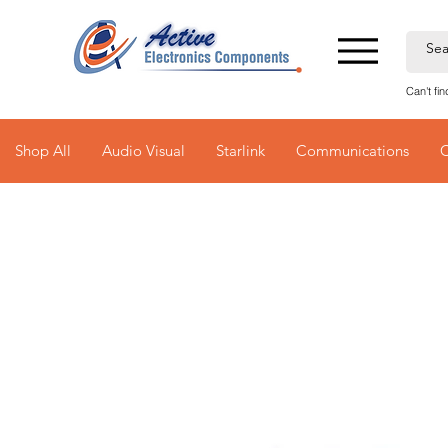
Can't fi
Shop All
Audio Visual
Starlink
Communications