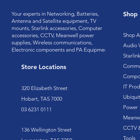
Shop
Your experts in Networking, Batteries,
Antenna and Satellite equipment, TV
mounts, Starlink accessories, Computer
Shop Al
accessories, CCTV, Meanwell power
supplies, Wireless communications,
Audio V
Electronic components and PA Equipment.
Starlin
Commun
Store Locations
Compo
IT Prod
320 Elizabeth Street
Ubiquit
Hobart, TAS 7000
Power
03 6231 0111
Meanwe
CCTV &
136 Wellington Street
Tools