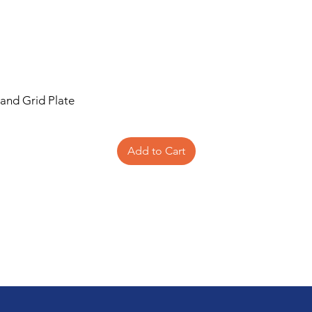
 and Grid Plate
Add to Cart