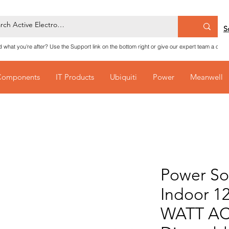
S
nd what you're after? Use the Support link on the bottom right or give our expert team a call
Components
IT Products
Ubiquiti
Power
Meanwell
Power So
Indoor 1
WATT AC