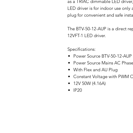
as a TRIAC dimmable LED driver,
LED driver is for indoor use only 
plug for convenient and safe insta
The BTV-50-12-AUP is a direct r
12VFT-1 LED driver.
Specifications:
Power Source BTV-50-12-AUP
Power Source Mains AC Phase
With Flex and AU Plug
Constant Voltage with PWM 
12V 50W (4.16A)
IP20