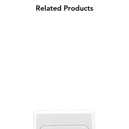
Related Products