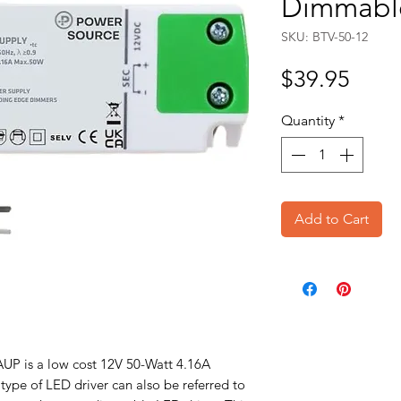
Dimmable
SKU: BTV-50-12
Price
$39.95
Quantity
*
Add to Cart
 is a low cost 12V 50-Watt 4.16A
 type of LED driver can also be referred to