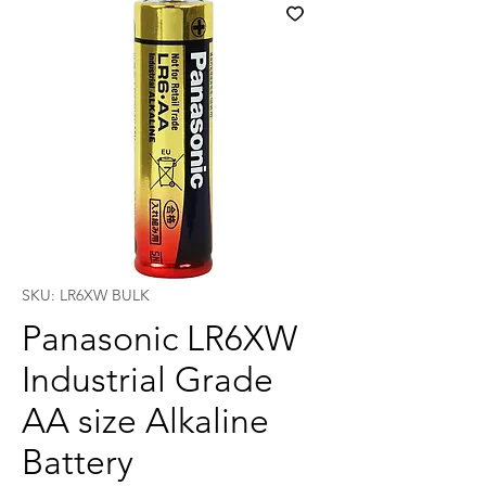
SKU: LR6XW BULK
Panasonic LR6XW
Industrial Grade
AA size Alkaline
Battery