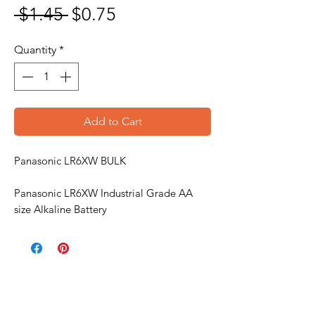
Regular Price
Sale Price
 $1.45 
$0.75
Quantity
*
Add to Cart
Panasonic LR6XW BULK
Panasonic LR6XW Industrial Grade AA
size Alkaline Battery