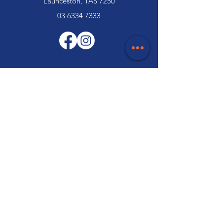
Launceston, TAS 7250
03 6334 7333
Customer Support
Contact Us
Help Centre
About Us
Careers
Trade
Policy
Shipping & Returns
Terms & Conditions