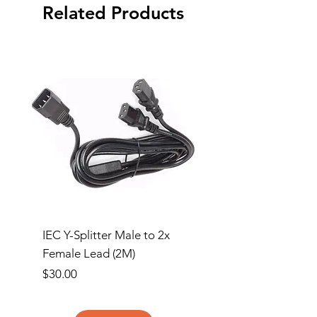
Related Products
IEC Y-Splitter Male to 2x
Clipsal 3 Gang Flush
Female Lead (2M)
Surround and Grid Pl
Price
Price
$30.00
$13.00