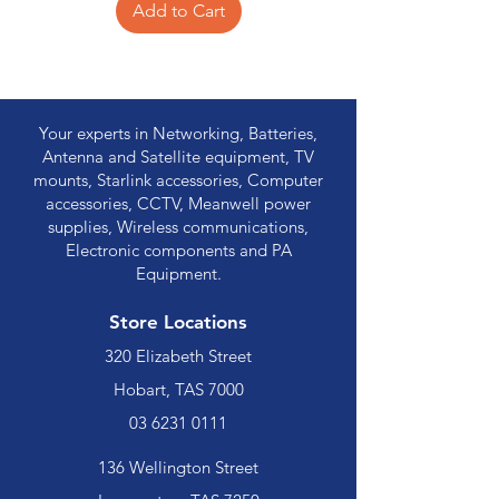
Add to Cart
Your experts in Networking, Batteries,
Antenna and Satellite equipment, TV
mounts, Starlink accessories, Computer
accessories, CCTV, Meanwell power
supplies, Wireless communications,
Electronic components and PA
Equipment.
Store Locations
320 Elizabeth Street
Hobart, TAS 7000
03 6231 0111
136 Wellington Street