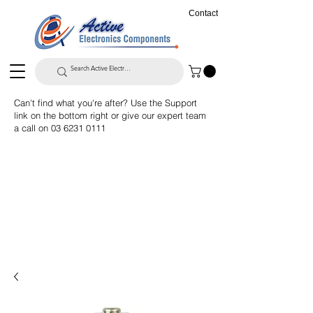
Contact
Can't find what you're after? Use the Support
link on the bottom right or give our expert team
a call on
03 6231 0111