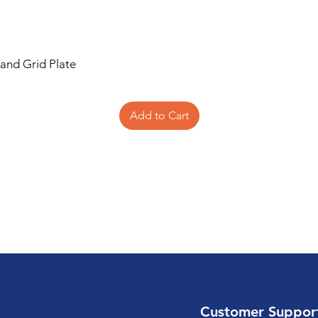
 and Grid Plate
Add to Cart
Customer Suppor