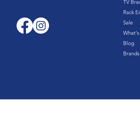
TV Bra
Rack E
Sale
What's
Blog
Brands