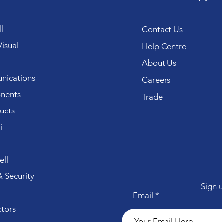
l
Contact Us
isual
Help Centre
k
About Us
ications
Careers
nents
Trade
ucts
i
ll
 Security
Sign 
Email
tors