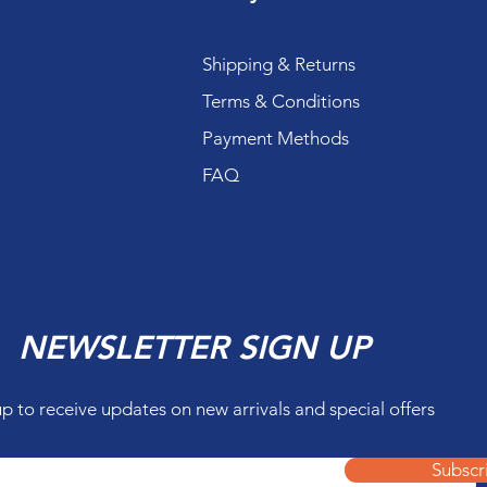
Shipping & Returns
Terms & Conditions
Payment Methods
FAQ
NEWSLETTER SIGN UP
up to receive updates on new arrivals and special offers
Subscr