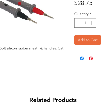
Price
$28.75
Quantity
*
Add to Cart
 Soft silicon rubber sheath & handles. Cat
Related Products