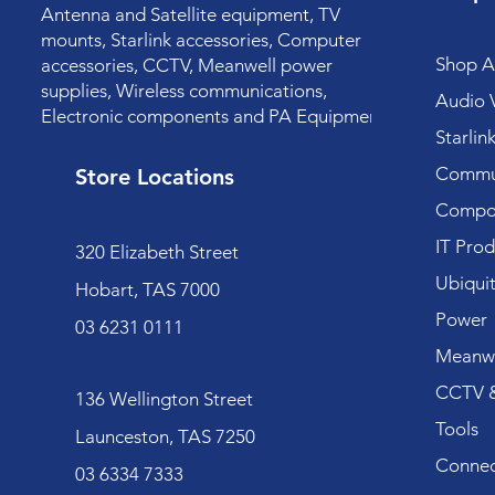
Antenna and Satellite equipment, TV
mounts, Starlink accessories, Computer
Shop Al
accessories, CCTV, Meanwell power
supplies, Wireless communications,
Audio V
Electronic components and PA Equipment.
Starlin
Commun
Store Locations
Compo
IT Prod
320 Elizabeth Street
Ubiquit
Hobart, TAS 7000
Power
03 6231 0111
Meanwe
CCTV &
136 Wellington Street
Tools
Launceston, TAS 7250
Connec
03 6334 7333