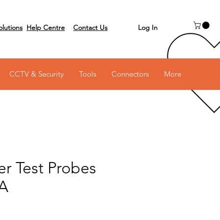
Log In
olutions
Help Centre
Contact Us
 on 03 6231 0111
CCTV & Security
Tools
Connectors
More
er Test Probes
0A