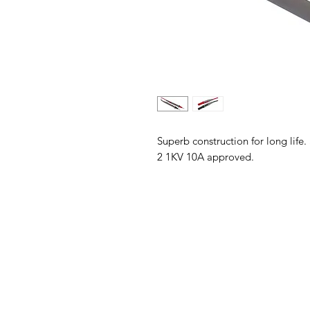
Superb construction for long life.
2 1KV 10A approved.