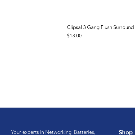
Clipsal 3 Gang Flush Surround
Price
$13.00
Shop
Your experts in Networking, Batteries,