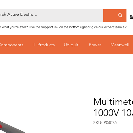
S
nd what you're after? Use the Support link on the bottom right or give our expert team a call
Components
IT Products
Ubiquiti
Power
Meanwell
Multimet
1000V 1
SKU: P0407A