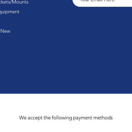
ckets/Mounts
quipment
 New
We accept the following payment methods