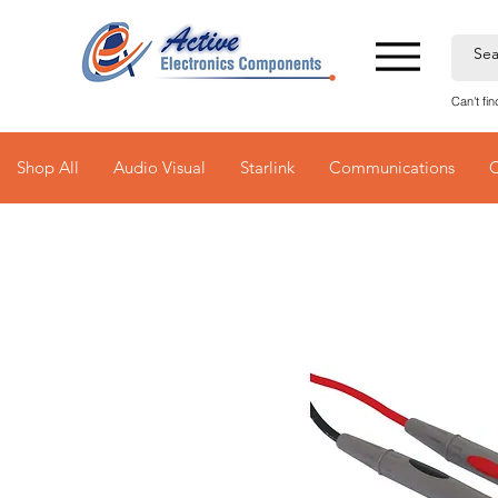
Can't fi
Shop All
Audio Visual
Starlink
Communications