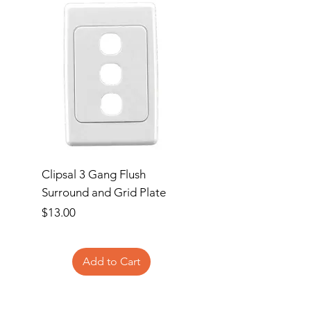
Clipsal 3 Gang Flush
Clipsal Flush Surrou
Surround and Grid Plate
Grid Plate 2 Gang
Price
Price
$13.00
$11.00
Add to Cart