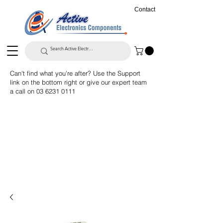
Contact
Can't find what you're after? Use the Support
link on the bottom right or give our expert team
a call on
03 6231 0111