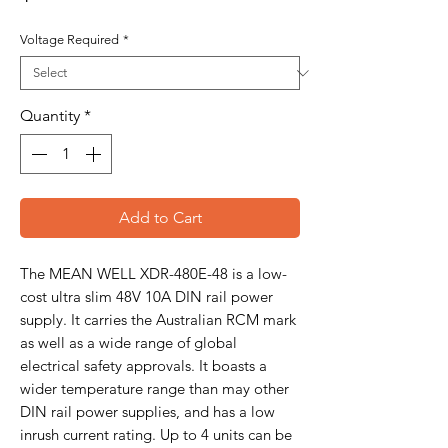
Voltage Required
*
Quantity
*
Add to Cart
The MEAN WELL XDR-480E-48 is a low-
cost ultra slim 48V 10A DIN rail power
supply. It carries the Australian RCM mark
as well as a wide range of global
electrical safety approvals. It boasts a
wider temperature range than may other
DIN rail power supplies, and has a low
inrush current rating. Up to 4 units can be