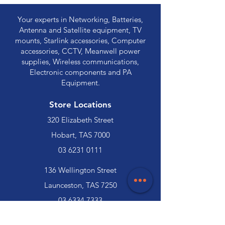
Your experts in Networking, Batteries,
Antenna and Satellite equipment, TV
mounts, Starlink accessories, Computer
accessories, CCTV, Meanwell power
supplies, Wireless communications,
Electronic components and PA
Equipment.
Store Locations
320 Elizabeth Street
Hobart, TAS 7000
03 6231 0111
136 Wellington Street
Launceston, TAS 7250
03 6334 7333