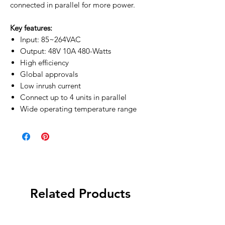
connected in parallel for more power.
Key features:
Input: 85~264VAC
Output: 48V 10A 480-Watts
High efficiency
Global approvals
Low inrush current
Connect up to 4 units in parallel
Wide operating temperature range
Related Products