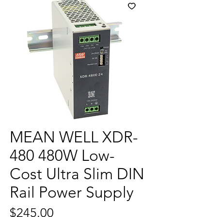
MEAN WELL XDR-
480 480W Low-
Cost Ultra Slim DIN
Rail Power Supply
Price
$245.00