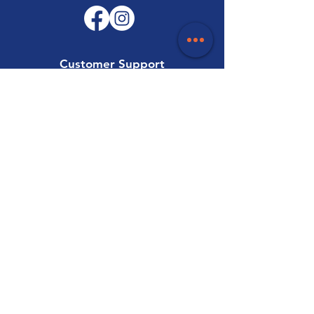
Customer Support
Contact Us
Help Centre
About Us
Careers
Trade
Policy
Shipping & Returns
Terms & Conditions
Payment Methods
FAQ