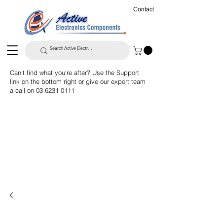
Contact
Can't find what you're after? Use the Support
link on the bottom right or give our expert team
a call on
03 6231 0111