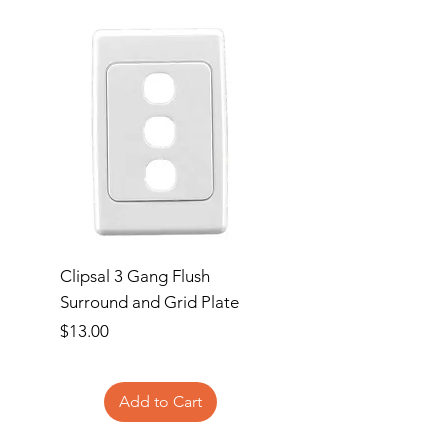
Clipsal 3 Gang Flush
Clipsal Flush Surrou
Surround and Grid Plate
Grid Plate 2 Gang
Price
Price
$13.00
$11.00
Add to Cart