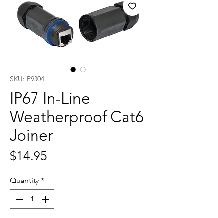
SKU: P9304
IP67 In-Line
Weatherproof Cat6
Joiner
Price
$14.95
Quantity
*