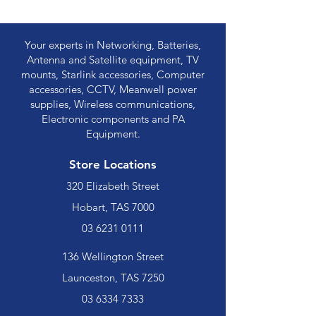
Your experts in Networking, Batteries,
Antenna and Satellite equipment, TV
mounts, Starlink accessories, Computer
accessories, CCTV, Meanwell power
supplies, Wireless communications,
Electronic components and PA
Equipment.
Store Locations
320 Elizabeth Street
Hobart, TAS 7000
03 6231 0111
136 Wellington Street
Launceston, TAS 7250
03 6334 7333