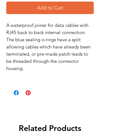
Add to Cart
A waterproof joiner for data cables with
RJ45 back to back internal connection.
The blue sealing o-rings have a split
allowing cables which have already been
terminated, or pre-made patch leads to
be threaded through the connector
housing.
Related Products