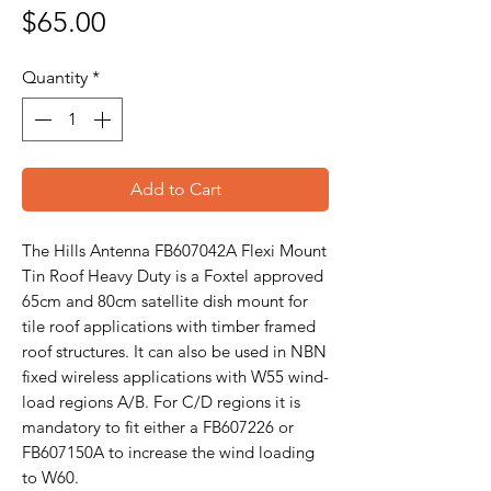
Price
$65.00
Quantity
*
Add to Cart
The Hills Antenna FB607042A Flexi Mount
Tin Roof Heavy Duty is a Foxtel approved
65cm and 80cm satellite dish mount for
tile roof applications with timber framed
roof structures. It can also be used in NBN
fixed wireless applications with W55 wind-
load regions A/B. For C/D regions it is
mandatory to fit either a FB607226 or
FB607150A to increase the wind loading
to W60.