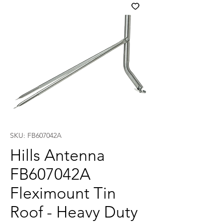
SKU: FB607042A
Hills Antenna
FB607042A
Fleximount Tin
Roof - Heavy Duty