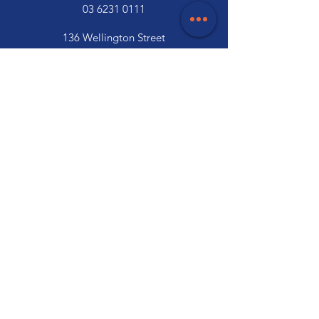
03 6231 0111
136 Wellington Street
Launceston, TAS 7250
03 6334 7333
Customer Support
Contact Us
Help Centre
About Us
Careers
Trade