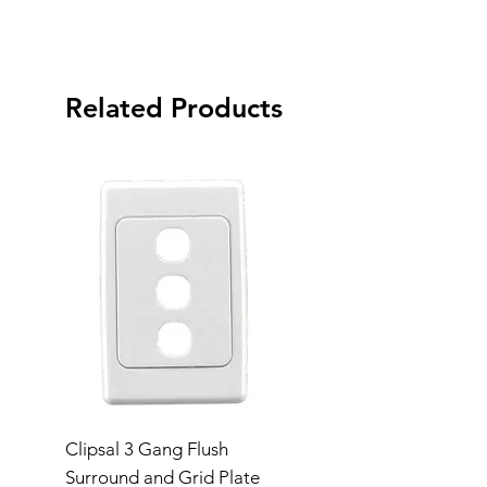
Related Products
Clipsal 3 Gang Flush
Clipsal Flush Surrou
Surround and Grid Plate
Grid Plate 2 Gang