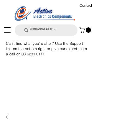
Contact
Can't find what you're after? Use the Support
link on the bottom right or give our expert team
a call on
03 6231 0111