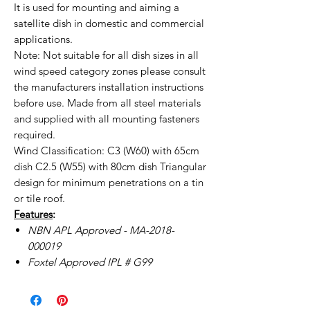
It is used for mounting and aiming a
satellite dish in domestic and commercial
applications.
Note: Not suitable for all dish sizes in all
wind speed category zones please consult
the manufacturers installation instructions
before use. Made from all steel materials
and supplied with all mounting fasteners
required.
Wind Classification: C3 (W60) with 65cm
dish C2.5 (W55) with 80cm dish Triangular
design for minimum penetrations on a tin
or tile roof.
Features
:
NBN APL Approved - MA-2018-
000019
Foxtel Approved IPL # G99