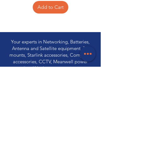
Add to Cart
Your experts in Networking, Batteries,
Antenna and Satellite equipment, TV
mounts, Starlink accessories, Computer
accessories, CCTV, Meanwell power
supplies, Wireless communications,
Electronic components and PA
Equipment.
Store Locations
320 Elizabeth Street
Hobart, TAS 7000
03 6231 0111
136 Wellington Street