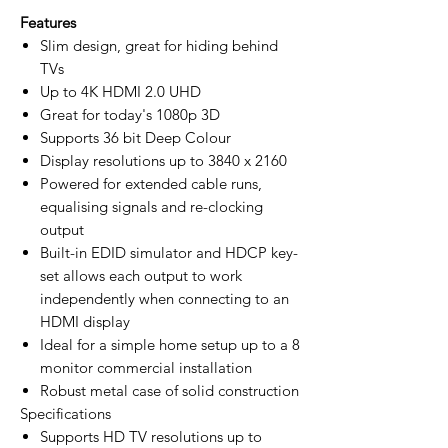
Features
Slim design, great for hiding behind
TVs
Up to 4K HDMI 2.0 UHD
Great for today's 1080p 3D
Supports 36 bit Deep Colour
Display resolutions up to 3840 x 2160
Powered for extended cable runs,
equalising signals and re-clocking
output
Built-in EDID simulator and HDCP key-
set allows each output to work
independently when connecting to an
HDMI display
Ideal for a simple home setup up to a 8
monitor commercial installation
Robust metal case of solid construction
Specifications
Supports HD TV resolutions up to