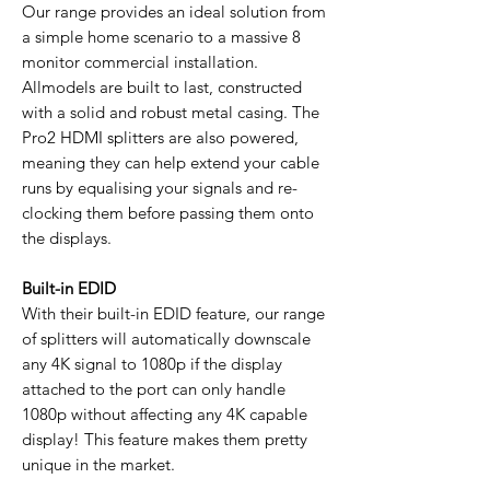
Our range provides an ideal solution from
a simple home scenario to a massive 8
monitor commercial installation.
Allmodels are built to last, constructed
with a solid and robust metal casing. The
Pro2 HDMI splitters are also powered,
meaning they can help extend your cable
runs by equalising your signals and re-
clocking them before passing them onto
the displays.
Built-in EDID
With their built-in EDID feature, our range
of splitters will automatically downscale
any 4K signal to 1080p if the display
attached to the port can only handle
1080p without affecting any 4K capable
display! This feature makes them pretty
unique in the market.