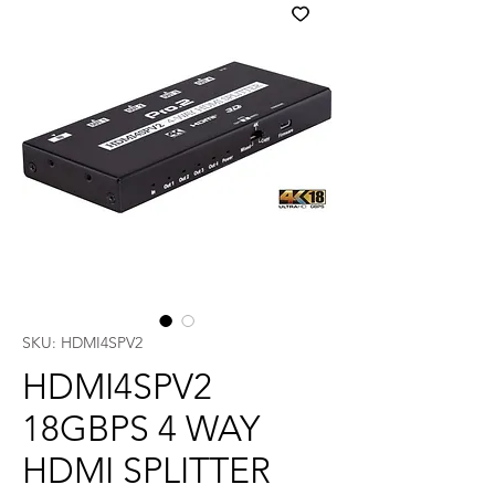
SKU: HDMI4SPV2
HDMI4SPV2
18GBPS 4 WAY
HDMI SPLITTER