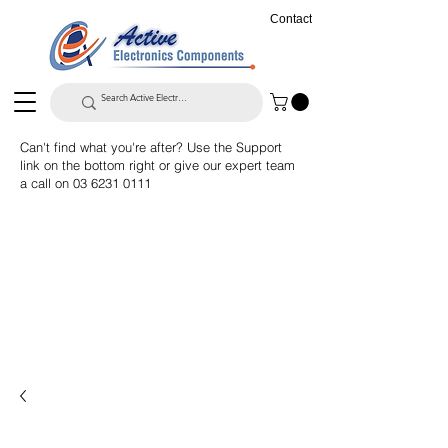
Contact
Can't find what you're after? Use the Support
link on the bottom right or give our expert team
a call on
03 6231 0111