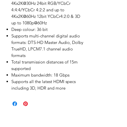
4Kx2K@30Hz 24bit RGB/YCbCr
4:4:4/YCbCr 4:2:2 and up to
4Kx2K@60Hz 12bit YCbCr4:2:0 & 3D
up to 1080p@60Hz
Deep colour: 36 bit
Supports multi-channel digital audio
formats: DTS-HD Master Audio, Dolby
TrueHD, LPCM7.1 channel audio
formats
Total transmission distances of 15m
supported
Maximum bandwidth: 18 Gbps
Supports all the latest HDMI specs
including 3D, HDR and more