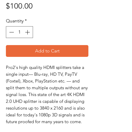
Price
$100.00
Quantity
*
Add to Cart
Pro2's high quality HDMI splitters take a
single input— Blu-ray, HD TV, PayTV
(Foxtel), Xbox, PlayStation etc. — and
split them to multiple outputs without any
signal loss. This state of the art 4K HDMI
2.0 UHD splitter is capable of displaying
resolutions up to 3840 x 2160 and is also
ideal for today's 1080p 3D signals and is
future proofed for many years to come.