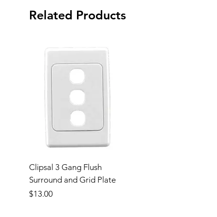
Related Products
Clipsal 3 Gang Flush
Clipsal Flush Surrou
Surround and Grid Plate
Grid Plate 2 Gang
Price
Price
$13.00
$11.00