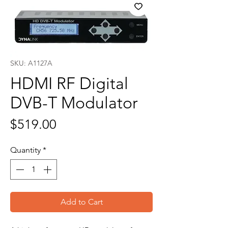
SKU: A1127A
HDMI RF Digital
DVB-T Modulator
Price
$519.00
Quantity
*
Add to Cart