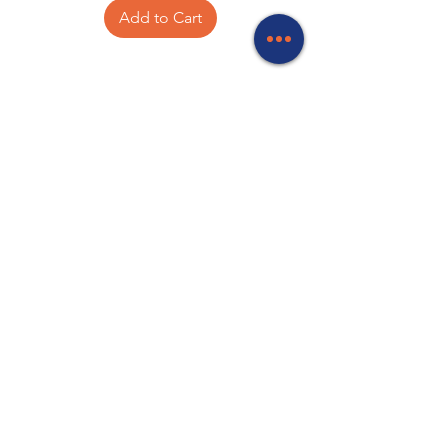
Add to Cart
Your experts in Networking, Batteries,
Antenna and Satellite equipment, TV
mounts, Starlink accessories, Computer
accessories, CCTV, Meanwell power
supplies, Wireless communications,
Electronic components and PA
Equipment.
Store Locations
320 Elizabeth Street
Hobart, TAS 7000
03 6231 0111
136 Wellington Street