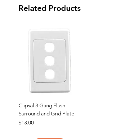
Related Products
Clipsal 3 Gang Flush
Clipsal Flush Surrou
Surround and Grid Plate
Grid Plate 2 Gang
Price
Price
$13.00
$11.00