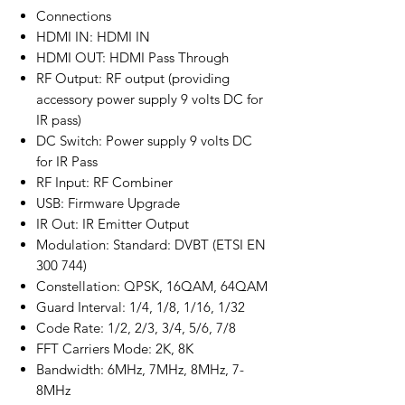
Connections
HDMI IN: HDMI IN
HDMI OUT: HDMI Pass Through
RF Output: RF output (providing
accessory power supply 9 volts DC for
IR pass)
DC Switch: Power supply 9 volts DC
for IR Pass
RF Input: RF Combiner
USB: Firmware Upgrade
IR Out: IR Emitter Output
Modulation: Standard: DVBT (ETSI EN
300 744)
Constellation: QPSK, 16QAM, 64QAM
Guard Interval: 1/4, 1/8, 1/16, 1/32
Code Rate: 1/2, 2/3, 3/4, 5/6, 7/8
FFT Carriers Mode: 2K, 8K
Bandwidth: 6MHz, 7MHz, 8MHz, 7-
8MHz