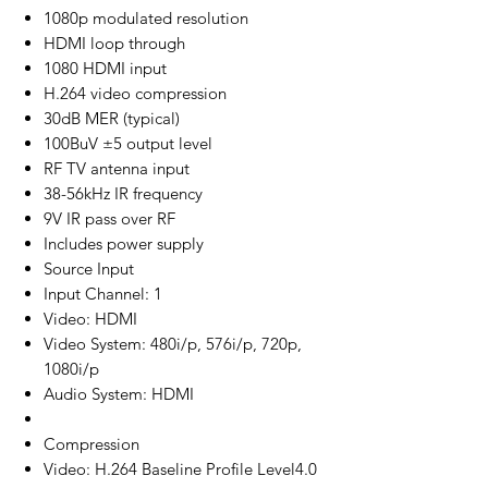
1080p modulated resolution
HDMI loop through
1080 HDMI input
H.264 video compression
30dB MER (typical)
100BuV ±5 output level
RF TV antenna input
38-56kHz IR frequency
9V IR pass over RF
Includes power supply
Source Input
Input Channel: 1
Video: HDMI
Video System: 480i/p, 576i/p, 720p,
1080i/p
Audio System: HDMI
Compression
Video: H.264 Baseline Profile Level4.0