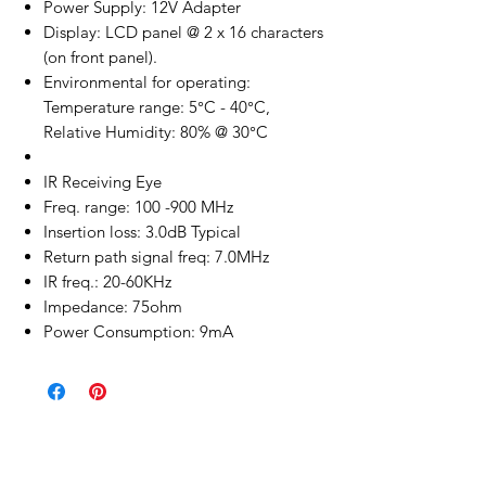
Power Supply: 12V Adapter
Display: LCD panel @ 2 x 16 characters
(on front panel).
Environmental for operating:
Temperature range: 5°C - 40°C,
Relative Humidity: 80% @ 30°C
IR Receiving Eye
Freq. range: 100 -900 MHz
Insertion loss: 3.0dB Typical
Return path signal freq: 7.0MHz
IR freq.: 20-60KHz
Impedance: 75ohm
Power Consumption: 9mA