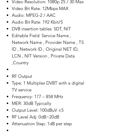
Video Resolution: 1080p 25 / 30 Max
Video Bit Rate: 12Mbps MAX
Audio: MPEG-2 / AAC
Audio Bit Rate: 192 Kbit/S
DVB insertion tables: SDT, NIT
Editable Field: Service Name ,
Network Name , Provider Name , TS
ID , Network ID , Original NET ID,
LCN , NIT Version , Private Data
,Country
RF Output
Type: 1 Multiplex DVBT with a digital
TV service
Frequency: 177 – 858 MHz
MER: 30dB Typically
Output Level: 100dBuV ±5
RF Level Adj: 0dB~20dB
Attenuation Step: 1dB per step