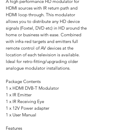
A high performance HD modulator for
HDMI sources with IR return path and
HDMI loop through. This modulator
allows you to distribute any HD device
signals (Foxtel, DVD etc) in HD around the
home or business with ease. Combined
with infra-red targets and emitters full
remote control of AV devices at the
location of each television is available.
Ideal for retro-fitting/upgrading older
analogue modulator installations.
Package Contents
1 x HDMI DVB-T Modulator
1 x IR Emitter
1 x IR Receiving Eye
1 x 12V Power adapter
1 x User Manual
Features