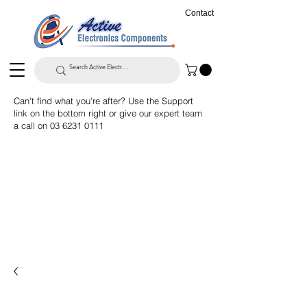
Contact
Can't find what you're after? Use the Support
link on the bottom right or give our expert team
a call on
03 6231 0111