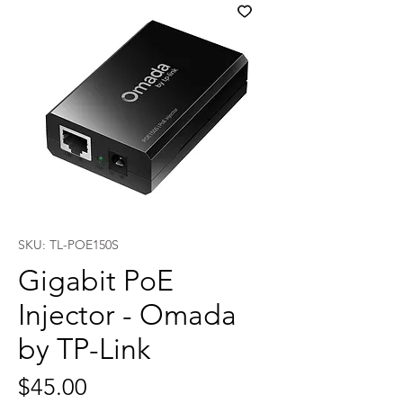
SKU: TL-POE150S
Gigabit PoE
Injector - Omada
by TP-Link
Price
$45.00