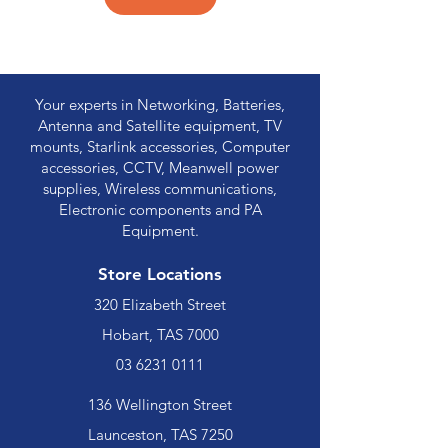
Your experts in Networking, Batteries,
Antenna and Satellite equipment, TV
mounts, Starlink accessories, Computer
accessories, CCTV, Meanwell power
supplies, Wireless communications,
Electronic components and PA
Equipment.
Store Locations
320 Elizabeth Street
Hobart, TAS 7000
03 6231 0111
136 Wellington Street
Launceston, TAS 7250