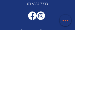
03 6334 7333
Customer Support
Contact Us
Help Centre
About Us
Careers
Trade
Policy
Shipping & Returns
Terms & Conditions