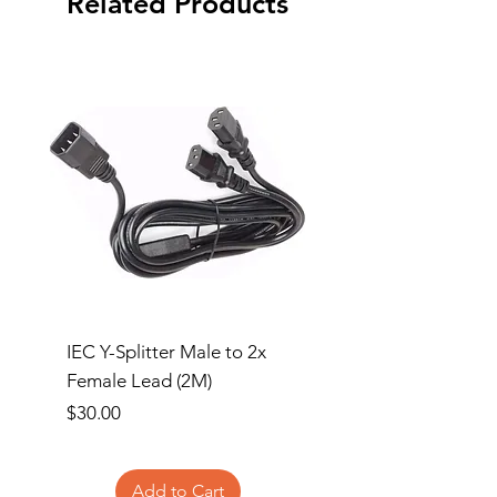
Related Products
IEC Y-Splitter Male to 2x
Clipsal 3 Gang Flush
Female Lead (2M)
Surround and Grid Pl
Price
Price
$30.00
$13.00
Add to Cart