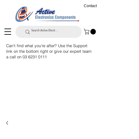
Contact
Can't find what you're after? Use the Support
link on the bottom right or give our expert team
a call on
03 6231 0111