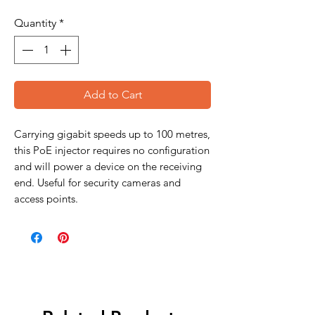
Quantity
*
Add to Cart
Carrying gigabit speeds up to 100 metres,
this PoE injector requires no configuration
and will power a device on the receiving
end. Useful for security cameras and
access points.