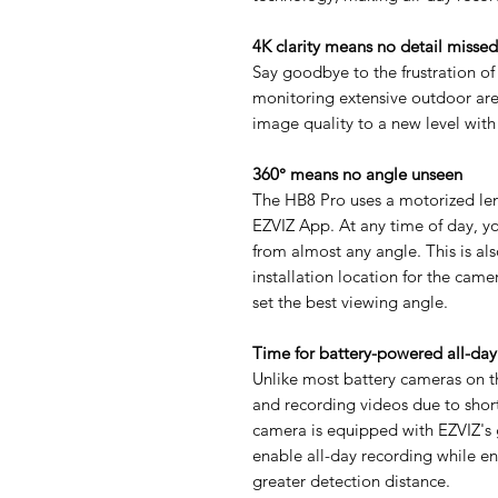
4K clarity means no detail missed
Say goodbye to the frustration of
monitoring extensive outdoor are
image quality to a new level with i
360° means no angle unseen
The HB8 Pro uses a motorized lens
EZVIZ App. At any time of day, y
from almost any angle. This is als
installation location for the cam
set the best viewing angle.
Time for battery-powered all-day
Unlike most battery cameras on t
and recording videos due to short
camera is equipped with EZVIZ'
enable all-day recording while e
greater detection distance.