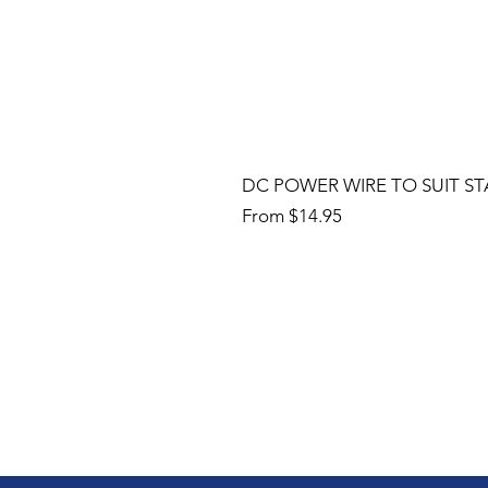
DC POWER WIRE TO SUIT ST
Sale Price
From
$14.95