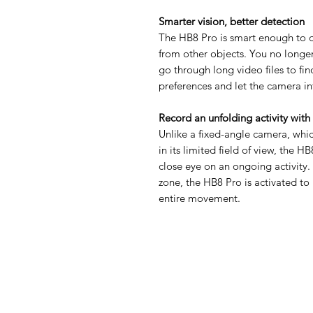
Smarter vision, better detection
The HB8 Pro is smart enough to d
from other objects. You no longe
go through long video files to fi
preferences and let the camera in
Record an unfolding activity with
Unlike a fixed-angle camera, whic
in its limited field of view, the H
close eye on an ongoing activity.
zone, the HB8 Pro is activated to 
entire movement.