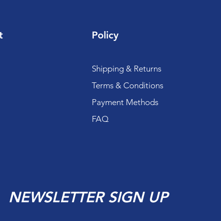
t
Policy
Shipping & Returns
Terms & Conditions
Payment Methods
FAQ
NEWSLETTER SIGN UP