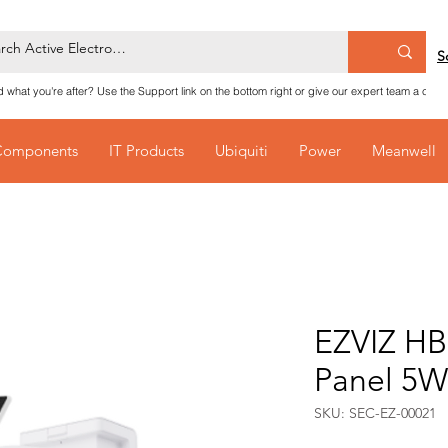
S
nd what you're after? Use the Support link on the bottom right or give our expert team a call
Components
IT Products
Ubiquiti
Power
Meanwell
EZVIZ HB
Panel 5W
SKU: SEC-EZ-00021