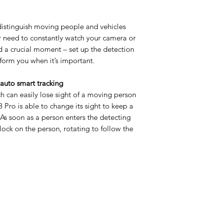
istinguish moving people and vehicles
r need to constantly watch your camera or
nd a crucial moment – set up the detection
form you when it’s important.
 auto smart tracking
h can easily lose sight of a moving person
B8 Pro is able to change its sight to keep a
 As soon as a person enters the detecting
lock on the person, rotating to follow the