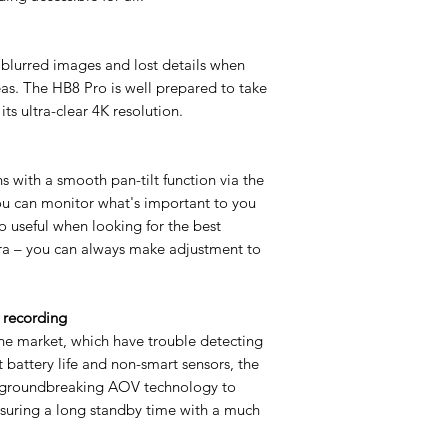
 blurred images and lost details when
as. The HB8 Pro is well prepared to take
ts ultra-clear 4K resolution.
 with a smooth pan-tilt function via the
ou can monitor what's important to you
o useful when looking for the best
era – you can always make adjustment to
 recording
he market, which have trouble detecting
 battery life and non-smart sensors, the
s groundbreaking AOV technology to
nsuring a long standby time with a much