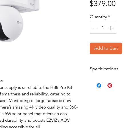
Pri
$379.00
Quantity
*
Add to Cart
Specifications
Image Sensor - 1/
le
Illumination - 0.01 
r supply is unreliable, the HB8 Pro Kit
Lens - 4mm
 smartness and reliability, catering to
PT Angle - Pan:340°,
ase. Monitoring of larger areas is now
amera’s amazing 4K video quality and 360-
DNR - 3D DNR
 a 5W solar panel that offers an eco-
Night Vision - 15M
ed durability and boosts EZVIZ’s AOV
ing accessible for all.