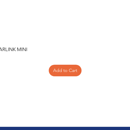
ARLINK MINI
Add to Cart