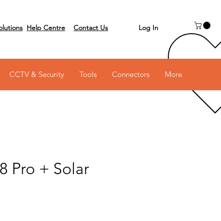
Log In
olutions
Help Centre
Contact Us
 on 03 6231 0111
CCTV & Security
Tools
Connectors
More
8 Pro + Solar