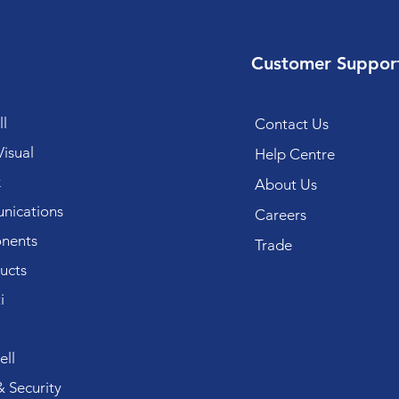
Customer Suppor
l
Contact Us
isual
Help Centre
k
About Us
ications
Careers
nents
Trade
ucts
i
ll
 Security