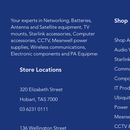
Shop
Your experts in Networking, Batteries,
Antenna and Satellite equipment, TV
mounts, Starlink accessories, Computer
Shop Al
accessories, CCTV, Meanwell power
supplies, Wireless communications,
Audio V
Electronic components and PA Equipment.
Starlin
Commun
Store Locations
Compo
IT Prod
320 Elizabeth Street
Ubiquit
Hobart, TAS 7000
Power
03 6231 0111
Meanwe
CCTV &
136 Wellington Street