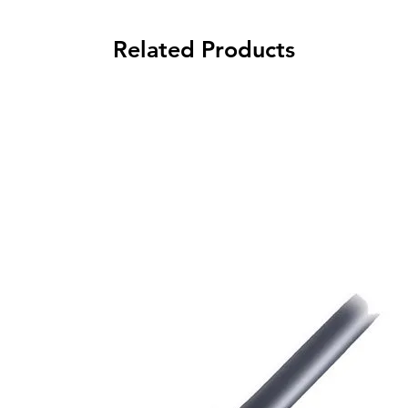
Related Products