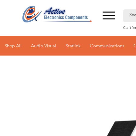
Can't fi
Shop All
Audio Visual
Starlink
Communications