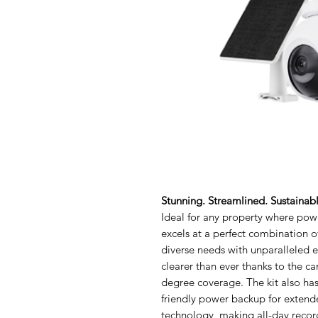
Stunning. Streamlined. Sustainab
Ideal for any property where powe
excels at a perfect combination of
diverse needs with unparalleled e
clearer than ever thanks to the c
degree coverage. The kit also has
friendly power backup for extend
technology, making all-day record