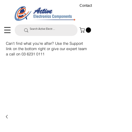
Contact
Can't find what you're after? Use the Support
link on the bottom right or give our expert team
a call on
03 6231 0111