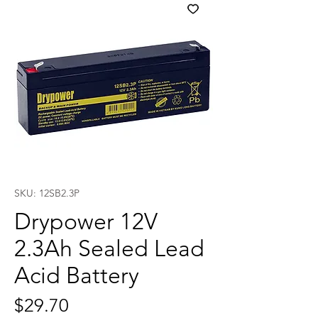
SKU: 12SB2.3P
Drypower 12V
2.3Ah Sealed Lead
Acid Battery
Price
$29.70