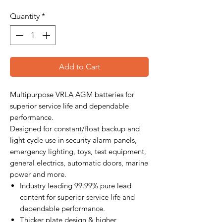
Quantity
*
Add to Cart
Multipurpose VRLA AGM batteries for
superior service life and dependable
performance.
Designed for constant/float backup and
light cycle use in security alarm panels,
emergency lighting, toys, test equipment,
general electrics, automatic doors, marine
power and more.
Industry leading 99.99% pure lead
content for superior service life and
dependable performance.
Thicker plate design & higher