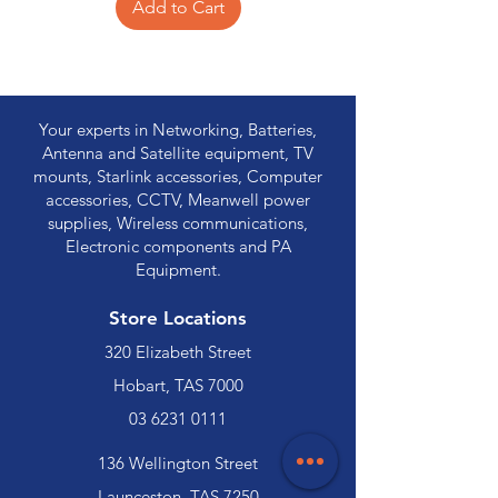
Add to Cart
Your experts in Networking, Batteries,
Antenna and Satellite equipment, TV
mounts, Starlink accessories, Computer
accessories, CCTV, Meanwell power
supplies, Wireless communications,
Electronic components and PA
Equipment.
Store Locations
320 Elizabeth Street
Hobart, TAS 7000
03 6231 0111
136 Wellington Street
Launceston, TAS 7250