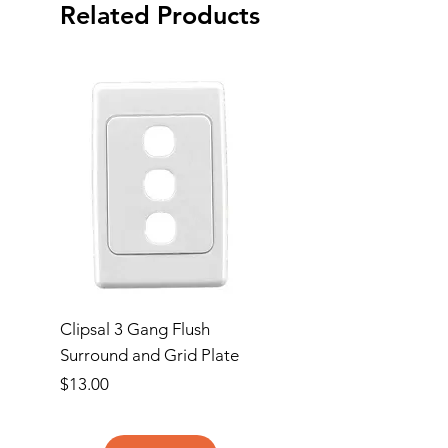
Related Products
Clipsal 3 Gang Flush
Clipsal Flush Surrou
Surround and Grid Plate
Grid Plate 2 Gang
Price
Price
$13.00
$11.00