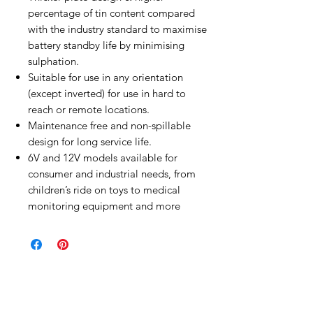
percentage of tin content compared
with the industry standard to maximise
battery standby life by minimising
sulphation.
Suitable for use in any orientation
(except inverted) for use in hard to
reach or remote locations.
Maintenance free and non-spillable
design for long service life.
6V and 12V models available for
consumer and industrial needs, from
children’s ride on toys to medical
monitoring equipment and more