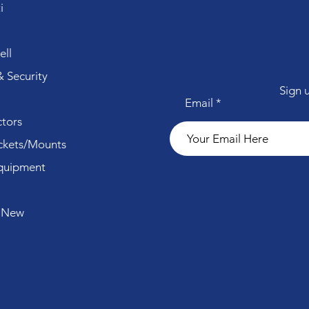
i
ll
 Security
Sign 
Email
tors
ckets/Mounts
quipment
 New