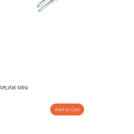
ARLINK MINI
Add to Cart