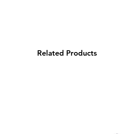
Related Products