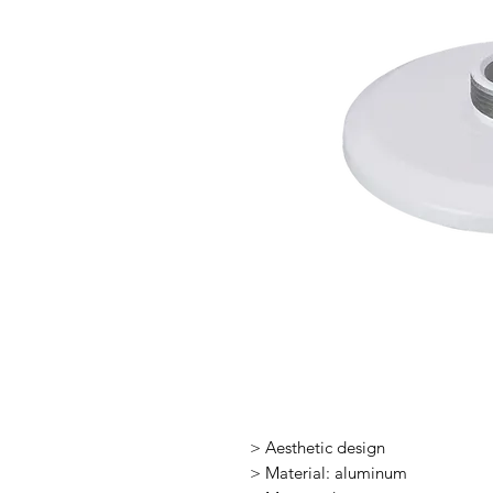
> Aesthetic design
> Material: aluminum