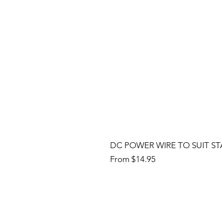
DC POWER WIRE TO SUIT ST
Sale Price
From
$14.95