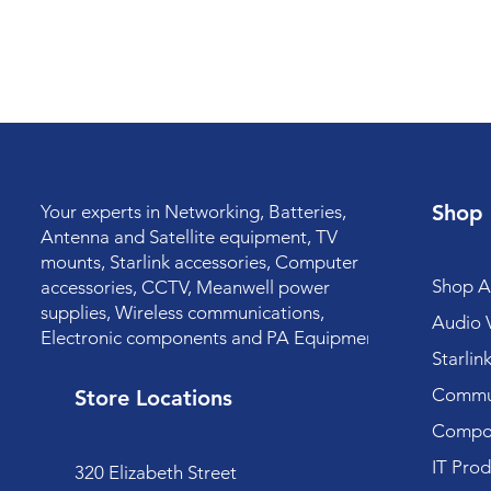
Shop
Your experts in Networking, Batteries,
Antenna and Satellite equipment, TV
mounts, Starlink accessories, Computer
Shop Al
accessories, CCTV, Meanwell power
supplies, Wireless communications,
Audio V
Electronic components and PA Equipment.
Starlin
Commun
Store Locations
Compo
IT Prod
320 Elizabeth Street