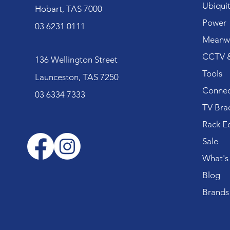
Ubiquit
Hobart, TAS 7000
Power
03 6231 0111
Meanwe
CCTV &
136 Wellington Street
Tools
Launceston, TAS 7250
Connec
03 6334 7333
TV Bra
Rack E
Sale
What's
Blog
Brands