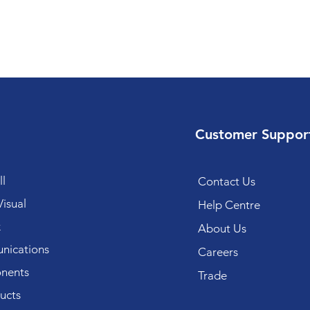
Customer Suppor
l
Contact Us
isual
Help Centre
k
About Us
ications
Careers
nents
Trade
ucts