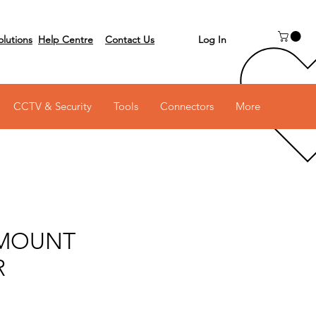
Log In
olutions
Help Centre
Contact Us
 on 03 6231 0111
CCTV & Security
Tools
Connectors
More
MOUNT
R