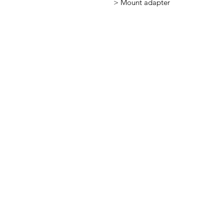
> Mount adapter