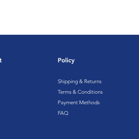
t
Policy
Shipping & Returns
Terms & Conditions
Payment Methods
FAQ