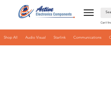
Can't fi
Shop All
Audio Visual
Starlink
Communications