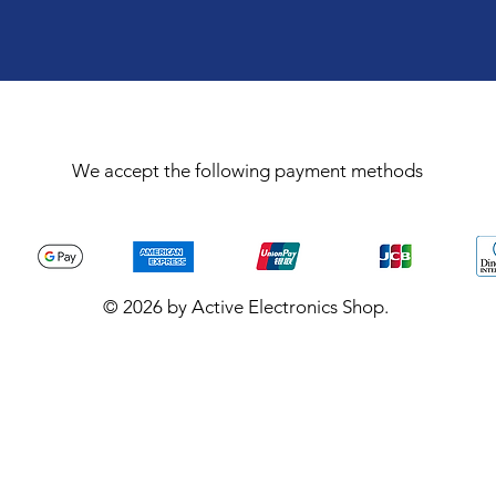
We accept the following payment methods
© 2026 by Active Electronics Shop.