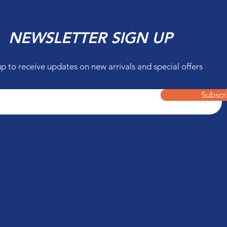
NEWSLETTER SIGN UP
up to receive updates on new arrivals and special offers
Subscr