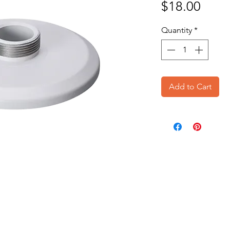
Price
$18.00
Quantity
*
Add to Cart