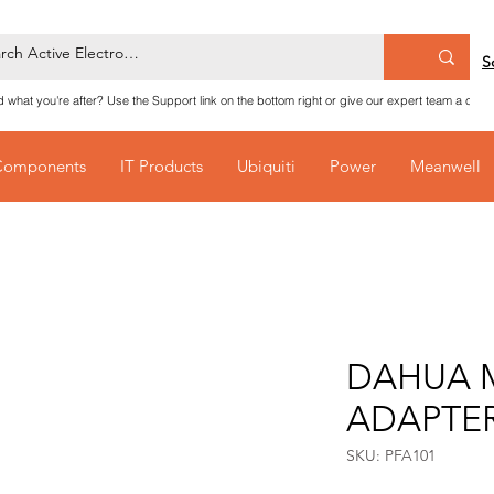
S
nd what you're after? Use the Support link on the bottom right or give our expert team a call
Components
IT Products
Ubiquiti
Power
Meanwell
DAHUA 
ADAPTE
SKU: PFA101