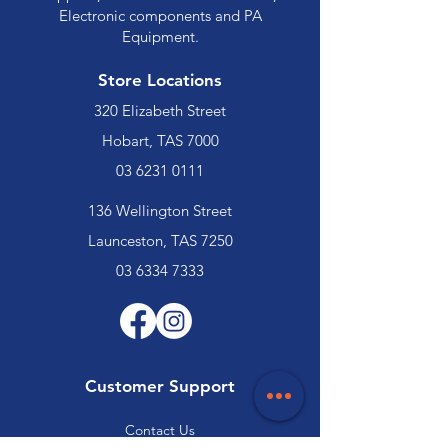
Electronic components and PA
Equipment.
Store Locations
320 Elizabeth Street
Hobart, TAS 7000
03 6231 0111
136 Wellington Street
Launceston, TAS 7250
03 6334 7333
Customer Support
Contact Us