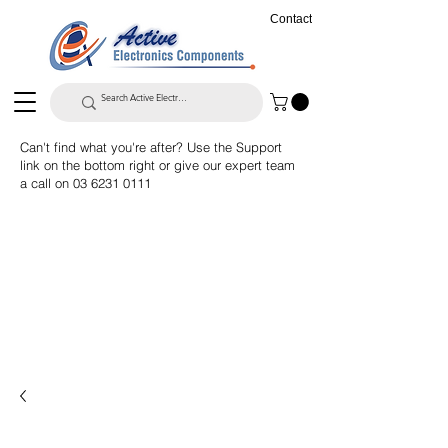
Contact
Can't find what you're after? Use the Support
link on the bottom right or give our expert team
a call on
03 6231 0111