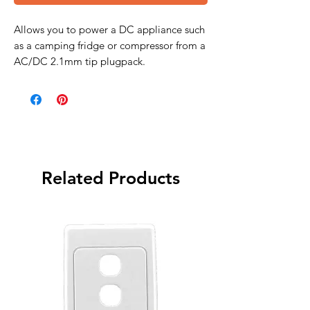
Allows you to power a DC appliance such
as a camping fridge or compressor from a
AC/DC 2.1mm tip plugpack.
Related Products