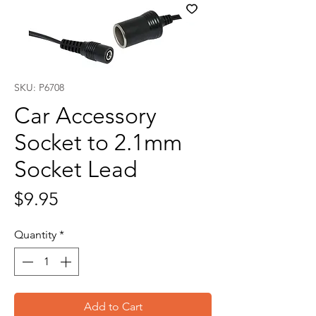
SKU: P6708
Car Accessory
Socket to 2.1mm
Socket Lead
Price
$9.95
Quantity
*
Add to Cart