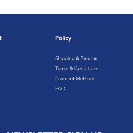
t
Policy
Shipping & Returns
Terms & Conditions
Payment Methods
FAQ