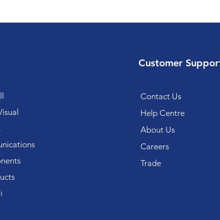
Customer Suppor
l
Contact Us
isual
Help Centre
k
About Us
ications
Careers
nents
Trade
ucts
i