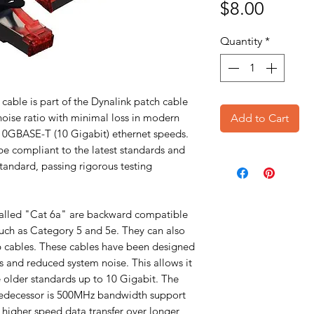
Price
$8.00
Quantity
*
cable is part of the Dynalink patch cable
 noise ratio with minimal loss in modern
Add to Cart
10GBASE-T (10 Gigabit) ethernet speeds.
e compliant to the latest standards and
tandard, passing rigorous testing
alled "Cat 6a" are backward compatible
such as Category 5 and 5e. They can also
6 cables. These cables have been designed
s and reduced system noise. This allows it
e older standards up to 10 Gigabit. The
predecessor is 500MHz bandwidth support
higher speed data transfer over longer