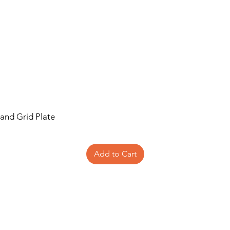
 and Grid Plate
Add to Cart