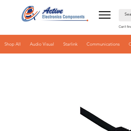
Can't fi
Shop All
Audio Visual
Starlink
Communications