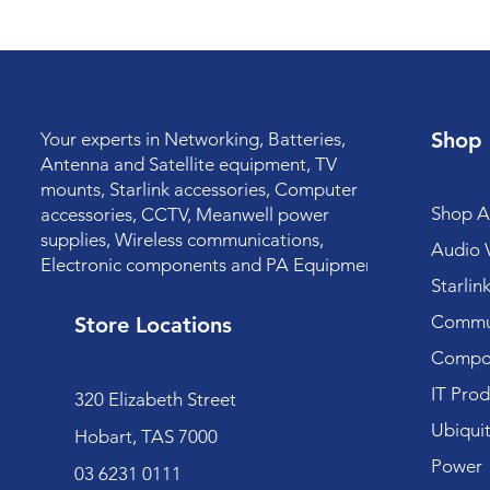
Shop
Your experts in Networking, Batteries,
Antenna and Satellite equipment, TV
mounts, Starlink accessories, Computer
Shop Al
accessories, CCTV, Meanwell power
supplies, Wireless communications,
Audio V
Electronic components and PA Equipment.
Starlin
Commun
Store Locations
Compo
IT Prod
320 Elizabeth Street
Ubiquit
Hobart, TAS 7000
Power
03 6231 0111