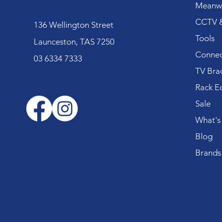
Meanwe
CCTV &
136 Wellington Street
Tools
Launceston, TAS 7250
Connec
03 6334 7333
TV Bra
Rack E
Sale
What's
Blog
Brands