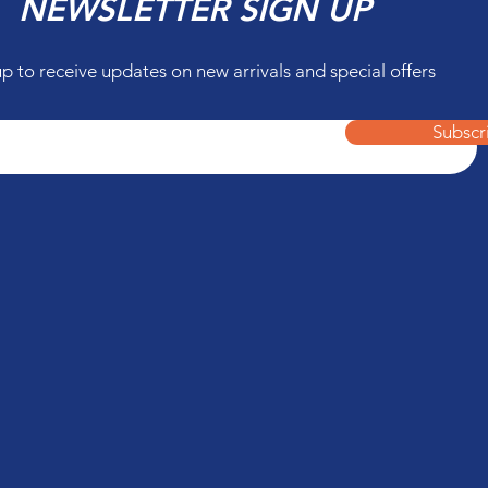
NEWSLETTER SIGN UP
up to receive updates on new arrivals and special offers
Subscr