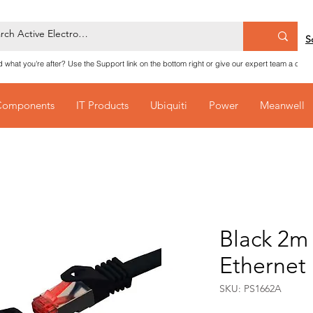
S
nd what you're after? Use the Support link on the bottom right or give our expert team a call
Components
IT Products
Ubiquiti
Power
Meanwell
Black 2m
Ethernet
SKU: PS1662A