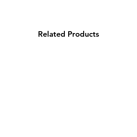
Related Products