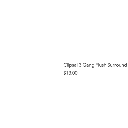
Clipsal 3 Gang Flush Surround
Price
$13.00