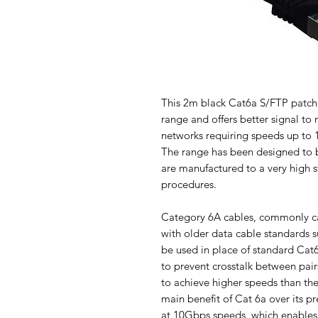
This 2m black Cat6a S/FTP patch 
range and offers better signal to
networks requiring speeds up to 
The range has been designed to b
are manufactured to a very high s
procedures.
Category 6A cables, commonly c
with older data cable standards 
be used in place of standard Cat
to prevent crosstalk between pair
to achieve higher speeds than th
main benefit of Cat 6a over its 
at 10Gbps speeds, which enables 