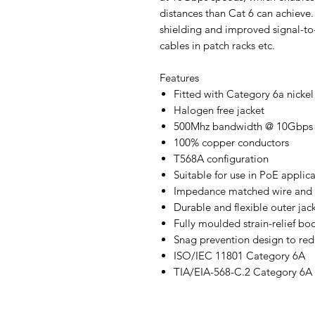
distances than Cat 6 can achieve
shielding and improved signal-to-
cables in patch racks etc.
Features
Fitted with Category 6a nicke
Halogen free jacket
500Mhz bandwidth @ 10Gbps
100% copper conductors
T568A configuration
Suitable for use in PoE applic
Impedance matched wire and c
Durable and flexible outer jac
Fully moulded strain-relief bo
Snag prevention design to re
ISO/IEC 11801 Category 6A
TIA/EIA-568-C.2 Category 6A