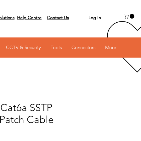
Log In
olutions
Help Centre
Contact Us
 on 03 6231 0111
CCTV & Security
Tools
Connectors
More
 Cat6a SSTP
 Patch Cable