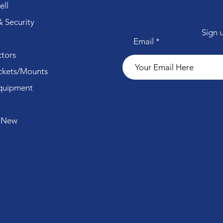
ll
 Security
Sign 
Email
tors
ckets/Mounts
quipment
 New