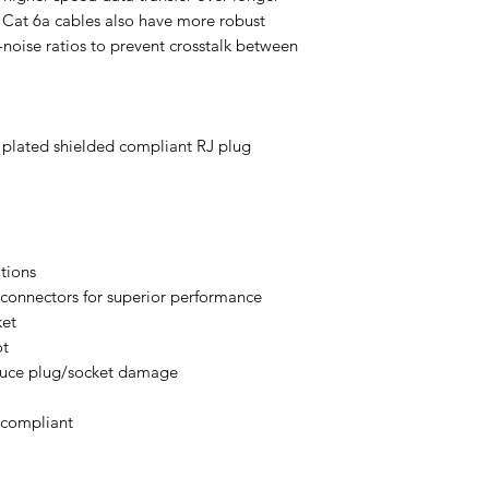
. Cat 6a cables also have more robust
noise ratios to prevent crosstalk between
l plated shielded compliant RJ plug
ations
onnectors for superior performance
ket
ot
duce plug/socket damage
 compliant