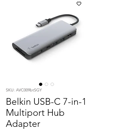
SKU: AVC009btSGY
Belkin USB-C 7-in-1
Multiport Hub
Adapter