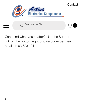
Contact
Can't find what you're after? Use the Support
link on the bottom right or give our expert team
a call on
03 6231 0111