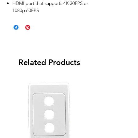
HDMI port that supports 4K 30FPS or
1080p 60FPS
Related Products