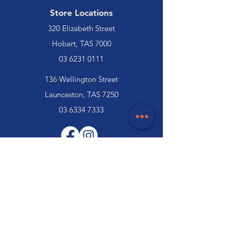
Store Locations
320 Elizabeth Street
Hobart, TAS 7000
03 6231 0111
136 Wellington Street
Launceston, TAS 7250
03 6334 7333
Customer Support
Contact Us
Help Centre
About Us