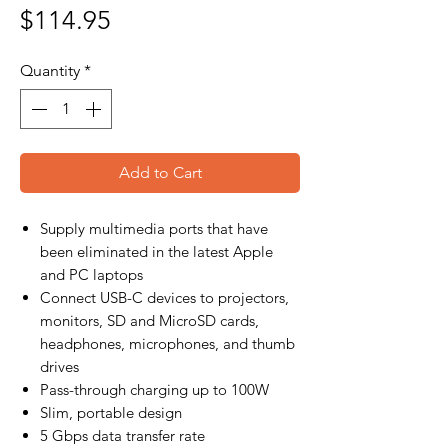
Price
$114.95
Quantity
*
Add to Cart
Supply multimedia ports that have
been eliminated in the latest Apple
and PC laptops
Connect USB-C devices to projectors,
monitors, SD and MicroSD cards,
headphones, microphones, and thumb
drives
Pass-through charging up to 100W
Slim, portable design
5 Gbps data transfer rate