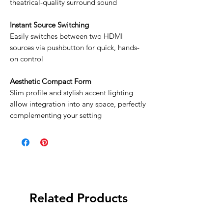
theatrical-quality surround sound
Instant Source Switching
Easily switches between two HDMI
sources via pushbutton for quick, hands-
on control
Aesthetic Compact Form
Slim profile and stylish accent lighting
allow integration into any space, perfectly
complementing your setting
Related Products