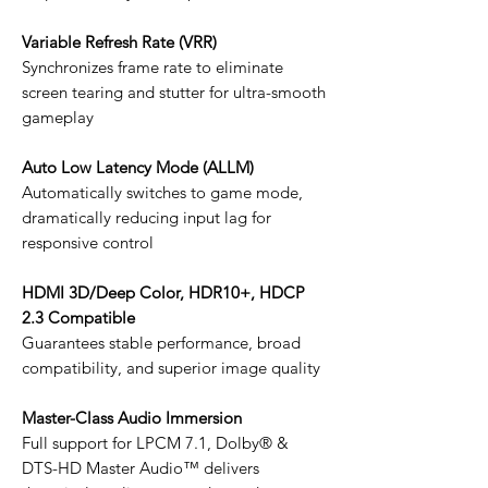
Variable Refresh Rate (VRR)
Synchronizes frame rate to eliminate
screen tearing and stutter for ultra-smooth
gameplay
Auto Low Latency Mode (ALLM)
Automatically switches to game mode,
dramatically reducing input lag for
responsive control
HDMI 3D/Deep Color, HDR10+, HDCP
2.3 Compatible
Guarantees stable performance, broad
compatibility, and superior image quality
Master-Class Audio Immersion
Full support for LPCM 7.1, Dolby® &
DTS-HD Master Audio™ delivers