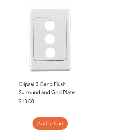
Clipsal 3 Gang Flush
Clipsal Flush Surrou
Surround and Grid Plate
Grid Plate 2 Gang
Price
Price
$13.00
$11.00
Add to Cart