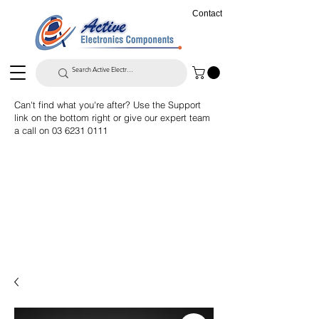
Contact
Can't find what you're after? Use the Support
link on the bottom right or give our expert team
a call on
03 6231 0111