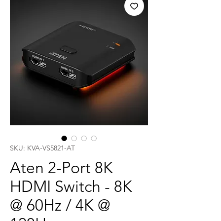
SKU: KVA-VS5821-AT
Aten 2-Port 8K
HDMI Switch - 8K
@ 60Hz / 4K @