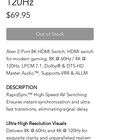
120Hz
Price
$69.95
Out of Stock
Aten 2-Port 8K HDMI Switch, HDMI switch
for modern gaming, 8K @ 60Hz / 4K @
120Hz, LPCM 7.1, Dolby® & DTS-HD
Master Audio™, Supports VRR & ALLM
DESCRIPTION
RapidSync™ High-Speed AV Switching
Ensures instant synchronization and ultra-
fast transitions, eliminating signal delay
Ultra-High Resolution Visuals
Delivers 8K @ 60Hz and 4K @ 120Hz for
exquisite clarity and unparalleled realism