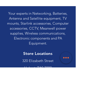
Your experts in Networking, Batteries,
Antenna and Satellite equipment, TV
mounts, Starlink accessories, Computer
accessories, CCTV, Meanwell power
supplies, Wireless communications,
Electronic components and PA
Equipment.
Store Locations
320 Elizabeth Street
Hobart, TAS 7000
03 6231 0111
136 Wellington Street
Launceston, TAS 7250
03 6334 7333