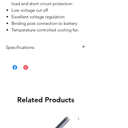
load and short circuit protection
Low voltage cut off
Excellent voltage regulation
Binding post connection to battery
Temperature controlled cooling fan.
Specifications
Output power: 600W
Surge power: 1200W
Display Method: LCD Display
Input Voltage: 12V DC
Input Range: 10-15
Low Voltage Protection: 10.0V ±0.3
Related Products
Over Voltage Protection: 15.0V±0.3
Recovery Voltage: 13.2V±0.3
No-load current: 0.50A
Special Order
Overload protection: 600W > 110%
Output voltage: 230V AC