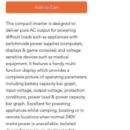
Add to Cart
This compact inverter is designed to
deliver pure AC output for powering
difficult loads such as appliances with
switchmode power supplies (computers,
displays & game consoles) and voltage
sensitive devices such as medical
equipment. It features a handy multi-
function display which provides a
complete picture of operating parameters
including battery capacity bar graph,
input voltage, output voltage, protection
conditions, power load & power capacity
bar graph. Excellent for powering
appliances whilst camping, boating or in
remote locations when normal 240V
mains power is unavailable. Isolated