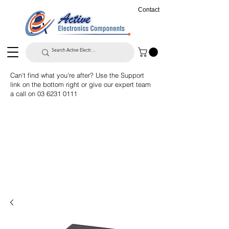
Contact
Can't find what you're after? Use the Support
link on the bottom right or give our expert team
a call on
03 6231 0111