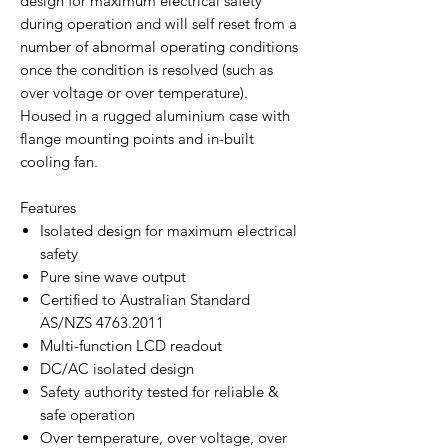
design for maximum electrical safety
during operation and will self reset from a
number of abnormal operating conditions
once the condition is resolved (such as
over voltage or over temperature).
Housed in a rugged aluminium case with
flange mounting points and in-built
cooling fan.
Features
Isolated design for maximum electrical
safety
Pure sine wave output
Certified to Australian Standard
AS/NZS 4763.2011
Multi-function LCD readout
DC/AC isolated design
Safety authority tested for reliable &
safe operation
Over temperature, over voltage, over