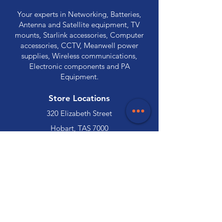
Your experts in Networking, Batteries,
Antenna and Satellite equipment, TV
mounts, Starlink accessories, Computer
accessories, CCTV, Meanwell power
supplies, Wireless communications,
Electronic components and PA
Equipment.
Store Locations
320 Elizabeth Street
Hobart, TAS 7000
03 6231 0111
136 Wellington Street
Launceston, TAS 7250
03 6334 7333