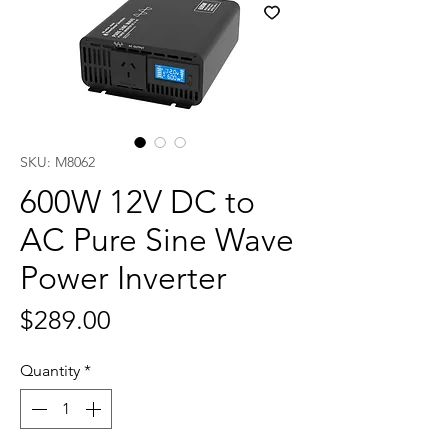
SKU: M8062
600W 12V DC to
AC Pure Sine Wave
Power Inverter
Price
$289.00
Quantity
*