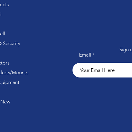
ucts
i
ll
 Security
Sign 
Email
tors
ckets/Mounts
quipment
 New