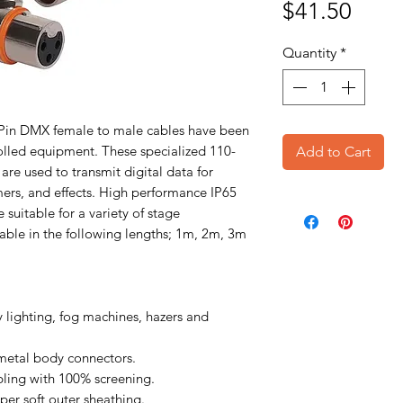
Price
$41.50
Quantity
*
3 Pin DMX female to male cables have been
lled equipment. These specialized 110-
Add to Cart
re used to transmit digital data for
mmers, and effects. High performance IP65
suitable for a variety of stage
lable in the following lengths; 1m, 2m, 3m
 lighting, fog machines, hazers and
metal body connectors.
ling with 100% screening.
per soft outer sheathing.