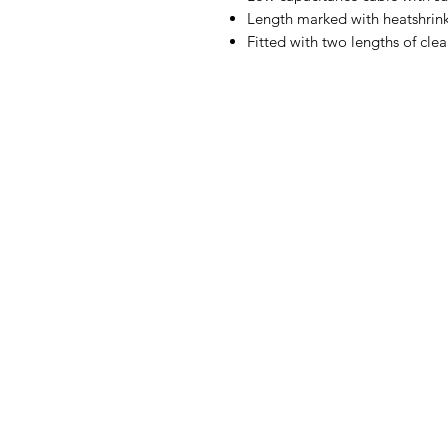
Length marked with heatshrink
Fitted with two lengths of clea