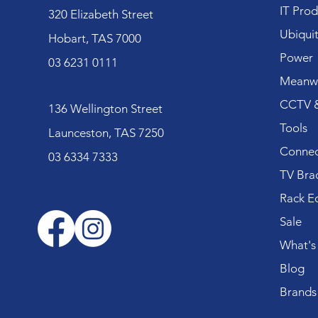
IT Prod
320 Elizabeth Street
Ubiquit
Hobart, TAS 7000
Power
03 6231 0111
Meanwe
CCTV &
136 Wellington Street
Tools
Launceston, TAS 7250
Connec
03 6334 7333
TV Bra
Rack E
Sale
What's
Blog
Brands