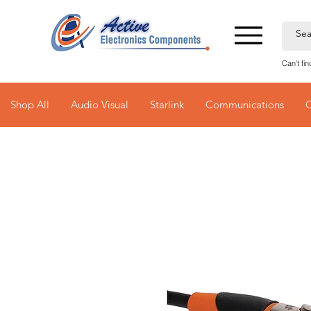
Can't fi
Shop All
Audio Visual
Starlink
Communications