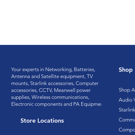
Shop
Your experts in Networking, Batteries,
Antenna and Satellite equipment, TV
mounts, Starlink accessories, Computer
Shop Al
accessories, CCTV, Meanwell power
supplies, Wireless communications,
Audio V
Electronic components and PA Equipment.
Starlin
Commun
Store Locations
Compo