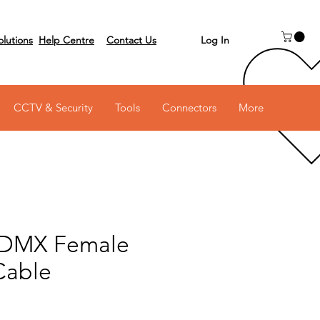
Log In
olutions
Help Centre
Contact Us
 on 03 6231 0111
CCTV & Security
Tools
Connectors
More
 DMX Female
Cable