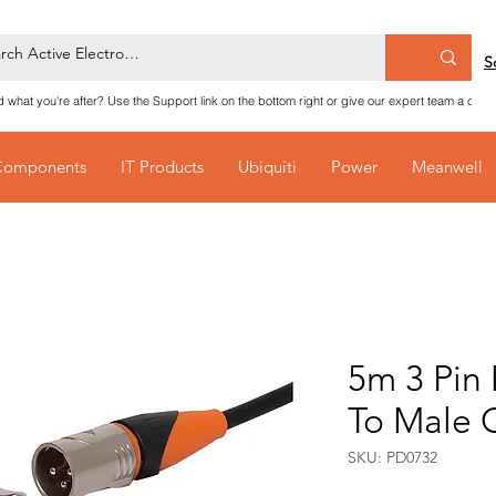
S
nd what you're after? Use the Support link on the bottom right or give our expert team a call
Components
IT Products
Ubiquiti
Power
Meanwell
5m 3 Pin
To Male 
SKU: PD0732