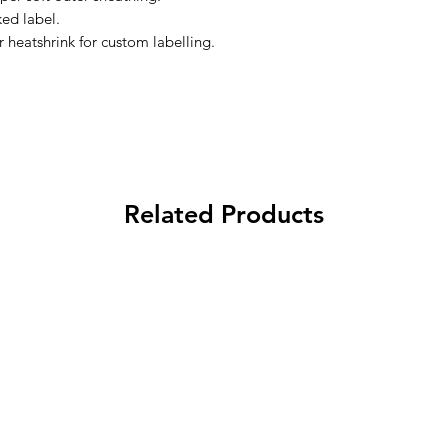
ed label.
r heatshrink for custom labelling.
Related Products