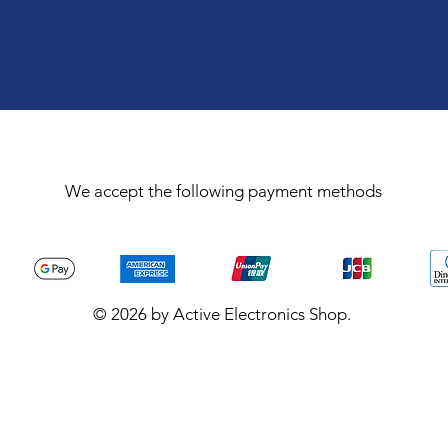
We accept the following payment methods
© 2026 by Active Electronics Shop.