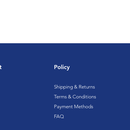
t
Policy
Shipping & Returns
Terms & Conditions
Payment Methods
FAQ