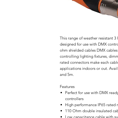
This range of weather resistant 
designed for use with DMX contro
ohm shielded cables DMX cables a
controlling lighting fixtures, di
rated connectors make each cable 
applications indoors or out. Avai
and 5m.
Features
Perfect for use with DMX ready
controllers
High performance IP65 rated 
110 Ohm double insulated cab
Low capacitance cable with su