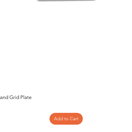
 and Grid Plate
Add to Cart