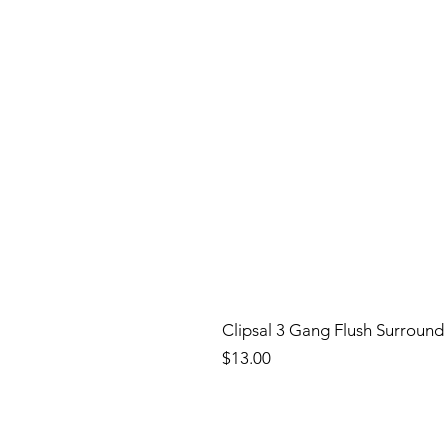
Clipsal 3 Gang Flush Surround
Price
$13.00