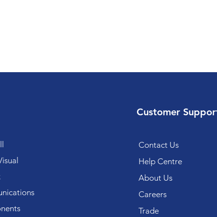
Customer Suppor
l
Contact Us
isual
Help Centre
k
About Us
ications
Careers
nents
Trade