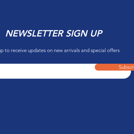
NEWSLETTER SIGN UP
up to receive updates on new arrivals and special offers
Subscr