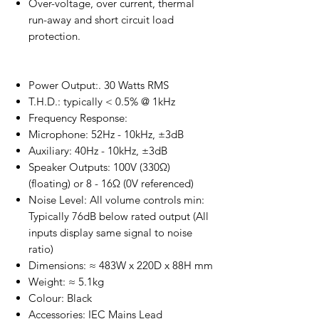
Over-voltage, over current, thermal
run-away and short circuit load
protection.
Power Output:. 30 Watts RMS
T.H.D.: typically < 0.5% @ 1kHz
Frequency Response:
Microphone: 52Hz - 10kHz, ±3dB
Auxiliary: 40Hz - 10kHz, ±3dB
Speaker Outputs: 100V (330Ω)
(floating) or 8 - 16Ω (0V referenced)
Noise Level: All volume controls min:
Typically 76dB below rated output (All
inputs display same signal to noise
ratio)
Dimensions: ≈ 483W x 220D x 88H mm
Weight: ≈ 5.1kg
Colour: Black
Accessories: IEC Mains Lead