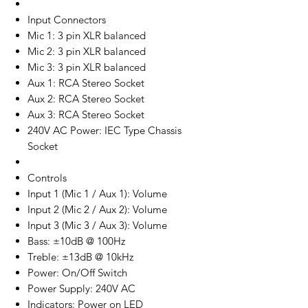
Input Connectors
Mic 1: 3 pin XLR balanced
Mic 2: 3 pin XLR balanced
Mic 3: 3 pin XLR balanced
Aux 1: RCA Stereo Socket
Aux 2: RCA Stereo Socket
Aux 3: RCA Stereo Socket
240V AC Power: IEC Type Chassis
Socket
Controls
Input 1 (Mic 1 / Aux 1): Volume
Input 2 (Mic 2 / Aux 2): Volume
Input 3 (Mic 3 / Aux 3): Volume
Bass: ±10dB @ 100Hz
Treble: ±13dB @ 10kHz
Power: On/Off Switch
Power Supply: 240V AC
Indicators: Power on LED