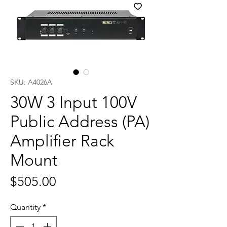
SKU: A4026A
30W 3 Input 100V
Public Address (PA)
Amplifier Rack
Mount
Price
$505.00
Quantity
*