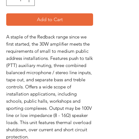
Add to Cart
A staple of the Redback range since we
first started, the 30W amplifier meets the
requirements of small to medium public
address installations. Features push to talk
(PTT) auxiliary muting, three combined
balanced microphone / stereo line inputs,
tape out, and separate bass and treble
controls. Offers a wide scope of
installation applications, including
schools, public halls, workshops and
sporting complexes. Output may be 100V
line or low impedance (8 - 16Ω) speaker
loads. This unit features thermal overload
shutdown, over current and short circuit
protection.