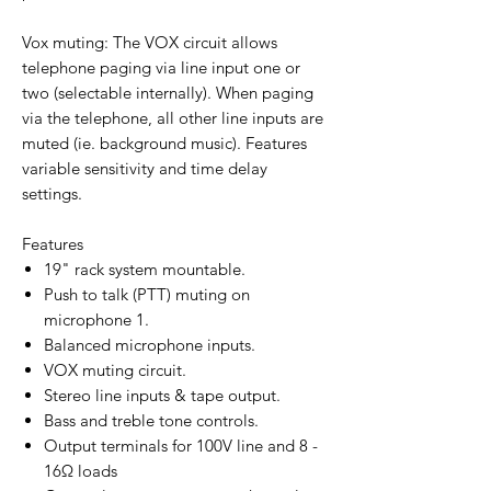
Vox muting: The VOX circuit allows
telephone paging via line input one or
two (selectable internally). When paging
via the telephone, all other line inputs are
muted (ie. background music). Features
variable sensitivity and time delay
settings.
Features
19" rack system mountable.
Push to talk (PTT) muting on
microphone 1.
Balanced microphone inputs.
VOX muting circuit.
Stereo line inputs & tape output.
Bass and treble tone controls.
Output terminals for 100V line and 8 -
16Ω loads