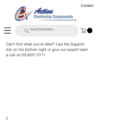
Contact
Can't find what you're after? Use the Support
link on the bottom right or give our expert team
a call on
03 6231 0111