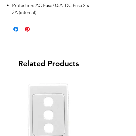
Protection: AC Fuse 0.5A, DC Fuse 2 x
3A (internal)
Related Products