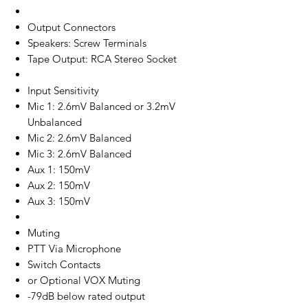
Output Connectors
Speakers: Screw Terminals
Tape Output: RCA Stereo Socket
Input Sensitivity
Mic 1: 2.6mV Balanced or 3.2mV
Unbalanced
Mic 2: 2.6mV Balanced
Mic 3: 2.6mV Balanced
Aux 1: 150mV
Aux 2: 150mV
Aux 3: 150mV
Muting
PTT Via Microphone
Switch Contacts
or Optional VOX Muting
-79dB below rated output