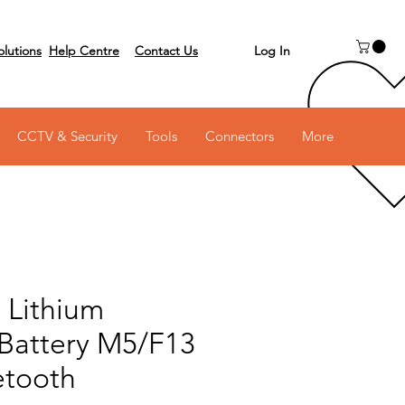
Log In
olutions
Help Centre
Contact Us
 on 03 6231 0111
CCTV & Security
Tools
Connectors
More
 Lithium
Battery M5/F13
etooth