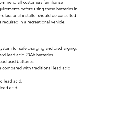
mmend all customers familiarise
uirements before using these batteries in
 professional installer should be consulted
s required in a recreational vehicle.
ystem for safe charging and discharging.
ard lead acid 20Ah batteries
lead acid batteries.
e compared with traditional lead acid
o lead acid.
lead acid.