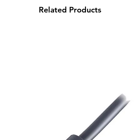
Related Products