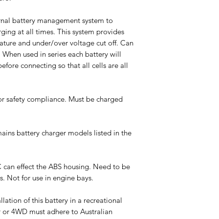
ternal battery management system to
ging at all times. This system provides
rature and under/over voltage cut off. Can
. When used in series each battery will
efore connecting so that all cells are all
or safety compliance. Must be charged
mains battery charger models listed in the
 can effect the ABS housing. Need to be
s. Not for use in engine bays.
tion of this battery in a recreational
r or 4WD must adhere to Australian