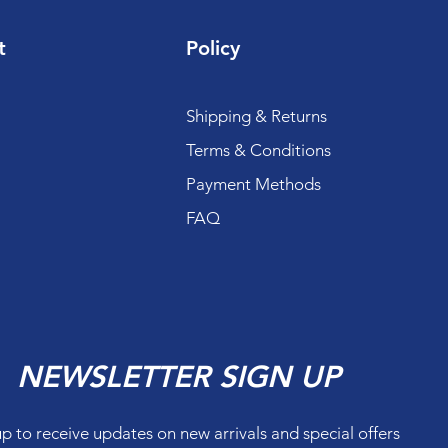
t
Policy
Shipping & Returns
Terms & Conditions
Payment Methods
FAQ
NEWSLETTER SIGN UP
up to receive updates on new arrivals and special offers