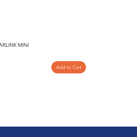
ARLINK MINI
Add to Cart