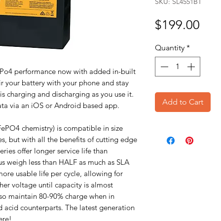
SKU: SL4551BT
Pri
$199.00
Quantity
*
Po4 performance now with added in-built
r your battery with your phone and stay
is charging and discharging as you use it.
Add to Cart
l data via an iOS or Android based app.
FePO4 chemistry) is compatible in size
s, but with all the benefits of cutting edge
ies offer longer service life than
plus weigh less than HALF as much as SLA
ore usable life per cycle, allowing for
her voltage until capacity is almost
also maintain 80-90% charge when in
ad acid counterparts. The latest generation
ere!