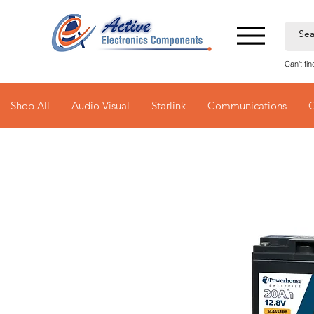
Can't fi
Shop All
Audio Visual
Starlink
Communications