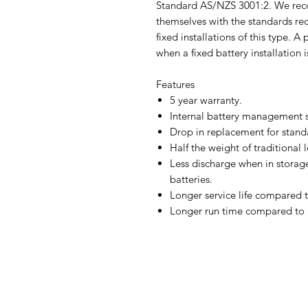
Standard AS/NZS 3001:2. We reco
themselves with the standards req
fixed installations of this type. A
when a fixed battery installation i
Features
5 year warranty.
Internal battery management s
Drop in replacement for stand
Half the weight of traditional 
Less discharge when in storag
batteries.
Longer service life compared t
Longer run time compared to 