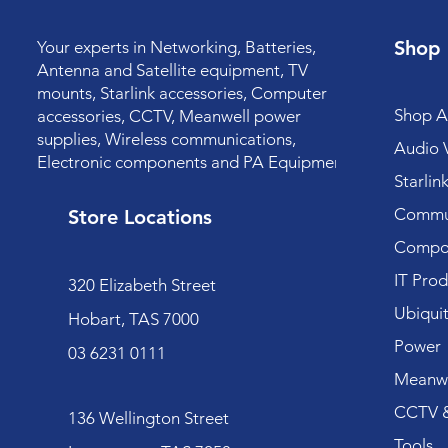
Shop
Your experts in Networking, Batteries,
Antenna and Satellite equipment, TV
mounts, Starlink accessories, Computer
Shop Al
accessories, CCTV, Meanwell power
supplies, Wireless communications,
Audio V
Electronic components and PA Equipment.
Starlin
Commun
Store Locations
Compo
IT Prod
320 Elizabeth Street
Ubiquit
Hobart, TAS 7000
Power
03 6231 0111
Meanwe
CCTV &
136 Wellington Street
Tools