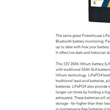
The same great Powerhouse LiFe
Bluetooth battery monitoring. Pai
up to date with how your battery 
It offers live stats and historica
This 12V 20Ah lithium battery (Li
with traditional 26Ah SLA batterie
lithium technology. LiFePO4 batter
traditional lead acid batteries, 
batteries. LiFePO4 also provide m
longer run times by holding a hig
exhausted. These batteries will 
storage - far higher than their le
in maintenance free batteries is h