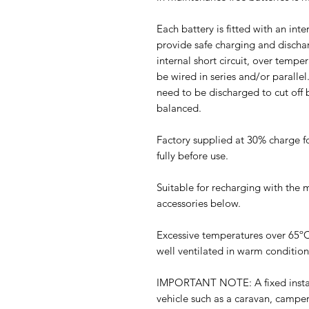
Each battery is fitted with an in
provide safe charging and dischar
internal short circuit, over tempe
be wired in series and/or parallel
need to be discharged to cut off b
balanced.
Factory supplied at 30% charge f
fully before use.
Suitable for recharging with the 
accessories below.
Excessive temperatures over 65ºC
well ventilated in warm condition
IMPORTANT NOTE: A fixed installa
vehicle such as a caravan, campe