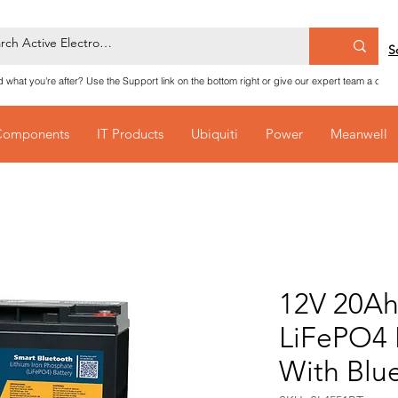
S
nd what you're after? Use the Support link on the bottom right or give our expert team a call
Components
IT Products
Ubiquiti
Power
Meanwell
12V 20Ah
LiFePO4 
With Blu