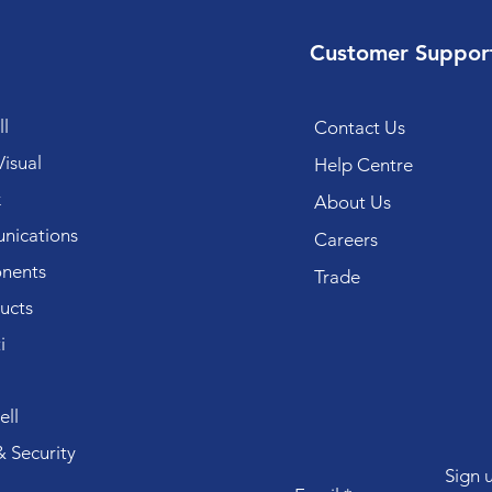
Customer Suppor
l
Contact Us
isual
Help Centre
k
About Us
ications
Careers
nents
Trade
ucts
i
ll
 Security
Sign 