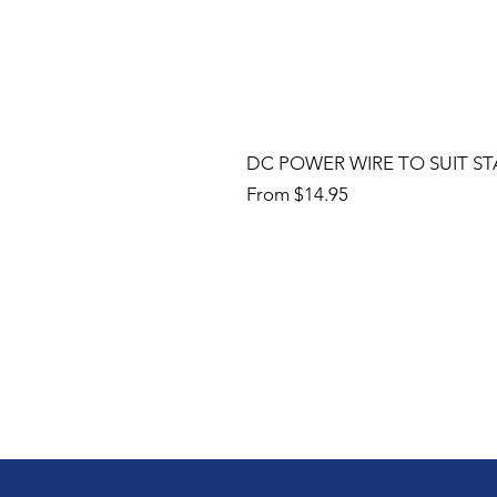
DC POWER WIRE TO SUIT ST
Sale Price
From
$14.95